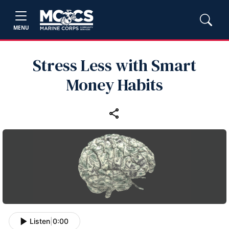
MENU
Stress Less with Smart
Money Habits
Listen
|
0:00