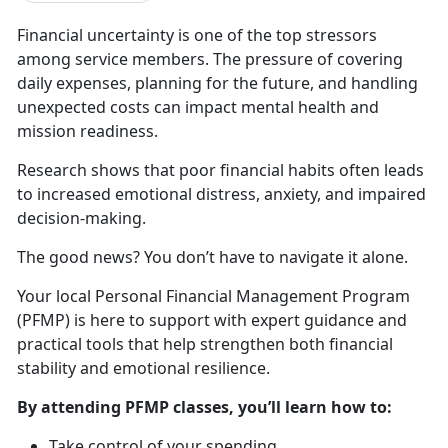
Financial uncertainty is one of t
he top stressors
among service members. The pressure of covering
daily expenses, planning for the future, and handling
unexpected costs can impact mental health and
mission readiness.
Research shows that poor financial habits
often leads
to increased emotional distress, anxiety, and impaired
decision-making.
The good news? You
don’t have to navigate it alone.
Your local Personal Financial Management Program
(PFMP) is here to
support with expert guidance and
practical tools that help strengthen both financial
stability and emotional resilience.
By attending PFMP classes,
you’ll learn how to:
Take control of your spending