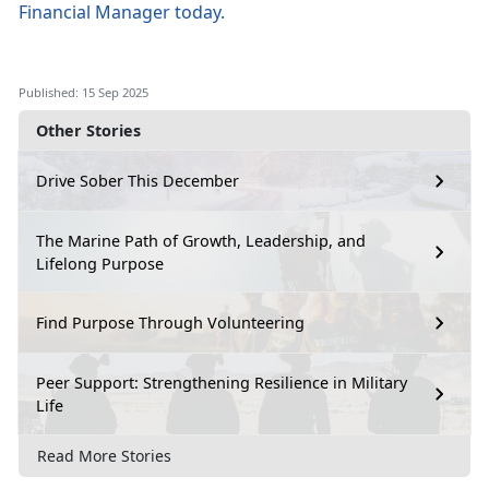
Financial Manager
today
.
Published: 15 Sep 2025
Other Stories
Drive Sober This December
The Marine Path of Growth, Leadership, and
Lifelong Purpose
Find Purpose Through Volunteering
Peer Support: Strengthening Resilience in Military
Life
Read More Stories