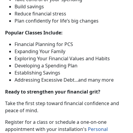
Build saving
s
Reduce financial stress
Plan confidently for life’s
big changes
Popular
Classes Include:
Financial Planning for PCS
Expanding Your Family
Exploring Your Financial Values and Habits
Developing a Spending Plan
Establishing Savings
Addressing Excessive Debt
...and many more
Ready to strengthen your financial grit?
Take the first step toward financial confidence and
peace of mind.
R
egister for a class or schedule a one-on-one
appointment with your installation's
Personal