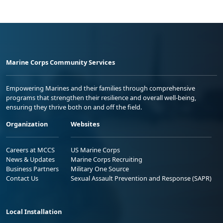
Marine Corps Community Services
Empowering Marines and their families through comprehensive
programs that strengthen their resilience and overall well-being,
ensuring they thrive both on and off the field.
Organization
Websites
Careers at MCCS
US Marine Corps
News & Updates
Marine Corps Recruiting
Business Partners
Military One Source
Contact Us
Sexual Assault Prevention and Response (SAPR)
Local Installation