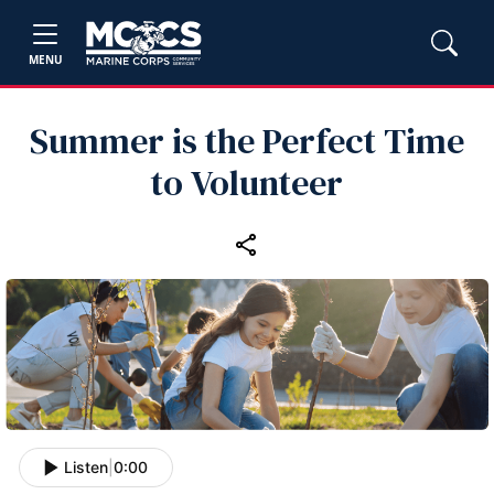
MENU
Summer is the Perfect Time
to Volunteer
Listen
|
0:00