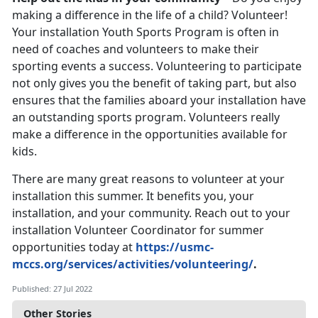
making a difference in the life of a child? Volunteer!
Your installation Youth Sports Program is often in
need of coaches and volunteers to make their
sporting events a success. Volunteering to participate
not only gives you the benefit of taking part, but also
ensures that the families aboard your installation have
an outstanding sports program. Volunteers really
make a difference in the opportunities available for
kids.
There are many great reasons to volunteer at your
installation this summer. It benefits you, your
installation, and your community. Reach out to your
installation Volunteer Coordinator for summer
opportunities today at
https://usmc-
mccs.org/services/activities/volunteering/
.
Published: 27 Jul 2022
Other Stories