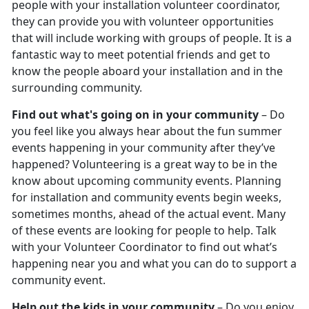
people with your installation volunteer coordinator,
they can provide you with volunteer opportunities
that will include working with groups of people. It is a
fantastic way to meet potential friends and get to
know the people aboard your installation and in the
surrounding community.
Find out what's going on in your community
– Do
you feel like you always hear about the fun summer
events happening in your community after they’ve
happened? Volunteering is a great way to be in the
know about upcoming community events. Planning
for installation and community events begin weeks,
sometimes months, ahead of the actual event. Many
of these events are looking for people to help. Talk
with your Volunteer Coordinator to find out what’s
happening near you and what you can do to support a
community event.
Help out the kids in your community
– Do you enjoy