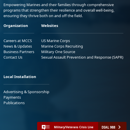
Empowering Marines and their families through comprehensive
programs that strengthen their resilience and overall well-being,
ensuring they thrive both on and off the field.
Organization
Websites
Careers at MCCS
US Marine Corps
News & Updates
Marine Corps Recruiting
Business Partners
Military One Source
Contact Us
Sexual Assault Prevention and Response (SAPR)
Local Installation
Advertising & Sponsorship
Payments
Publications
DIAL 988
Military/Veterans Crisis Line