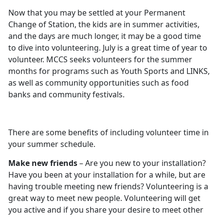
Now that you may be settled at your Permanent
Change of Station, the kids are in summer activities,
and the days are much longer, it may be a good time
to dive into volunteering. July is a great time of year to
volunteer. MCCS seeks volunteers for the summer
months for programs such as Youth Sports and LINKS,
as well as community opportunities such as food
banks and community festivals.
There are some benefits of including volunteer time in
your summer schedule.
Make new friends
– Are you new to your installation?
Have you been at your installation for a while, but are
having trouble meeting new friends? Volunteering is a
great way to meet new people. Volunteering will get
you active and if you share your desire to meet other