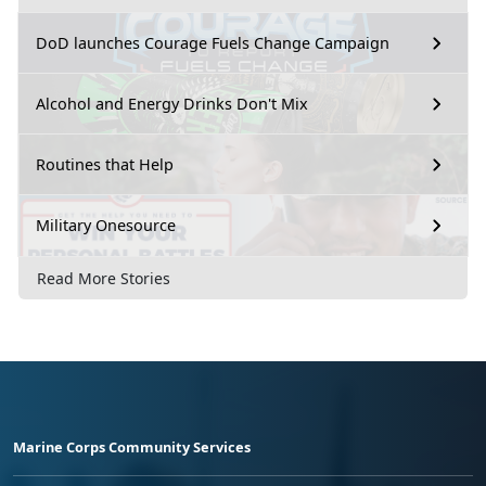
DoD launches Courage Fuels Change Campaign
Alcohol and Energy Drinks Don't Mix
Routines that Help
Military Onesource
Read More Stories
Marine Corps Community Services