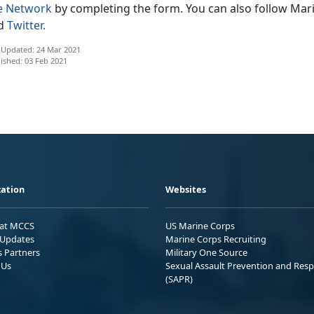
fe Network
by completing the form. You can also follow Mari
d
Twitter.
 Updated: 24 Mar 2021
ished: 03 Feb 2021
ation
Websites
 at MCCS
US Marine Corps
Updates
Marine Corps Recruiting
s Partners
Military One Source
 Us
Sexual Assault Prevention and Res
(SAPR)