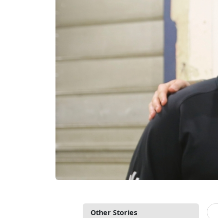
Other Stories