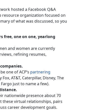
etwork hosted a Facebook Q&A
p resource organization focused on
mmary of what was discussed, so you
rs free, one on one, yearlong
d men and women are currently
rviews, refining resumes,
g companies.
 be one of ACP’s
partnering
ox, AT&T, Caterpillar, Disney, The
Fargo just to name a few).
distance.
eir nationwide presence about 70
 these virtual relationships, pairs
cuss career development goals.