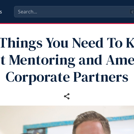
s
C
Things You Need To
t Mentoring and Ame
Corporate Partners