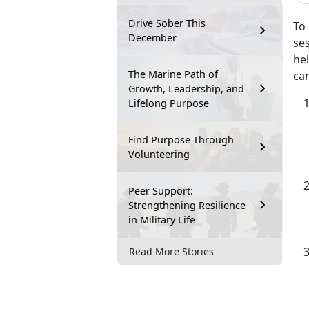
Drive Sober This
To
December
se
he
The Marine Path of
can
Growth, Leadership, and
Lifelong Purpose
Find Purpose Through
Volunteering
Peer Support:
Strengthening Resilience
in Military Life
Read More Stories