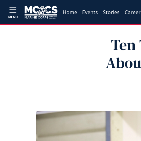
Home
Events
Stories
Career
MENU
Ten 
Abou