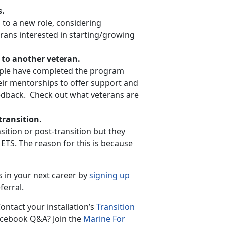
s.
 to a new role, considering
rans interested in starting/growing
 to another veteran.
ople have completed the program
heir mentorships to offer support and
eedback. Check out what veterans are
ransition.
ition or post-transition but they
TS. The reason for this is because
s in your next career by
signing up
ferral.
ontact your installation’s
Transition
Facebook Q&A? Join the
Marine For