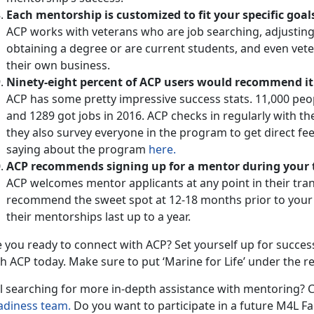
Each mentorship is customized to fit your specific goal
ACP works with veterans who are job searching, adjusting
obtaining a degree or are current students, and even vete
their own business.
Ninety-eight percent of ACP users would recommend it
ACP has some pretty impressive success stats. 11,000 pe
and 1289 got jobs in 2016. ACP checks in regularly with t
they also survey everyone in the program to get direct f
saying about the program
here.
ACP recommends signing up for a mentor during your t
ACP welcomes mentor applicants at any point in their trans
recommend the sweet spot at 12-18 months prior to your E
their mentorships last up to a year.
 you ready to connect with ACP? Set yourself up for succes
h ACP today. Make sure to put ‘Marine for Life’ under the re
ll searching for more in-depth assistance with mentoring? C
adiness team.
Do you want to participate in a future M4L 