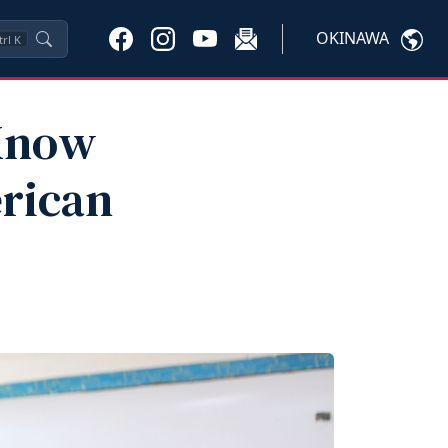
OKINAWA
trl
K
 Know
rican