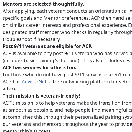
Mentors are selected thoughtfully.
After applying, each veteran conducts an orientation call 
specific goals and Mentor preferences. ACP then hand sel
on similar career interests and professional experience. 
designated staff member who checks in regularly through
troubleshoot if necessary.
Post 9/11 veterans are eligible for ACP.
ACP is available to any post 9/11 veteran who has served
(includes basic training/schooling). This also includes re
ACP has services for others too.
For those who do not have post 9/11 service or aren’t rea
ACP has
AdvisorNet
, a free networking platform for veter
advice.
Their mission is veteran-friendly!
ACP’s mission is to help veterans make the transition from
as smooth as possible, and help people find meaningful c
accomplishes this through their personalized pairing syst
our veterans and mentors throughout the year to provide
mentorship’s success.