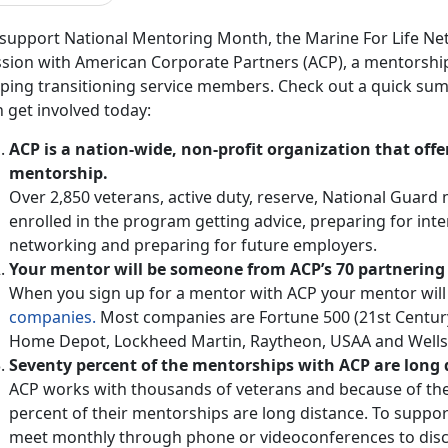
 support National Mentoring Month, the Marine For Life N
ssion with American Corporate Partners (ACP), a mentorshi
lping transitioning service members. Check out a quick su
 get involved today:
ACP is a nation-wide, non-profit organization that offe
mentorship.
Over 2,850 veterans, active duty, reserve, National Guar
enrolled in the program getting advice, preparing for inte
networking and preparing for future employers.
Your mentor will be someone from ACP’s 70 partnerin
When you sign up for a mentor with ACP your mentor will
companies.
Most companies are Fortune 500 (21st Century F
Home Depot, Lockheed Martin, Raytheon, USAA and Wells 
Seventy percent of the mentorships with ACP are long 
ACP works with thousands of veterans and because of th
percent of their mentorships are long distance. To support
meet monthly through phone or videoconferences to dis