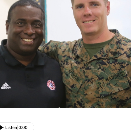
Listen
|
0:00