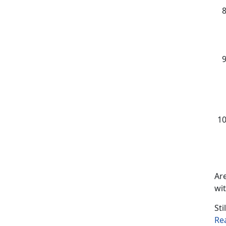
Are
wit
Sti
Re