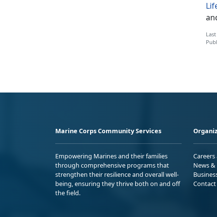
Li
an
Last
Publ
Marine Corps Community Services
Organiz
Empowering Marines and their families
Careers
through comprehensive programs that
News & 
strengthen their resilience and overall well-
Busines
being, ensuring they thrive both on and off
Contact
the field.