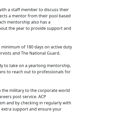
with a staff member to discuss their
ects a mentor from their pool based
Each mentorship also has a
out the year to provide support and
 a minimum of 180 days on active duty
servists and The National Guard.
dy to take on a yearlong mentorship,
ans to reach out to professionals for
 the military to the corporate world
areers post service. ACP
em and by checking in regularly with
 extra support and ensure your