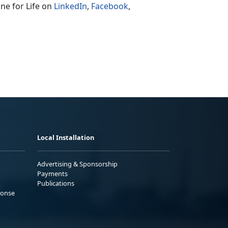
ne for Life on
LinkedIn
,
Facebook
,
Local Installation
Advertising & Sponsorship
Payments
Publications
ponse