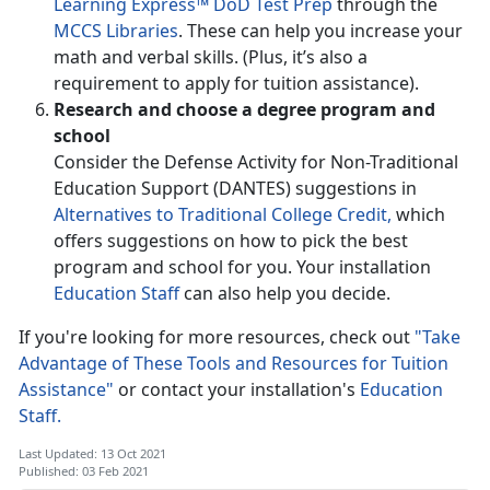
Learning Express™ DoD Test Prep
through the
MCCS Libraries
. These can help you increase your
math and verbal skills. (Plus, it’s also a
requirement to apply for tuition assistance).
Research and choose a degree program and
school
Consider the Defense Activity for Non-Traditional
Education Support (DANTES) suggestions in
Alternatives to Traditional College Credit,
which
offers suggestions on how to pick the best
program and school for you. Your installation
Education Staff
can also help you decide.
If you're looking for more resources, check out
"Take
Advantage of These Tools and Resources for Tuition
Assistance"
or contact your installation's
Education
Staff.
Last Updated: 13 Oct 2021
Published: 03 Feb 2021