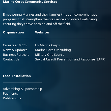
Marine Corps Community Services
Empowering Marines and their families through comprehensive
programs that strengthen their resilience and overall well-being,
ensuring they thrive both on and off the field.
Organization
Websites
Careers at MCCS
US Marine Corps
News & Updates
Marine Corps Recruiting
Business Partners
Military One Source
Contact Us
Sexual Assault Prevention and Response (SAPR)
Local Installation
Advertising & Sponsorship
Payments
Publications