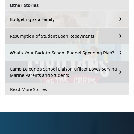
Other Stories
Budgeting as a Family
Resumption of Student Loan Repayments
What's Your Back-to-School Budget Spending Plan?
Camp Lejeune’s School Liaison Officer Loves Serving
Marine Parents and Students
Read More Stories