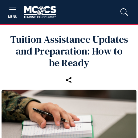
MENU
Tuition Assistance Updates
and Preparation: How to
be Ready