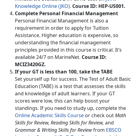
Knowledge Online (JKO)
.
Course ID: HEP-US001.
Complete Personal Financial Management
Personal Financial Management is also a
requirement in order to apply for Tuition
Assistance. Higher education is expensive, so
understanding the financial management
principles provided in this course is critical. It’s
available 24/7 on MarineNet.
Course ID:
MCIZ3420GZ.
If your GT is less than 100, take the TABE
Set yourself up for success. The Test of Adult Basic
Education (TABE) is a test that assesses the skills
and knowledge of adult learners. If your GT
scores were low, this can help boost your
standings. If you need to study up, complete the
Online Academic Skills Course
or check out
Math
Skills for Review, Reading Skills for Review,
and
Grammar & Writing Skills for Review
from
EBSCO