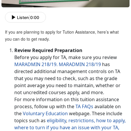
Listen
|
0:00
If you are planning to apply for Tution Assistance, here’s what
you can do to get ready.
Review Required Preparation
Before you apply for TA, make sure you review
MARADMIN 218/19.
MARADMIN 218/19
has
directed additional management controls on TA
that you may need to check, such as the grade
point average you need to maintain, whether or
not uncredited courses apply, and more.
For more information on this tuition assistance
process, follow up with the
TA FAQs
available on
the
Voluntary Education
webpage. These include
topics such as
eligibility
,
restrictions,
how to apply,
where to turn if you have an issue with your TA,