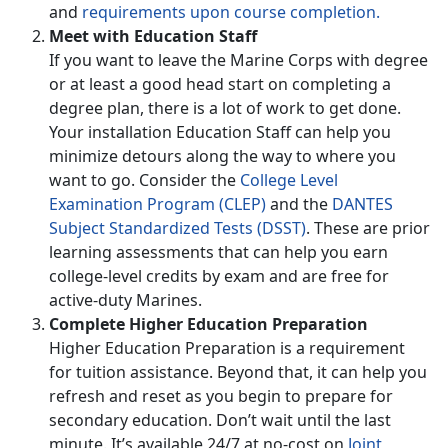
and
requirements upon course completion.
Meet with Education Staff
If you want to leave the Marine Corps with degree
or at least a good head start on completing a
degree plan, there is a lot of work to get done.
Your installation Education Staff can help you
minimize detours along the way to where you
want to go. Consider the
College Level
Examination Program (CLEP)
and the
DANTES
Subject Standardized Tests (DSST)
. These are prior
learning assessments that can help you earn
college-level credits by exam and are free for
active-duty Marines.
Complete Higher Education Preparation
Higher Education Preparation is a requirement
for tuition assistance. Beyond that, it can help you
refresh and reset as you begin to prepare for
secondary education. Don’t wait until the last
minute. It’s available 24/7 at no-cost on
Joint