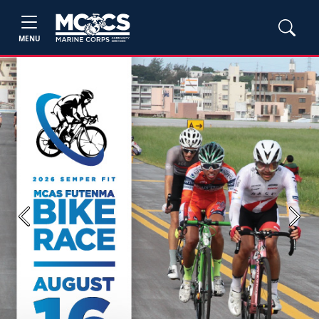
MENU
Previous
Next