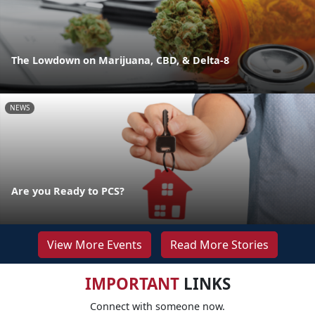
The Lowdown on Marijuana, CBD, & Delta-8
NEWS
Are you Ready to PCS?
View More Events
Read More Stories
IMPORTANT
LINKS
Connect with someone now.