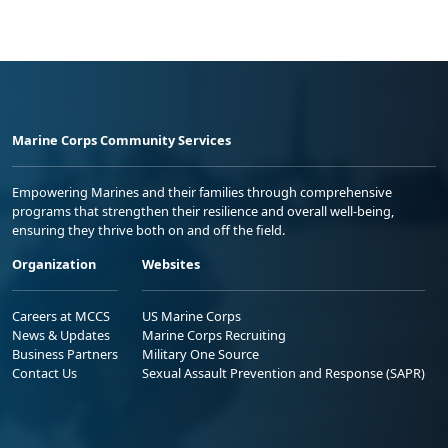
Marine Corps Community Services
Empowering Marines and their families through comprehensive
programs that strengthen their resilience and overall well-being,
ensuring they thrive both on and off the field.
Organization
Websites
Careers at MCCS
US Marine Corps
News & Updates
Marine Corps Recruiting
Business Partners
Military One Source
Contact Us
Sexual Assault Prevention and Response (SAPR)