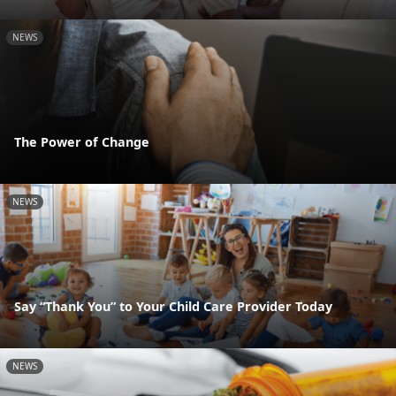
NEWS
The Power of Change
NEWS
Say “Thank You” to Your Child Care Provider Today
NEWS