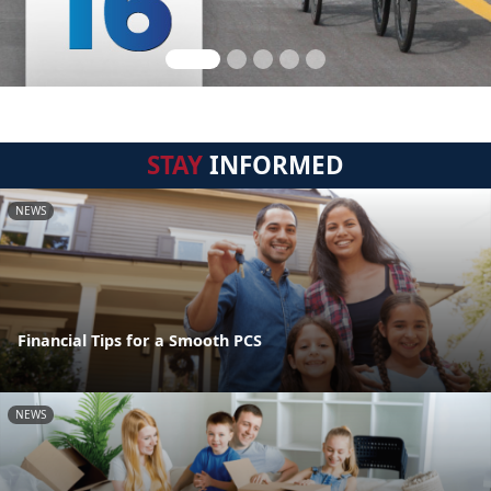
STAY
INFORMED
NEWS
Financial Tips for a Smooth PCS
NEWS