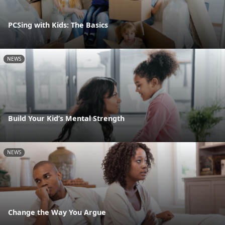
PCSing with Kids: The Basics
NEWS
Build Your Kid’s Mental Strength
NEWS
Change the Way You Argue