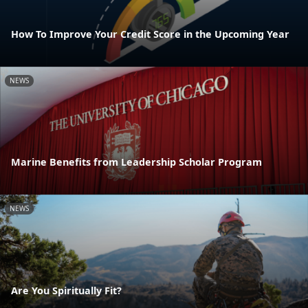
How To Improve Your Credit Score in the Upcoming Year
NEWS
Marine Benefits from Leadership Scholar Program
NEWS
Are You Spiritually Fit?