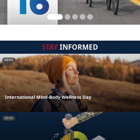
STAY
INFORMED
NEWS
International Mind-Body Wellness Day
NEWS