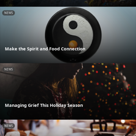
NEWS
Make the Spirit and Food Connection
NEWS
Managing Grief This Holiday Season
NEWS