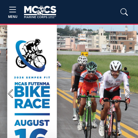
MENU
Previous
Next