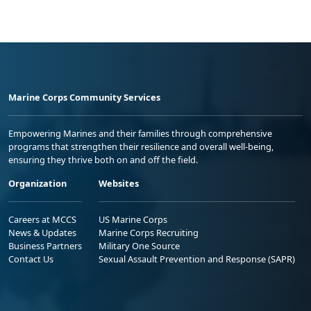
Marine Corps Community Services
Empowering Marines and their families through comprehensive
programs that strengthen their resilience and overall well-being,
ensuring they thrive both on and off the field.
Organization
Websites
Careers at MCCS
US Marine Corps
News & Updates
Marine Corps Recruiting
Business Partners
Military One Source
Contact Us
Sexual Assault Prevention and Response (SAPR)