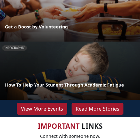
Get a Boost by Volunteering
INFOGRAPHIC
How To Help Your Student Through Academic Fatigue
View More Events
Read More Stories
IMPORTANT
LINKS
Connect with someone now.