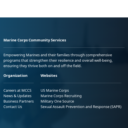
Marine Corps Community Services
Empowering Marines and their families through comprehensive
programs that strengthen their resilience and overall well-being,
ensuring they thrive both on and off the field.
Organization
Websites
Careers at MCCS
US Marine Corps
News & Updates
Marine Corps Recruiting
Business Partners
Military One Source
Contact Us
Sexual Assault Prevention and Response (SAPR)