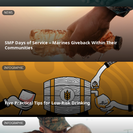
NEWS
SMP Days of Service – Marines Giveback Within Their
Communities
INFOGRAPHIC
Five Practical Tips for Low-Risk Drinking
INFOGRAPHIC