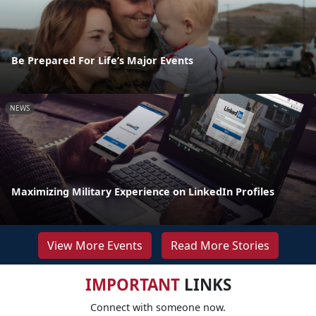
Be Prepared For Life’s Major Events
NEWS
Maximizing Military Experience on LinkedIn Profiles
View More Events
Read More Stories
IMPORTANT
LINKS
Connect with someone now.