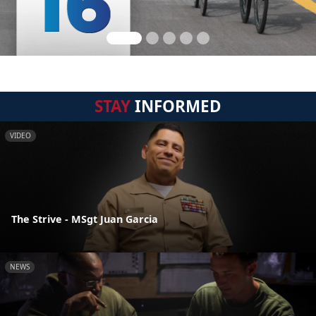
STAY
INFORMED
VIDEO
The Strive - MSgt Juan Garcia
NEWS