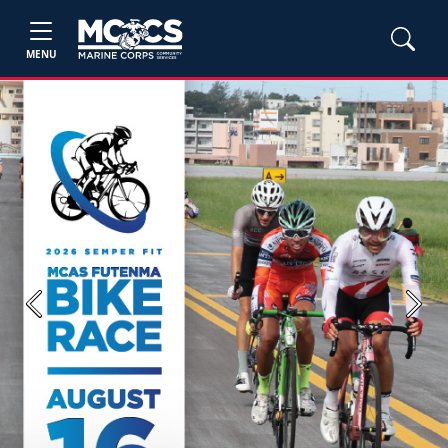
MENU
Previous
Next