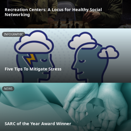
Recreation Centers: A Locus for Healthy Social
Networking
INFOGRAPHIC
Five Tips To Mitigate Stress
NEWS
SARC of the Year Award Winner