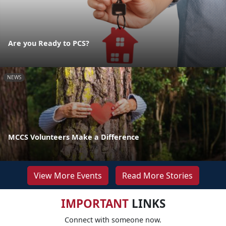
Are you Ready to PCS?
NEWS
MCCS Volunteers Make a Difference
View More Events
Read More Stories
IMPORTANT
LINKS
Connect with someone now.