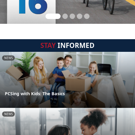
STAY
INFORMED
NEWS
PCSing with Kids: The Basics
NEWS