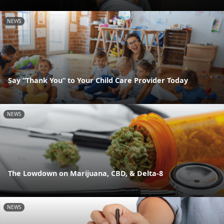
NEWS
Say “Thank You” to Your Child Care Provider Today
NEWS
The Lowdown on Marijuana, CBD, & Delta-8
NEWS