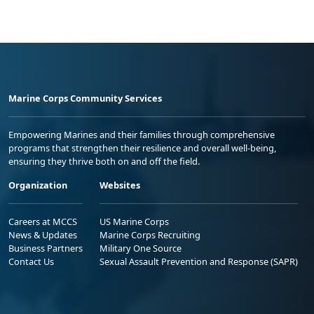
Marine Corps Community Services
Empowering Marines and their families through comprehensive
programs that strengthen their resilience and overall well-being,
ensuring they thrive both on and off the field.
Organization
Websites
Careers at MCCS
US Marine Corps
News & Updates
Marine Corps Recruiting
Business Partners
Military One Source
Contact Us
Sexual Assault Prevention and Response (SAPR)