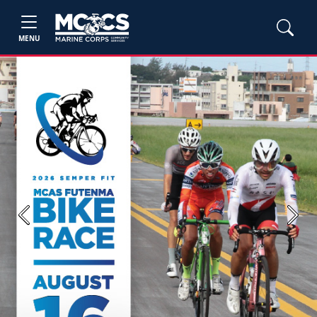
MENU
Previous
Next