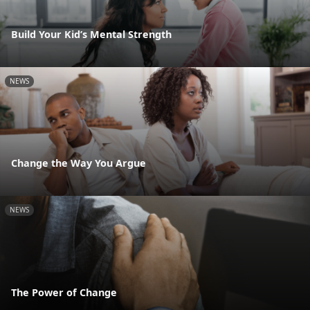
Build Your Kid’s Mental Strength
NEWS
Change the Way You Argue
NEWS
The Power of Change