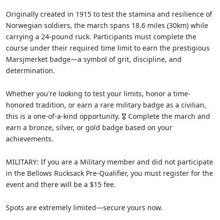
Originally created in 1915 to test the stamina and resilience of
Norwegian soldiers, the march spans 18.6 miles (30km) while
carrying a 24-pound ruck. Participants must complete the
course under their required time limit to earn the prestigious
Marsjmerket badge—a symbol of grit, discipline, and
determination.
Whether you're looking to test your limits, honor a time-
honored tradition, or earn a rare military badge as a civilian,
this is a one-of-a-kind opportunity. 🎖️ Complete the march and
earn a bronze, silver, or gold badge based on your
achievements.
MILITARY: If you are a Military member and did not participate
in the Bellows Rucksack Pre-Qualifier, you must register for the
event and there will be a $15 fee.
Spots are extremely limited—secure yours now.