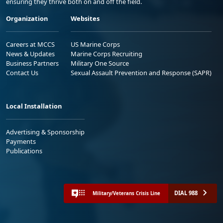
ensuring they thrive both on and off the field.
Organization
Websites
Careers at MCCS
US Marine Corps
News & Updates
Marine Corps Recruiting
Business Partners
Military One Source
Contact Us
Sexual Assault Prevention and Response (SAPR)
Local Installation
Advertising & Sponsorship
Payments
Publications
DIAL 988
Military/Veterans Crisis Line