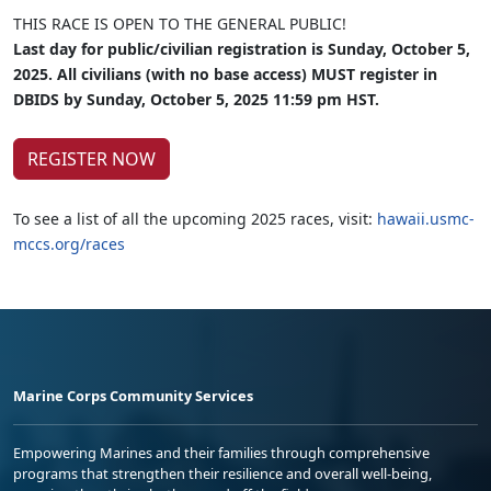
THIS RACE IS OPEN TO THE GENERAL PUBLIC!
Last day for public/civilian registration is Sunday, October 5,
2025. All civilians (with no base access) MUST register in
DBIDS by Sunday, October 5, 2025 11:59 pm HST.
REGISTER NOW
To see a list of all the upcoming 2025 races, visit:
hawaii.usmc-
mccs.org/races
Marine Corps Community Services
Empowering Marines and their families through comprehensive
programs that strengthen their resilience and overall well-being,