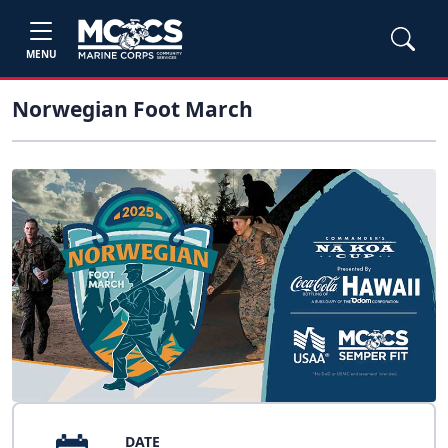
MENU
Norwegian Foot March
DATE