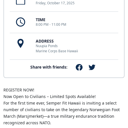
Friday, October 17, 2025
TIME
8:00 PM - 11:00 PM
ADDRESS
Nuupia Ponds
Marine Corps Base Hawaii
Share with friends:
REGISTER NOW!
Now Open to Civilians – Limited Spots Available!
For the first time ever, Semper Fit Hawaii is inviting a select
number of civilians to take on the legendary Norwegian Foot
March (Marsjmerket)—a true military endurance tradition
recognized across NATO.