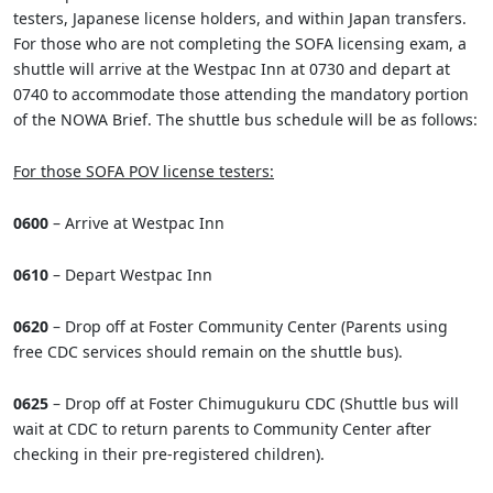
testers, Japanese license holders, and within Japan transfers.
For those who are not completing the SOFA licensing exam, a
shuttle will arrive at the Westpac Inn at 0730 and depart at
0740 to accommodate those attending the mandatory portion
of the NOWA Brief. The shuttle bus schedule will be as follows:
For those SOFA POV license testers:
0600
– Arrive at Westpac Inn
0610
– Depart Westpac Inn
0620
– Drop off at Foster Community Center (Parents using
free CDC services should remain on the shuttle bus).
0625
– Drop off at Foster Chimugukuru CDC (Shuttle bus will
wait at CDC to return parents to Community Center after
checking in their pre-registered children).