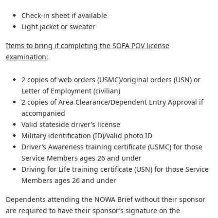
Check-in sheet if available
Light jacket or sweater
Items to bring if completing the SOFA POV license
examination:
2 copies of web orders (USMC)/original orders (USN) or
Letter of Employment (civilian)
2 copies of Area Clearance/Dependent Entry Approval if
accompanied
Valid stateside driver’s license
Military identification (ID)/valid photo ID
Driver’s Awareness training certificate (USMC) for those
Service Members ages 26 and under
Driving for Life training certificate (USN) for those Service
Members ages 26 and under
Dependents attending the NOWA Brief without their sponsor
are required to have their sponsor’s signature on the