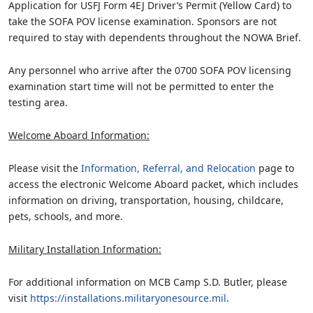
Application for USFJ Form 4EJ Driver’s Permit (Yellow Card) to
take the SOFA POV license examination. Sponsors are not
required to stay with dependents throughout the NOWA Brief.
Any personnel who arrive after the 0700 SOFA POV licensing
examination start time will not be permitted to enter the
testing area.
Welcome Aboard Information:
Please visit the
Information, Referral, and Relocation
page to
access the electronic Welcome Aboard packet, which includes
information on driving, transportation, housing, childcare,
pets, schools, and more.
Military Installation Information:
For additional information on MCB Camp S.D. Butler, please
visit
https://installations.militaryonesource.mil
.