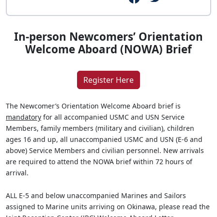
In-person Newcomers’ Orientation
Welcome Aboard (NOWA) Brief
Register Here
The Newcomer’s Orientation Welcome Aboard brief is
mandatory
for all accompanied USMC and USN Service
Members, family members (military and civilian), children
ages 16 and up, all unaccompanied USMC and USN (E-6 and
above) Service Members and civilian personnel. New arrivals
are required to attend the NOWA brief within 72 hours of
arrival.
ALL E-5 and below unaccompanied Marines and Sailors
assigned to Marine units arriving on Okinawa, please read the