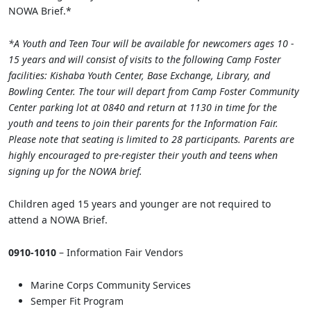
NOWA Brief.*
*A Youth and Teen Tour will be available for newcomers ages 10 -
15 years and will consist of visits to the following Camp Foster
facilities: Kishaba Youth Center, Base Exchange, Library, and
Bowling Center. The tour will depart from Camp Foster Community
Center parking lot at 0840 and return at 1130 in time for the
youth and teens to join their parents for the Information Fair.
Please note that seating is limited to 28 participants. Parents are
highly encouraged to pre-register their youth and teens when
signing up for the NOWA brief.
Children aged 15 years and younger are not required to
attend a NOWA Brief.
0910-1010
– Information Fair Vendors
Marine Corps Community Services
Semper Fit Program