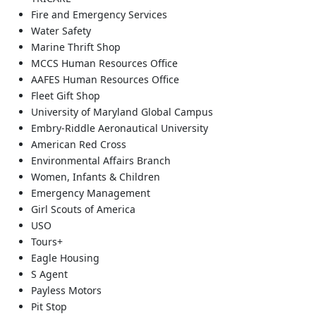
Fire and Emergency Services
Water Safety
Marine Thrift Shop
MCCS Human Resources Office
AAFES Human Resources Office
Fleet Gift Shop
University of Maryland Global Campus
Embry-Riddle Aeronautical University
American Red Cross
Environmental Affairs Branch
Women, Infants & Children
Emergency Management
Girl Scouts of America
USO
Tours+
Eagle Housing
S Agent
Payless Motors
Pit Stop