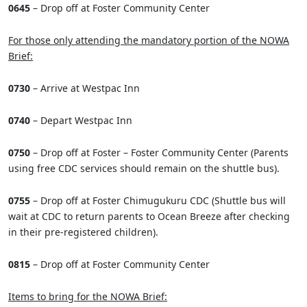
0645
– Drop off at Foster Community Center
For those only attending the mandatory portion of the NOWA
Brief:
0730
– Arrive at Westpac Inn
0740
– Depart Westpac Inn
0750
– Drop off at Foster – Foster Community Center (Parents
using free CDC services should remain on the shuttle bus).
0755
– Drop off at Foster Chimugukuru CDC (Shuttle bus will
wait at CDC to return parents to Ocean Breeze after checking
in their pre-registered children).
0815
– Drop off at Foster Community Center
Items to bring for the NOWA Brief: