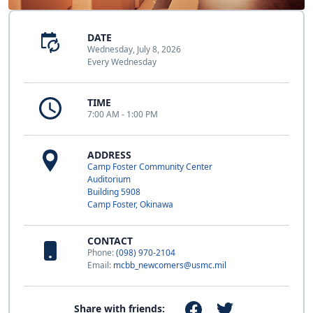
DATE
Wednesday, July 8, 2026
Every Wednesday
TIME
7:00 AM - 1:00 PM
ADDRESS
Camp Foster Community Center
Auditorium
Building 5908
Camp Foster, Okinawa
CONTACT
Phone:
(098) 970-2104
Email:
mcbb_newcomers@usmc.mil
Share with friends: