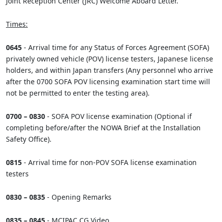
Joint Reception Center (JRC) Welcome Aboard Letter.
Times:
0645
- Arrival time for any Status of Forces Agreement (SOFA)
privately owned vehicle (POV) license testers, Japanese license
holders, and within Japan transfers (Any personnel who arrive
after the 0700 SOFA POV licensing examination start time will
not be permitted to enter the testing area).
0700 – 0830
- SOFA POV license examination (Optional if
completing before/after the NOWA Brief at the Installation
Safety Office).
0815
- Arrival time for non-POV SOFA license examination
testers
0830 – 0835
- Opening Remarks
0835 – 0845
- MCIPAC CG Video