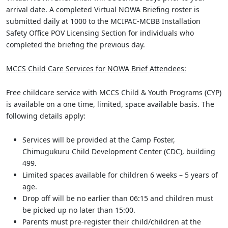
arrival date. A completed Virtual NOWA Briefing roster is
submitted daily at 1000 to the MCIPAC-MCBB Installation
Safety Office POV Licensing Section for individuals who
completed the briefing the previous day.
MCCS Child Care Services for NOWA Brief Attendees:
Free childcare service with MCCS Child & Youth Programs (CYP)
is available on a one time, limited, space available basis. The
following details apply:
Services will be provided at the Camp Foster,
Chimugukuru Child Development Center (CDC), building
499.
Limited spaces available for children 6 weeks – 5 years of
age.
Drop off will be no earlier than 06:15 and children must
be picked up no later than 15:00.
Parents must pre-register their child/children at the