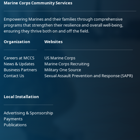
Marine Corps Community Services
Empowering Marines and their families through comprehensive
programs that strengthen their resilience and overall well-being,
ensuring they thrive both on and off the field.
Organization
Websites
Careers at MCCS
US Marine Corps
News & Updates
Marine Corps Recruiting
Business Partners
Military One Source
Contact Us
Sexual Assault Prevention and Response (SAPR)
Local Installation
Advertising & Sponsorship
Payments
Publications