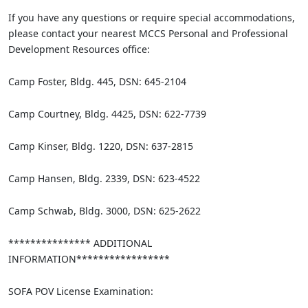
If you have any questions or require special accommodations,
please contact your nearest MCCS Personal and Professional
Development Resources office:
Camp Foster, Bldg. 445, DSN: 645-2104
Camp Courtney, Bldg. 4425, DSN: 622-7739
Camp Kinser, Bldg. 1220, DSN: 637-2815
Camp Hansen, Bldg. 2339, DSN: 623-4522
Camp Schwab, Bldg. 3000, DSN: 625-2622
*************** ADDITIONAL
INFORMATION*****************
SOFA POV License Examination: