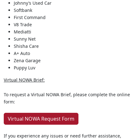
Johnny’s Used Car
Softbank
First Command
V8 Trade
Mediatti
Sunny Net
Shisha Care
A+ Auto
Zena Garage
Puppy Luv
Virtual NOWA Brief:
To request a Virtual NOWA Brief, please complete the online
form:
Virtual NOWA Request Form
If you experience any issues or need further assistance,