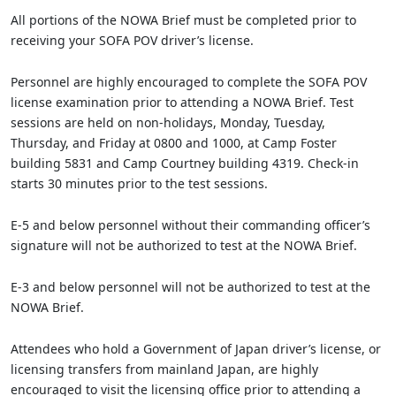
All portions of the NOWA Brief must be completed prior to
receiving your SOFA POV driver’s license.
Personnel are highly encouraged to complete the SOFA POV
license examination prior to attending a NOWA Brief. Test
sessions are held on non-holidays, Monday, Tuesday,
Thursday, and Friday at 0800 and 1000, at Camp Foster
building 5831 and Camp Courtney building 4319. Check-in
starts 30 minutes prior to the test sessions.
E-5 and below personnel without their commanding officer’s
signature will not be authorized to test at the NOWA Brief.
E-3 and below personnel will not be authorized to test at the
NOWA Brief.
Attendees who hold a Government of Japan driver’s license, or
licensing transfers from mainland Japan, are highly
encouraged to visit the licensing office prior to attending a