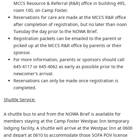
MCCS Resource & Referral (R&R) office in building 495,
room 100, on Camp Foster.
Reservations for care are made at the MCCS R&R office
after completion of registration, but no later than noon
Tuesday the day prior to the NOWA Brief.
Registration packets can be emailed to the parent or
picked up at the MCCS R&R office by parents or their
sponsor.
For more information, parents or sponsors should call
645-4117 or 645-4062 as early as possible prior to the
newcomer’s arrival.
Reservations can only be made once registration is
completed.
Shuttle Service:
A shuttle bus to and from the NOWA Brief is available for
members staying at the Camp Foster Westpac Inn temporary
lodging facility. A shuttle will arrive at the Westpac Inn at 0600
and depart at 0610 to accommodate those SOFA POV license