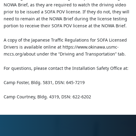
NOWA Brief, as they are required to watch the driving video
prior to be issued a SOFA POV license. If they do not, they will
need to remain at the NOWA Brief during the license testing
portion to receive their SOFA POV license at the NOWA Brief.
A copy of the Japanese Traffic Regulations for SOFA Licensed
Drivers is available online at https://www.okinawa.usmc-
mccs.org/about under the “Driving and Transportation” tab.
For questions, please contact the Installation Safety Office at:
Camp Foster, Bldg. 5831, DSN: 645-7219
Camp Courtney, Bldg. 4319, DSN: 622-6202