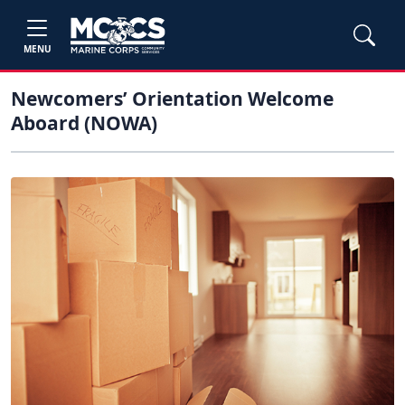
MENU
Newcomers’ Orientation Welcome
Aboard (NOWA)