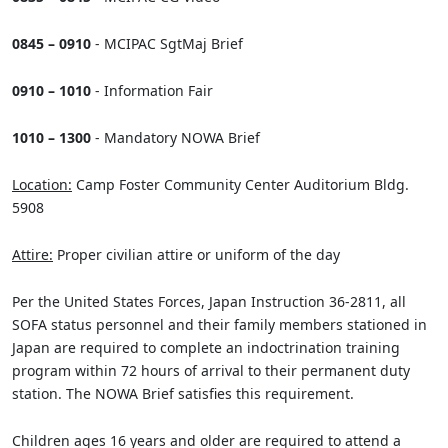
0845 – 0910
- MCIPAC SgtMaj Brief
0910 – 1010
- Information Fair
1010 – 1300
- Mandatory NOWA Brief
Location:
Camp Foster Community Center Auditorium Bldg.
5908
Attire:
Proper civilian attire or uniform of the day
Per the United States Forces, Japan Instruction 36-2811, all
SOFA status personnel and their family members stationed in
Japan are required to complete an indoctrination training
program within 72 hours of arrival to their permanent duty
station. The NOWA Brief satisfies this requirement.
Children ages 16 years and older are required to attend a