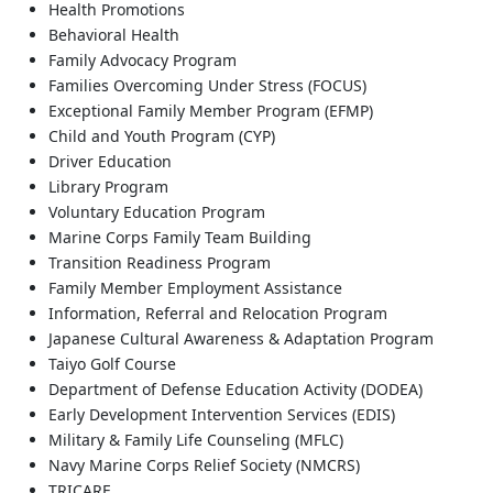
Health Promotions
Behavioral Health
Family Advocacy Program
Families Overcoming Under Stress (FOCUS)
Exceptional Family Member Program (EFMP)
Child and Youth Program (CYP)
Driver Education
Library Program
Voluntary Education Program
Marine Corps Family Team Building
Transition Readiness Program
Family Member Employment Assistance
Information, Referral and Relocation Program
Japanese Cultural Awareness & Adaptation Program
Taiyo Golf Course
Department of Defense Education Activity (DODEA)
Early Development Intervention Services (EDIS)
Military & Family Life Counseling (MFLC)
Navy Marine Corps Relief Society (NMCRS)
TRICARE