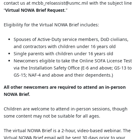
contact us at mcbb_reloassist@usmc.mil with the subject line
“
Virtual NOWA Brief Request
.”
Eligibility for the Virtual NOWA Brief includes:
Spouses of Active-Duty service members, DoD civilians,
and contractors with children under 16 years old
Single parents with children under 16 years old
Newcomers eligible to take the Online SOFA License Test
via the Installation Safety Office (E-6 and above; GS-13 to
GS-15; NAF-4 and above and their dependents.)
All other newcomers are required to attend an in-person
NOWA Brief.
Children are welcome to attend in-person sessions, though
some content may not be suitable for all ages.
The virtual NOWA Brief is a 2-hour, video-based webinar. The
Virtual NOWA Brief email will be sent 30 days prior to your