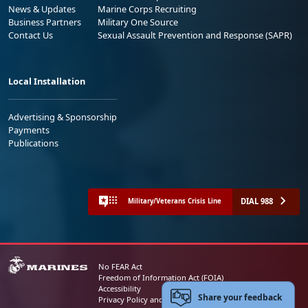
News & Updates
Marine Corps Recruiting
Business Partners
Military One Source
Contact Us
Sexual Assault Prevention and Response (SAPR)
Local Installation
Advertising & Sponsorship
Payments
Publications
DIAL 988
Military/Veterans Crisis Line
No FEAR Act
Freedom of Information Act (FOIA)
Accessibility
Share your feedback
Privacy Policy and Security Notice