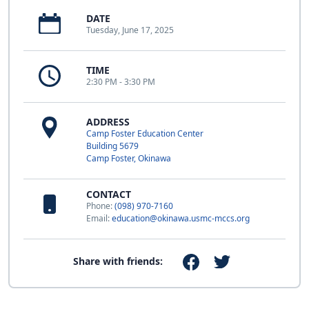
DATE
Tuesday, June 17, 2025
TIME
2:30 PM - 3:30 PM
ADDRESS
Camp Foster Education Center
Building 5679
Camp Foster, Okinawa
CONTACT
Phone:
(098) 970-7160
Email:
education@okinawa.usmc-mccs.org
Share with friends: