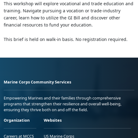
This workshop will explore vocational and trade education and
training. Navigate pursuing a vocation or trade-industry
career, learn how to utilize the GI Bill and discover other
financial resources to fund your education.
This brief is held on walk-in basis. No registration required.
Marine Corps Community Services
Empowering Marines and their families through comprehensive
programs that strengthen their resilience and overall well-being,
ensuring they thrive both on and off the field.
Organization
Websites
Careers at MCCS
US Marine Corps