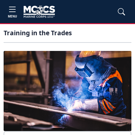
MENU
Training in the Trades