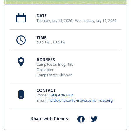
DATE
Tuesday, July 14, 2026 - Wednesday, July 15, 2026
TIME
5:30 PM - 8:30 PM
ADDRESS
Camp Foster Bldg. 439
Classroom
Camp Foster, Okinawa
CONTACT
Phone:
(098) 970-2104
Email:
mcftbokinawa@okinawa.usmc-mccs.org
Share with friends: