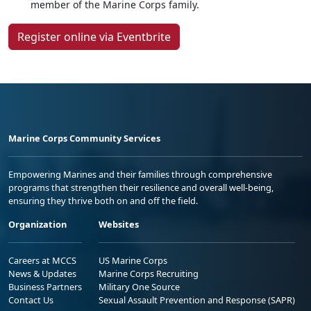
member of the Marine Corps family.
Register online via Eventbrite
Marine Corps Community Services
Empowering Marines and their families through comprehensive
programs that strengthen their resilience and overall well-being,
ensuring they thrive both on and off the field.
Organization
Websites
Careers at MCCS
US Marine Corps
News & Updates
Marine Corps Recruiting
Business Partners
Military One Source
Contact Us
Sexual Assault Prevention and Response (SAPR)