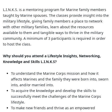
L.I.N.K.S. is a mentoring program for Marine family members
taught by Marine spouses. The classes provide insight into the
military lifestyle, giving family members a place to network
with other military families, learn about the resources
available to them and tangible ways to thrive in the military
community. A minimum of 3 participants is required in order
to host the class.
Why should you attend a Lifestyle Insights, Networking,
Knowledge and Skills L.I.N.K.S?
To understand the Marine Corps mission and how it
affects Marines and the family they were born into, sworn
into, and/or married into.
To acquire the knowledge and develop the skills to
successfully meet the challenges of the Marine Corps
lifestyle.
To make new friends and thrive as an empowered