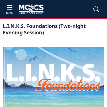
MENU
L.I.N.K.S. Foundations (Two-night
Evening Session)