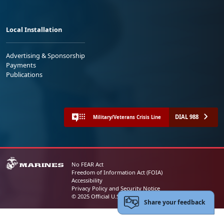
Local Installation
Advertising & Sponsorship
Payments
Publications
DIAL 988
Military/Veterans Crisis Line
No FEAR Act
Freedom of Information Act (FOIA)
Accessibility
Privacy Policy and Security Notice
© 2025 Official U.S. Marine Corps Website
Share your feedback