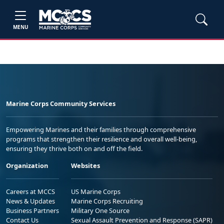
MENU
Marine Corps Community Services
Empowering Marines and their families through comprehensive
programs that strengthen their resilience and overall well-being,
ensuring they thrive both on and off the field.
Organization
Websites
Careers at MCCS
US Marine Corps
News & Updates
Marine Corps Recruiting
Business Partners
Military One Source
Contact Us
Sexual Assault Prevention and Response (SAPR)