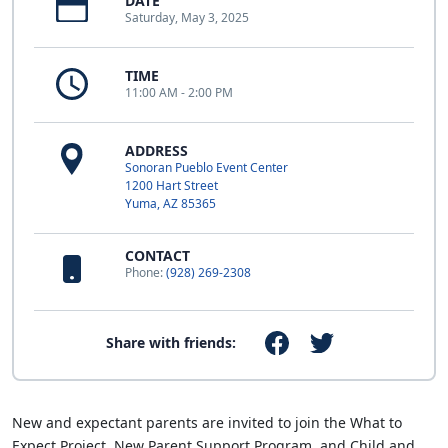
DATE
Saturday, May 3, 2025
TIME
11:00 AM - 2:00 PM
ADDRESS
Sonoran Pueblo Event Center
1200 Hart Street
Yuma, AZ 85365
CONTACT
Phone:
(928) 269-2308
Share with friends:
New and expectant parents are invited to join the What to
Expect Project, New Parent Support Program, and Child and