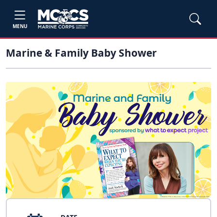
MENU
Marine & Family Baby Shower