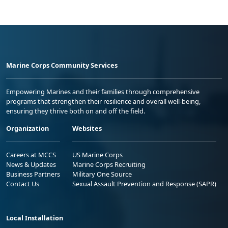
Marine Corps Community Services
Empowering Marines and their families through comprehensive
programs that strengthen their resilience and overall well-being,
ensuring they thrive both on and off the field.
Organization
Websites
Careers at MCCS
US Marine Corps
News & Updates
Marine Corps Recruiting
Business Partners
Military One Source
Contact Us
Sexual Assault Prevention and Response (SAPR)
Local Installation