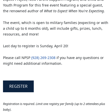
Youth Program for this free event featuring a special guest,
the renowned author of
What to Expect When You're Expecting
.
The event, which is open to military families (expecting or with
a child up to 6 months old), will include gifts, prizes, lunch,
resources, and more!
Last day to register is Sunday, April 20!
Please call NPSP
(928) 269-2308
if you have any questions or
might need additional information.
REGISTER
Registration is required. Limit one registry per family (up to 2 attendees plus
baby).