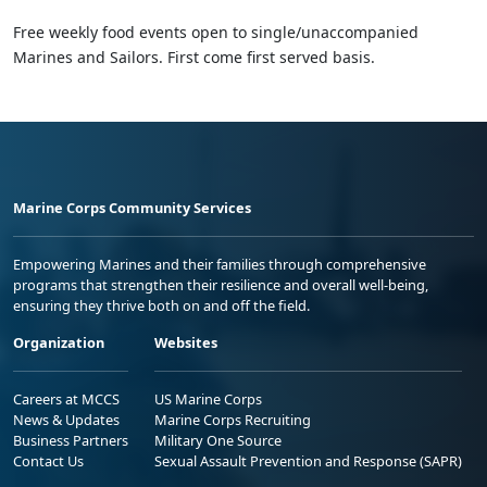
Free weekly food events open to single/unaccompanied
Marines and Sailors. First come first served basis.
Marine Corps Community Services
Empowering Marines and their families through comprehensive
programs that strengthen their resilience and overall well-being,
ensuring they thrive both on and off the field.
Organization
Websites
Careers at MCCS
US Marine Corps
News & Updates
Marine Corps Recruiting
Business Partners
Military One Source
Contact Us
Sexual Assault Prevention and Response (SAPR)