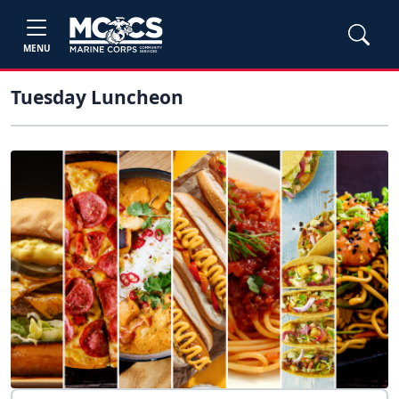
MENU
Tuesday Luncheon