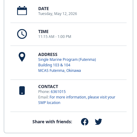
DATE
Tuesday, May 12, 2026
TIME
11:15 AM - 1:00 PM
ADDRESS
Single Marine Program (Futenma)
Building 103 & 104
MCAS Futenma, Okinawa
CONTACT
Phone:
6361015
Email:
For more information, please visit your
SMP location
Share with friends: