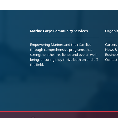
Marine Corps Community Services
Organiz
Empowering Marines and their families
Careers
through comprehensive programs that
News & 
strengthen their resilience and overall well-
Busines
being, ensuring they thrive both on and off
Contact
the field.