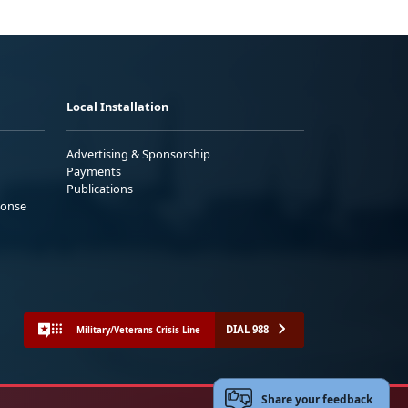
Local Installation
Advertising & Sponsorship
Payments
Publications
ponse
DIAL 988
Military/Veterans Crisis Line
Share your feedback