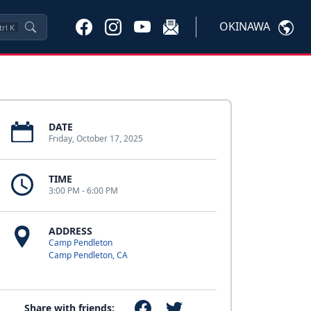
OKINAWA
trl
K
DATE
Friday, October 17, 2025
TIME
3:00 PM - 6:00 PM
ADDRESS
Camp Pendleton
Camp Pendleton, CA
Share with friends: