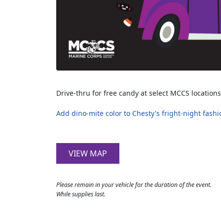
Drive-thru for free candy at select MCCS locations
Add dino-mite color to Chesty's fright-night fashi
VIEW MAP
Please remain in your vehicle for the duration of the event.
While supplies last.