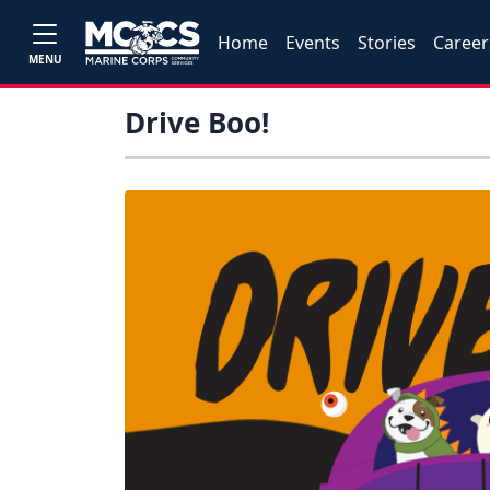
Home
Events
Stories
Career
MENU
Drive Boo!