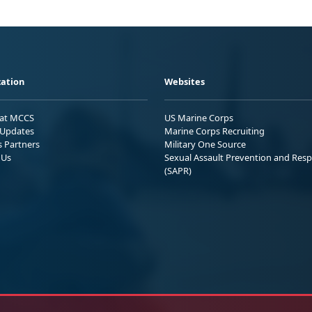
ation
Websites
 at MCCS
US Marine Corps
Updates
Marine Corps Recruiting
s Partners
Military One Source
 Us
Sexual Assault Prevention and Res
(SAPR)