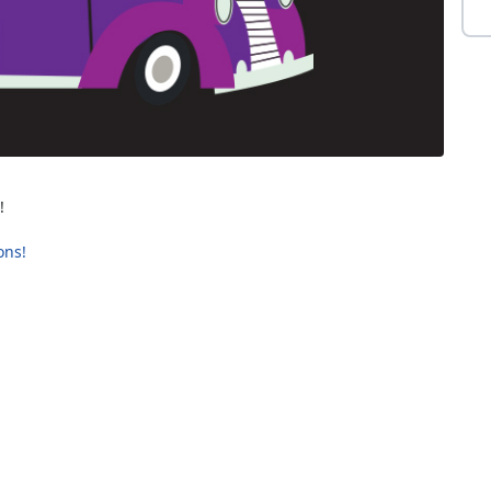
!
ons!