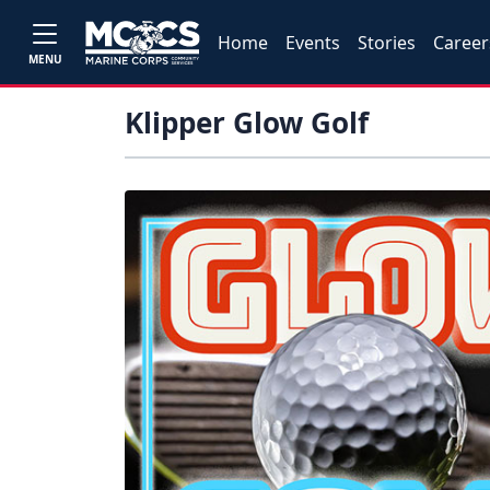
Home
Events
Stories
Career
MENU
Klipper Glow Golf