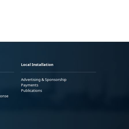
Local Installation
Advertising & Sponsorship
Payments
Publications
ponse