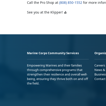
Call the Pro Shop at
(808) 850-1552
for more infor
See you at the Klipper! ⛳
Marine Corps Community Services
Organiz
Empowering Marines and their families
Careers
through comprehensive programs that
News & 
strengthen their resilience and overall well-
Busines
being, ensuring they thrive both on and off
Contact
the field.