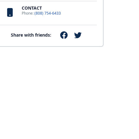
CONTACT
Phone:
(808) 754-6433
Share with friends: