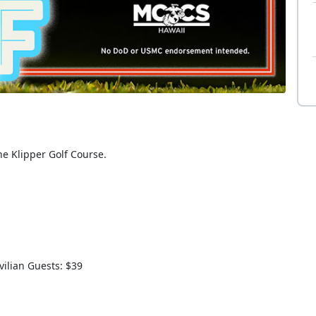
the Klipper Golf Course.
vilian Guests: $39