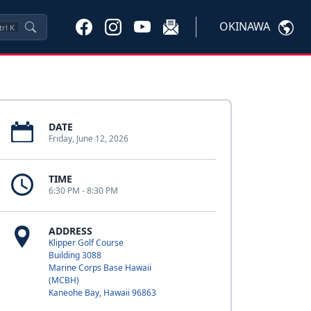
OKINAWA
trl
K
DATE
Friday, June 12, 2026
TIME
6:30 PM - 8:30 PM
ADDRESS
Klipper Golf Course
Building 3088
Marine Corps Base Hawaii
(MCBH)
Kaneohe Bay, Hawaii 96863