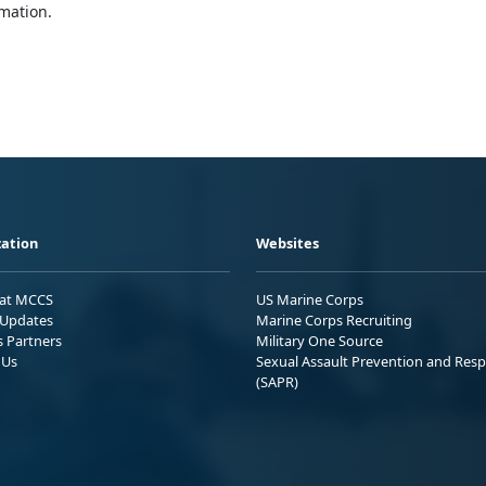
mation.
ation
Websites
 at MCCS
US Marine Corps
Updates
Marine Corps Recruiting
s Partners
Military One Source
 Us
Sexual Assault Prevention and Res
(SAPR)