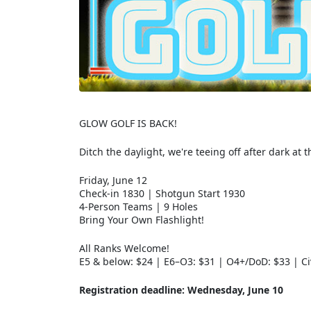
GLOW GOLF IS BACK!
Ditch the daylight, we're teeing off after dark at 
Friday, June 12
Check-in 1830 | Shotgun Start 1930
4-Person Teams | 9 Holes
Bring Your Own Flashlight!
All Ranks Welcome!
E5 & below: $24 | E6–O3: $31 | O4+/DoD: $33 | Ci
Registration deadline: Wednesday, June 10