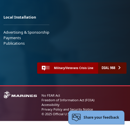
Local Installation
Advertising & Sponsorship
Payments
Publications
DIAL 988
Military/Veterans Crisis Line
No FEAR Act
Freedom of Information Act (FOIA)
Accessibility
Privacy Policy and Security Notice
© 2025 Official U.S. Marine Corps Website
Share your feedback