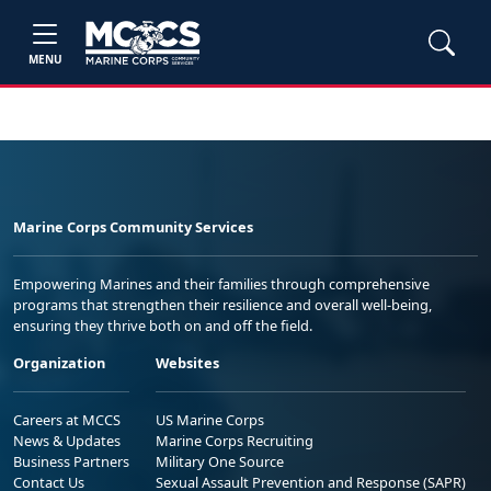
MENU
Marine Corps Community Services
Empowering Marines and their families through comprehensive
programs that strengthen their resilience and overall well-being,
ensuring they thrive both on and off the field.
Organization
Websites
Careers at MCCS
US Marine Corps
News & Updates
Marine Corps Recruiting
Business Partners
Military One Source
Contact Us
Sexual Assault Prevention and Response (SAPR)