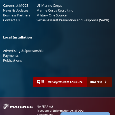
Careers at MCCS
US Marine Corps
News & Updates
Marine Corps Recruiting
Business Partners
Military One Source
Contact Us
Sexual Assault Prevention and Response (SAPR)
Local Installation
Advertising & Sponsorship
Payments
Publications
DIAL 988
Military/Veterans Crisis Line
No FEAR Act
Freedom of Information Act (FOIA)
Accessibility