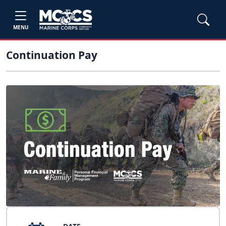
MENU
Continuation Pay