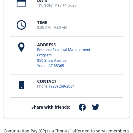
DATE
Thursday, May 14, 2026
TIME
8:30 AM - 9:30 AM
ADDRESS
Personal Financial Management
Program
850 Shaw Avenue
Yuma, AZ 85365
CONTACT
Phone:
(928) 269-2034
Share with friends:
Continuation Pay (CP) is a "bonus" afforded to servicemembers