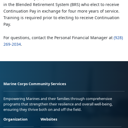
in the Blended Retirement System (BRS) who elect to receive
Continuation Pay in exchange for four more years of service.
Training is required prior to electing to receive Continuation
Pay.
For questions, contact the Personal Financial Manager at
(928)
269-2034
.
Marine Corps Community Services
Empowering Marines and their families through comprehensive
programs that strengthen their resilience and overall well-being,
ensuring they thrive both on and off the field.
Organization
Websites