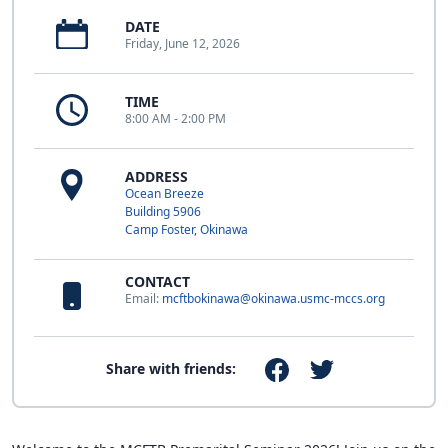
DATE
Friday, June 12, 2026
TIME
8:00 AM - 2:00 PM
ADDRESS
Ocean Breeze
Building 5906
Camp Foster, Okinawa
CONTACT
Email:
mcftbokinawa@okinawa.usmc-mccs.org
Share with friends: