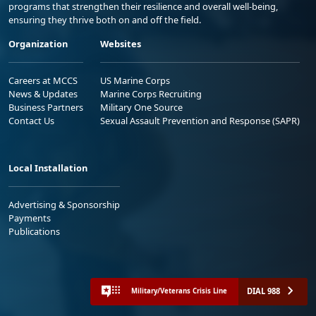
programs that strengthen their resilience and overall well-being,
ensuring they thrive both on and off the field.
Organization
Websites
Careers at MCCS
US Marine Corps
News & Updates
Marine Corps Recruiting
Business Partners
Military One Source
Contact Us
Sexual Assault Prevention and Response (SAPR)
Local Installation
Advertising & Sponsorship
Payments
Publications
DIAL 988
Military/Veterans Crisis Line