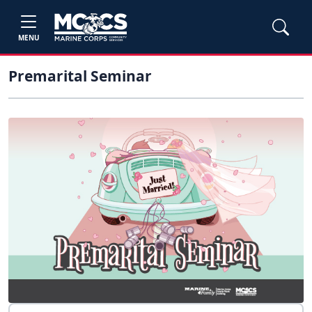
MENU
Premarital Seminar