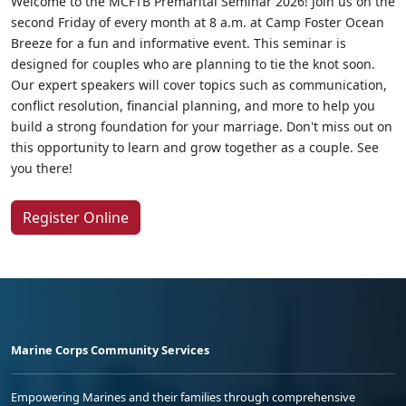
Welcome to the MCFTB Premarital Seminar 2026! Join us on the
second Friday of every month at 8 a.m. at Camp Foster Ocean
Breeze for a fun and informative event. This seminar is
designed for couples who are planning to tie the knot soon.
Our expert speakers will cover topics such as communication,
conflict resolution, financial planning, and more to help you
build a strong foundation for your marriage. Don't miss out on
this opportunity to learn and grow together as a couple. See
you there!
Register Online
Marine Corps Community Services
Empowering Marines and their families through comprehensive