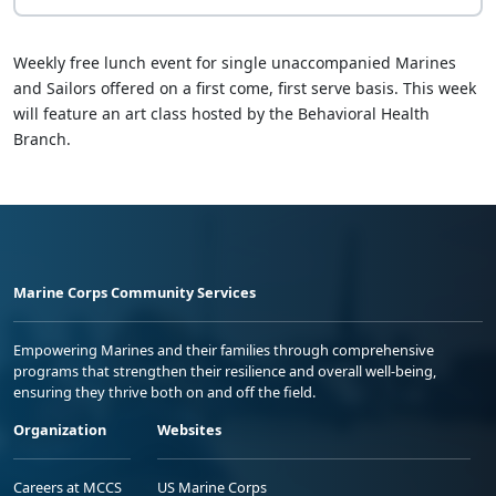
Weekly free lunch event for single unaccompanied Marines
and Sailors offered on a first come, first serve basis. This week
will feature an art class hosted by the Behavioral Health
Branch.
Marine Corps Community Services
Empowering Marines and their families through comprehensive
programs that strengthen their resilience and overall well-being,
ensuring they thrive both on and off the field.
Organization
Websites
Careers at MCCS
US Marine Corps