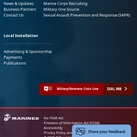
News & Updates
Marine Corps Recruiting
Business Partners
Military One Source
Contact Us
Sexual Assault Prevention and Response (SAPR)
Local Installation
Advertising & Sponsorship
Payments
Publications
DIAL 988
Military/Veterans Crisis Line
No FEAR Act
Freedom of Information Act (FOIA)
Accessibility
Share your feedback
Privacy Policy and Security Notice