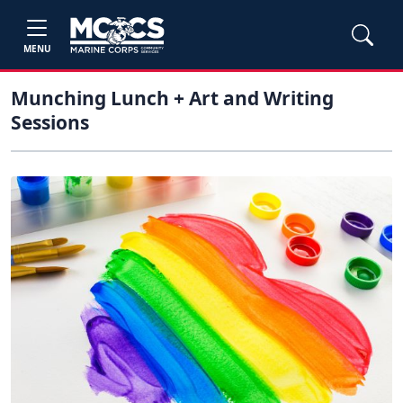
MENU
Munching Lunch + Art and Writing
Sessions