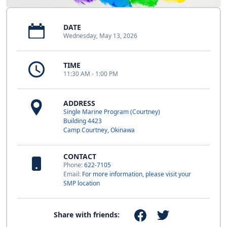
DATE
Wednesday, May 13, 2026
TIME
11:30 AM - 1:00 PM
ADDRESS
Single Marine Program (Courtney)
Building 4423
Camp Courtney, Okinawa
CONTACT
Phone:
622-7105
Email:
For more information, please visit your
SMP location
Share with friends: