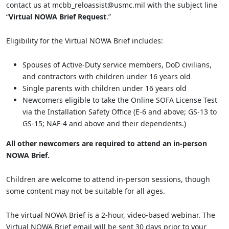
contact us at mcbb_reloassist@usmc.mil with the subject line
“
Virtual NOWA Brief Request
.”
Eligibility for the Virtual NOWA Brief includes:
Spouses of Active-Duty service members, DoD civilians,
and contractors with children under 16 years old
Single parents with children under 16 years old
Newcomers eligible to take the Online SOFA License Test
via the Installation Safety Office (E-6 and above; GS-13 to
GS-15; NAF-4 and above and their dependents.)
All other newcomers are required to attend an in-person
NOWA Brief.
Children are welcome to attend in-person sessions, though
some content may not be suitable for all ages.
The virtual NOWA Brief is a 2-hour, video-based webinar. The
Virtual NOWA Brief email will be sent 30 days prior to your