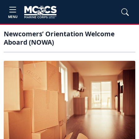
MENU
Newcomers’ Orientation Welcome
Aboard (NOWA)