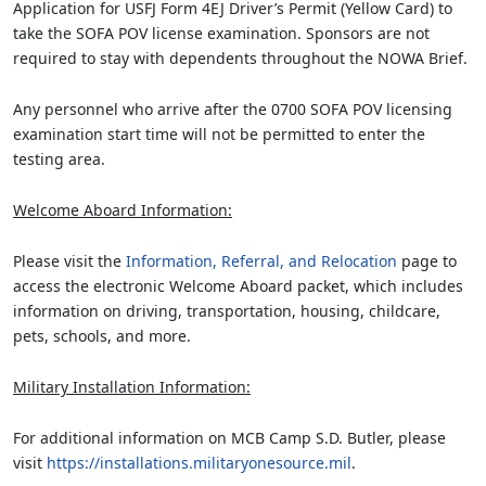
Application for USFJ Form 4EJ Driver’s Permit (Yellow Card) to
take the SOFA POV license examination. Sponsors are not
required to stay with dependents throughout the NOWA Brief.
Any personnel who arrive after the 0700 SOFA POV licensing
examination start time will not be permitted to enter the
testing area.
Welcome Aboard Information:
Please visit the
Information, Referral, and Relocation
page to
access the electronic Welcome Aboard packet, which includes
information on driving, transportation, housing, childcare,
pets, schools, and more.
Military Installation Information:
For additional information on MCB Camp S.D. Butler, please
visit
https://installations.militaryonesource.mil
.