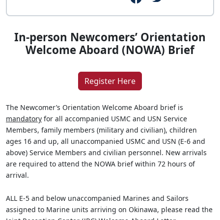
In-person Newcomers’ Orientation
Welcome Aboard (NOWA) Brief
Register Here
The Newcomer’s Orientation Welcome Aboard brief is
mandatory
for all accompanied USMC and USN Service
Members, family members (military and civilian), children
ages 16 and up, all unaccompanied USMC and USN (E-6 and
above) Service Members and civilian personnel. New arrivals
are required to attend the NOWA brief within 72 hours of
arrival.
ALL E-5 and below unaccompanied Marines and Sailors
assigned to Marine units arriving on Okinawa, please read the