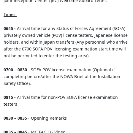
Joint Reception Center (JRC) Welcome Aboard Letter.
Times:
0645
- Arrival time for any Status of Forces Agreement (SOFA)
privately owned vehicle (POV) license testers, Japanese license
holders, and within Japan transfers (Any personnel who arrive
after the 0700 SOFA POV licensing examination start time will
not be permitted to enter the testing area).
0700 – 0830
- SOFA POV license examination (Optional if
completing before/after the NOWA Brief at the Installation
Safety Office).
0815
- Arrival time for non-POV SOFA license examination
testers
0830 – 0835
- Opening Remarks
0835 – 0845
- MCIPAC CG Video