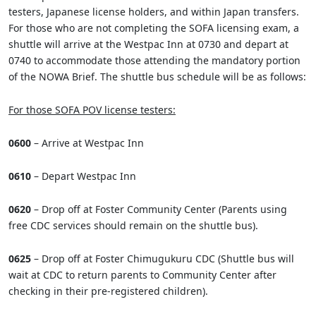
testers, Japanese license holders, and within Japan transfers.
For those who are not completing the SOFA licensing exam, a
shuttle will arrive at the Westpac Inn at 0730 and depart at
0740 to accommodate those attending the mandatory portion
of the NOWA Brief. The shuttle bus schedule will be as follows:
For those SOFA POV license testers:
0600
– Arrive at Westpac Inn
0610
– Depart Westpac Inn
0620
– Drop off at Foster Community Center (Parents using
free CDC services should remain on the shuttle bus).
0625
– Drop off at Foster Chimugukuru CDC (Shuttle bus will
wait at CDC to return parents to Community Center after
checking in their pre-registered children).