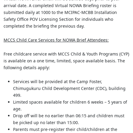
arrival date. A completed Virtual NOWA Briefing roster is
submitted daily at 1000 to the MCIPAC-MCBB Installation
Safety Office POV Licensing Section for individuals who
completed the briefing the previous day.
MCCS Child Care Services for NOWA Brief Attendees:
Free childcare service with MCCS Child & Youth Programs (CYP)
is available on a one time, limited, space available basis. The
following details apply:
Services will be provided at the Camp Foster,
Chimugukuru Child Development Center (CDC), building
499.
Limited spaces available for children 6 weeks – 5 years of
age.
Drop off will be no earlier than 06:15 and children must
be picked up no later than 15:00.
Parents must pre-register their child/children at the