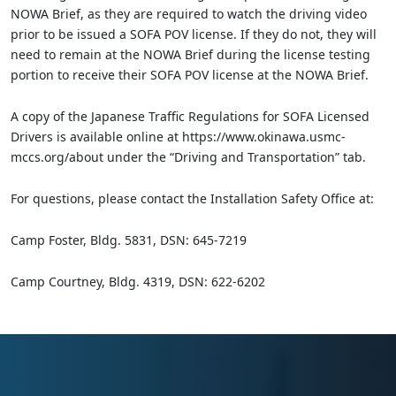
NOWA Brief, as they are required to watch the driving video
prior to be issued a SOFA POV license. If they do not, they will
need to remain at the NOWA Brief during the license testing
portion to receive their SOFA POV license at the NOWA Brief.
A copy of the Japanese Traffic Regulations for SOFA Licensed
Drivers is available online at https://www.okinawa.usmc-
mccs.org/about under the “Driving and Transportation” tab.
For questions, please contact the Installation Safety Office at:
Camp Foster, Bldg. 5831, DSN: 645-7219
Camp Courtney, Bldg. 4319, DSN: 622-6202