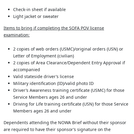
Check-in sheet if available
Light jacket or sweater
Items to bring if completing the SOFA POV license
examination:
2 copies of web orders (USMC)/original orders (USN) or
Letter of Employment (civilian)
2 copies of Area Clearance/Dependent Entry Approval if
accompanied
Valid stateside driver’s license
Military identification (ID)/valid photo ID
Driver’s Awareness training certificate (USMC) for those
Service Members ages 26 and under
Driving for Life training certificate (USN) for those Service
Members ages 26 and under
Dependents attending the NOWA Brief without their sponsor
are required to have their sponsor’s signature on the