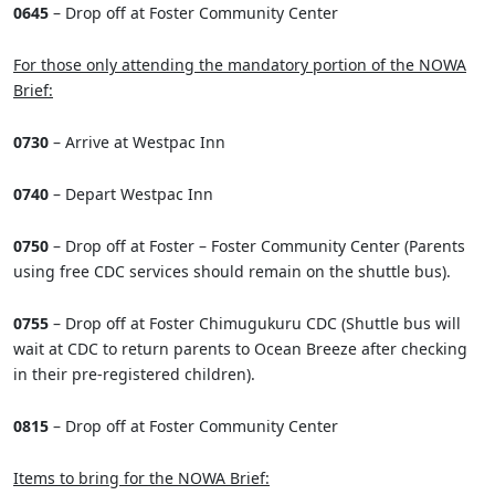
0645
– Drop off at Foster Community Center
For those only attending the mandatory portion of the NOWA
Brief:
0730
– Arrive at Westpac Inn
0740
– Depart Westpac Inn
0750
– Drop off at Foster – Foster Community Center (Parents
using free CDC services should remain on the shuttle bus).
0755
– Drop off at Foster Chimugukuru CDC (Shuttle bus will
wait at CDC to return parents to Ocean Breeze after checking
in their pre-registered children).
0815
– Drop off at Foster Community Center
Items to bring for the NOWA Brief: