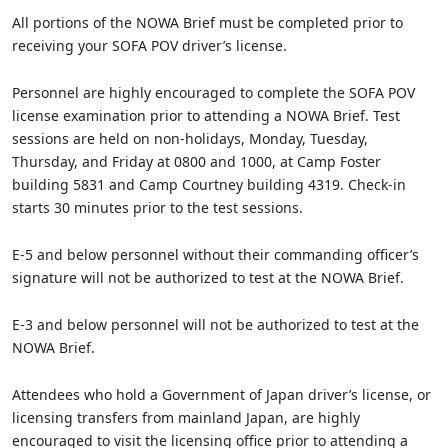
All portions of the NOWA Brief must be completed prior to
receiving your SOFA POV driver’s license.
Personnel are highly encouraged to complete the SOFA POV
license examination prior to attending a NOWA Brief. Test
sessions are held on non-holidays, Monday, Tuesday,
Thursday, and Friday at 0800 and 1000, at Camp Foster
building 5831 and Camp Courtney building 4319. Check-in
starts 30 minutes prior to the test sessions.
E-5 and below personnel without their commanding officer’s
signature will not be authorized to test at the NOWA Brief.
E-3 and below personnel will not be authorized to test at the
NOWA Brief.
Attendees who hold a Government of Japan driver’s license, or
licensing transfers from mainland Japan, are highly
encouraged to visit the licensing office prior to attending a