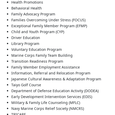
Health Promotions
Behavioral Health
Family Advocacy Program
Families Overcoming Under Stress (FOCUS)
Exceptional Family Member Program (EFMP)
Child and Youth Program (CYP)
Driver Education
Library Program
Voluntary Education Program
Marine Corps Family Team Building
Transition Readiness Program
Family Member Employment Assistance
Information, Referral and Relocation Program
Japanese Cultural Awareness & Adaptation Program
Taiyo Golf Course
Department of Defense Education Activity (DODEA)
Early Development Intervention Services (EDIS)
Military & Family Life Counseling (MFLC)
Navy Marine Corps Relief Society (NMCRS)
TRICARE