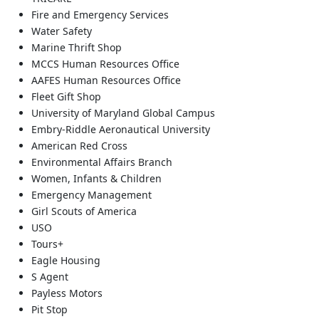
Fire and Emergency Services
Water Safety
Marine Thrift Shop
MCCS Human Resources Office
AAFES Human Resources Office
Fleet Gift Shop
University of Maryland Global Campus
Embry-Riddle Aeronautical University
American Red Cross
Environmental Affairs Branch
Women, Infants & Children
Emergency Management
Girl Scouts of America
USO
Tours+
Eagle Housing
S Agent
Payless Motors
Pit Stop