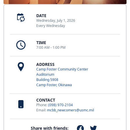
DATE
Wednesday, July 1, 2026
Every Wednesday
TIME
7:00 AM - 1:00 PM
ADDRESS
Camp Foster Community Center
Auditorium
Building 5908
Camp Foster, Okinawa
CONTACT
Phone:
(098) 970-2104
Email:
mcbb_newcomers@usmc.mil
Share with friends: