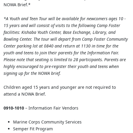
NOWA Brief.*
*A Youth and Teen Tour will be available for newcomers ages 10 -
15 years and will consist of visits to the following Camp Foster
facilities: Kishaba Youth Center, Base Exchange, Library, and
Bowling Center. The tour will depart from Camp Foster Community
Center parking lot at 0840 and return at 1130 in time for the
youth and teens to join their parents for the Information Fair.
Please note that seating is limited to 28 participants. Parents are
highly encouraged to pre-register their youth and teens when
signing up for the NOWA brief.
Children aged 15 years and younger are not required to
attend a NOWA Brief.
0910-1010
– Information Fair Vendors
Marine Corps Community Services
Semper Fit Program