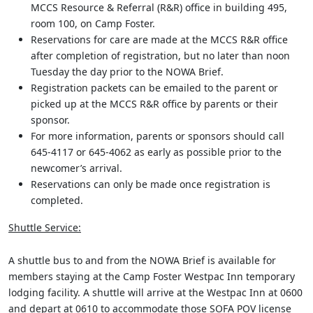
MCCS Resource & Referral (R&R) office in building 495,
room 100, on Camp Foster.
Reservations for care are made at the MCCS R&R office
after completion of registration, but no later than noon
Tuesday the day prior to the NOWA Brief.
Registration packets can be emailed to the parent or
picked up at the MCCS R&R office by parents or their
sponsor.
For more information, parents or sponsors should call
645-4117 or 645-4062 as early as possible prior to the
newcomer’s arrival.
Reservations can only be made once registration is
completed.
Shuttle Service:
A shuttle bus to and from the NOWA Brief is available for
members staying at the Camp Foster Westpac Inn temporary
lodging facility. A shuttle will arrive at the Westpac Inn at 0600
and depart at 0610 to accommodate those SOFA POV license