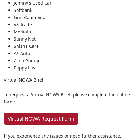
Johnny’s Used Car
Softbank
First Command
V8 Trade
Mediatti
Sunny Net
Shisha Care
A+ Auto
Zena Garage
Puppy Luv
Virtual NOWA Brief:
To request a Virtual NOWA Brief, please complete the online
form:
Virtual NOWA Request Form
If you experience any issues or need further assistance,