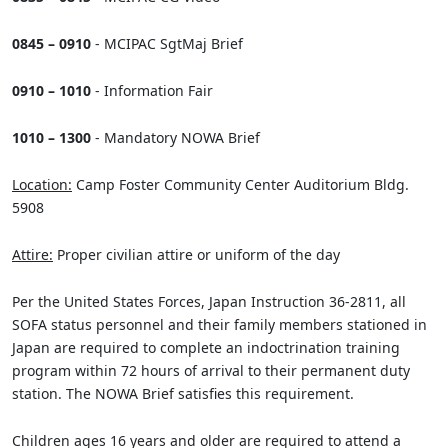
0845 – 0910
- MCIPAC SgtMaj Brief
0910 – 1010
- Information Fair
1010 – 1300
- Mandatory NOWA Brief
Location:
Camp Foster Community Center Auditorium Bldg.
5908
Attire:
Proper civilian attire or uniform of the day
Per the United States Forces, Japan Instruction 36-2811, all
SOFA status personnel and their family members stationed in
Japan are required to complete an indoctrination training
program within 72 hours of arrival to their permanent duty
station. The NOWA Brief satisfies this requirement.
Children ages 16 years and older are required to attend a