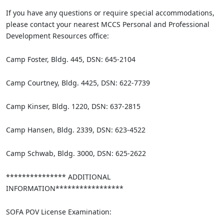
If you have any questions or require special accommodations,
please contact your nearest MCCS Personal and Professional
Development Resources office:
Camp Foster, Bldg. 445, DSN: 645-2104
Camp Courtney, Bldg. 4425, DSN: 622-7739
Camp Kinser, Bldg. 1220, DSN: 637-2815
Camp Hansen, Bldg. 2339, DSN: 623-4522
Camp Schwab, Bldg. 3000, DSN: 625-2622
*************** ADDITIONAL
INFORMATION*****************
SOFA POV License Examination: