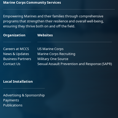
Marine Corps Community Services
Empowering Marines and their families through comprehensive
programs that strengthen their resilience and overall well-being,
ensuring they thrive both on and off the field.
Organization
Websites
Careers at MCCS
US Marine Corps
News & Updates
Marine Corps Recruiting
Business Partners
Military One Source
Contact Us
Sexual Assault Prevention and Response (SAPR)
Local Installation
Advertising & Sponsorship
Payments
Publications