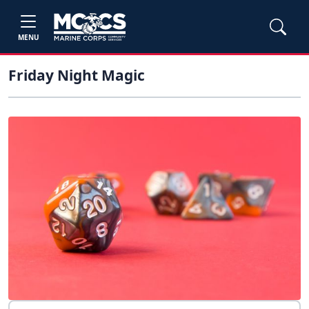
MENU
Friday Night Magic