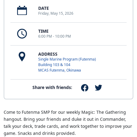
DATE
Friday, May 15, 2026
TIME
6:00 PM - 10:00 PM
ADDRESS
Single Marine Program (Futenma)
Building 103 & 104
MCAS Futenma, Okinawa
Share with friends:
Come to Futenma SMP for our weekly Magic: The Gathering
hangout. Bring your friends and duke it out in Commander,
talk your deck, trade cards, and work together to improve your
game. Snacks and drinks provided.