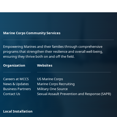
Marine Corps Community Services
Empowering Marines and their families through comprehensive
programs that strengthen their resilience and overall well-being,
ensuring they thrive both on and off the field.
Organization
Websites
Careers at MCCS
US Marine Corps
News & Updates
Marine Corps Recruiting
Business Partners
Military One Source
Contact Us
Sexual Assault Prevention and Response (SAPR)
Local Installation