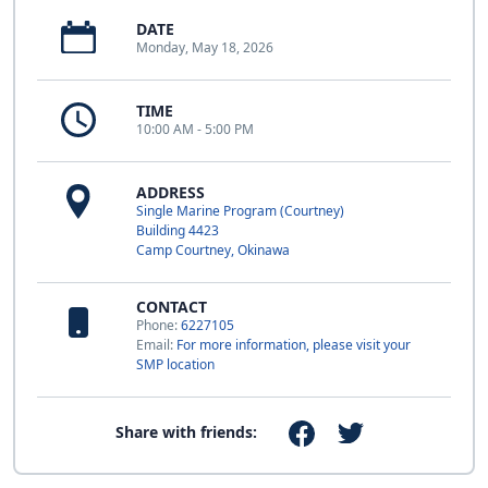
DATE
Monday, May 18, 2026
TIME
10:00 AM - 5:00 PM
ADDRESS
Single Marine Program (Courtney)
Building 4423
Camp Courtney, Okinawa
CONTACT
Phone:
6227105
Email:
For more information, please visit your
SMP location
Share with friends: