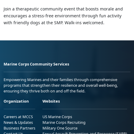
Join a therapeutic community event that boosts morale and
encourages a stress-free environment through fun activity
with friendly dogs at the SMP. Walk-ins welcomed.
Marine Corps Community Services
Empowering Marines and their families through comprehensive
programs that strengthen their resilience and overall well-being,
ensuring they thrive both on and off the field.
Organization
Websites
Careers at MCCS
US Marine Corps
News & Updates
Marine Corps Recruiting
Business Partners
Military One Source
Contact Us
Sexual Assault Prevention and Response (SAPR)