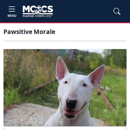
MENU
Pawsitive Morale