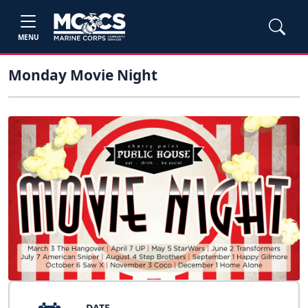
MENU
Monday Movie Night
DATE