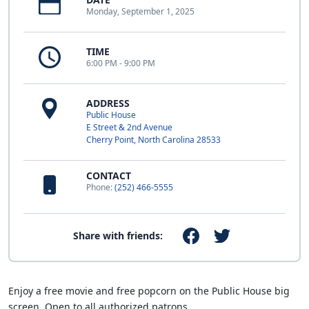
Monday, September 1, 2025
TIME
6:00 PM - 9:00 PM
ADDRESS
Public House
E Street & 2nd Avenue
Cherry Point, North Carolina 28533
CONTACT
Phone:
(252) 466-5555
Share with friends:
Enjoy a free movie and free popcorn on the Public House big
screen. Open to all authorized patrons.