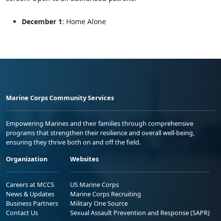
December 1
: Home Alone
Marine Corps Community Services
Empowering Marines and their families through comprehensive
programs that strengthen their resilience and overall well-being,
ensuring they thrive both on and off the field.
Organization
Websites
Careers at MCCS
US Marine Corps
News & Updates
Marine Corps Recruiting
Business Partners
Military One Source
Contact Us
Sexual Assault Prevention and Response (SAPR)