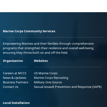
Marine Corps Community Services
Empowering Marines and their families through comprehensive
programs that strengthen their resilience and overall well-being,
ensuring they thrive both on and off the field.
Organization
Websites
Careers at MCCS
US Marine Corps
News & Updates
Marine Corps Recruiting
Business Partners
Military One Source
Contact Us
Sexual Assault Prevention and Response (SAPR)
Local Installation