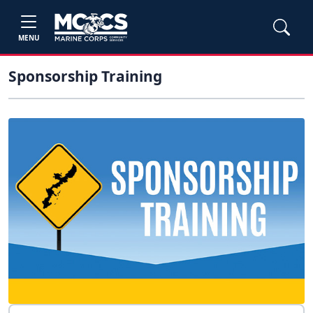
MENU
Sponsorship Training