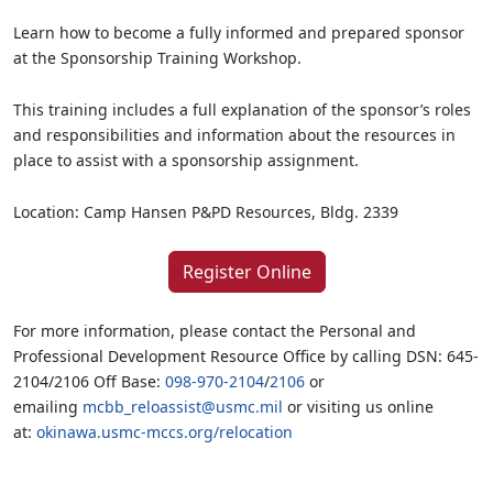
Learn how to become a fully informed and prepared sponsor
at the Sponsorship Training Workshop.
This training includes a full explanation of the sponsor’s roles
and responsibilities and information about the resources in
place to assist with a sponsorship assignment.
Location: Camp Hansen P&PD Resources, Bldg. 2339
Register Online
For more information, please contact the Personal and
Professional Development Resource Office by calling DSN: 645-
2104/2106 Off Base:
098-970-2104
/
2106
or
emailing
mcbb_reloassist@usmc.mil
or visiting us online
at:
okinawa.usmc-mccs.org/relocation