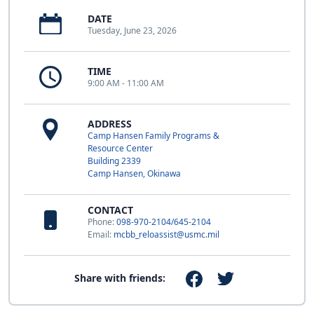
DATE
Tuesday, June 23, 2026
TIME
9:00 AM - 11:00 AM
ADDRESS
Camp Hansen Family Programs &
Resource Center
Building 2339
Camp Hansen, Okinawa
CONTACT
Phone:
098-970-2104/645-2104
Email:
mcbb_reloassist@usmc.mil
Share with friends: