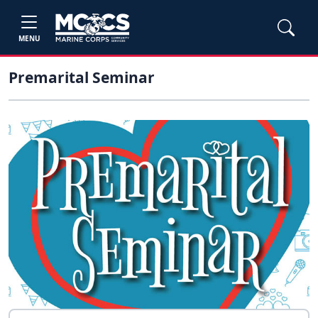
MENU
Premarital Seminar