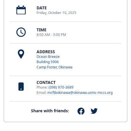
DATE
Friday, October 10, 2025
TIME
8:00 AM - 3:00 PM
ADDRESS
Ocean Breeze
Building 5906
Camp Foster, Okinawa
CONTACT
Phone:
(098) 970-3689
Email:
mcftbokinawa@okinawa.usmc-mccs.org
Share with friends: