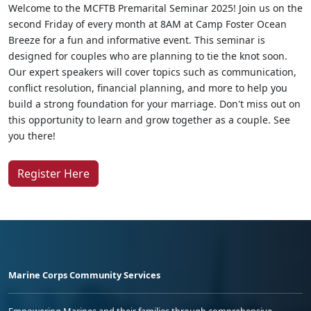
Welcome to the MCFTB Premarital Seminar 2025! Join us on the
second Friday of every month at 8AM at Camp Foster Ocean
Breeze for a fun and informative event. This seminar is
designed for couples who are planning to tie the knot soon.
Our expert speakers will cover topics such as communication,
conflict resolution, financial planning, and more to help you
build a strong foundation for your marriage. Don't miss out on
this opportunity to learn and grow together as a couple. See
you there!
Register Here
Marine Corps Community Services
Empowering Marines and their families through comprehensive