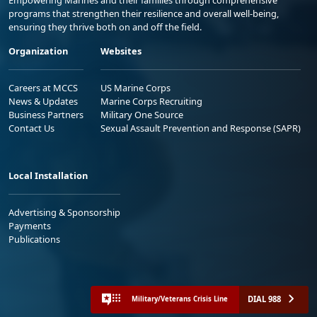
programs that strengthen their resilience and overall well-being,
ensuring they thrive both on and off the field.
Organization
Websites
Careers at MCCS
US Marine Corps
News & Updates
Marine Corps Recruiting
Business Partners
Military One Source
Contact Us
Sexual Assault Prevention and Response (SAPR)
Local Installation
Advertising & Sponsorship
Payments
Publications
DIAL 988
Military/Veterans Crisis Line