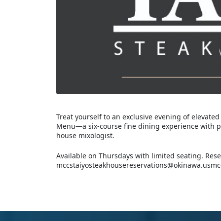
Treat yourself to an exclusive evening of elevated
Menu—a six-course fine dining experience with per
house mixologist.
Available on Thursdays with limited seating. Rese
mccstaiyosteakhousereservations@okinawa.usmc