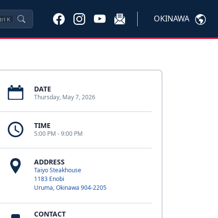
OKINAWA
trl
K
DATE
Thursday, May 7, 2026
TIME
5:00 PM - 9:00 PM
ADDRESS
Taiyo Steakhouse
1183 Enobi
Uruma, Okinawa 904-2205
CONTACT