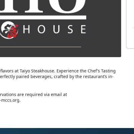
 flavors at Taiyo Steakhouse. Experience the Chef’s Tasting
fectly paired beverages, crafted by the restaurant’s in-
rvations are required via email at
-mccs.org.