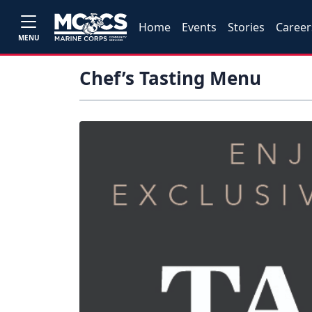
Home
Events
Stories
Career
MENU
Chef’s Tasting Menu