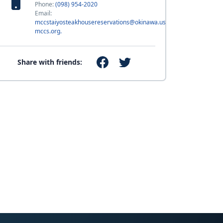
Phone:
(098) 954-2020
Email:
mccstaiyosteakhousereservations@okinawa.usmc-
mccs.org.
Share with friends: