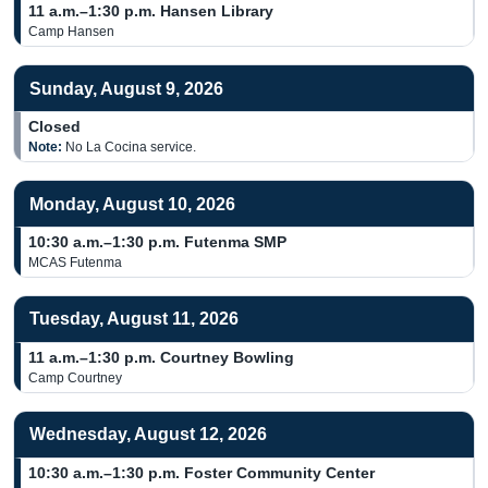
11 a.m.–1:30 p.m.
Hansen Library
Camp Hansen
Sunday, August 9, 2026
Closed
Note:
No La Cocina service.
Monday, August 10, 2026
10:30 a.m.–1:30 p.m.
Futenma SMP
MCAS Futenma
Tuesday, August 11, 2026
11 a.m.–1:30 p.m.
Courtney Bowling
Camp Courtney
Wednesday, August 12, 2026
10:30 a.m.–1:30 p.m.
Foster Community Center