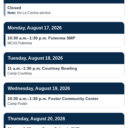
Closed
Note:
No La Cocina service.
Monday, August 17, 2026
10:30 a.m.–1:30 p.m.
Futenma SMP
MCAS Futenma
Tuesday, August 18, 2026
11 a.m.–1:30 p.m.
Courtney Bowling
Camp Courtney
Wednesday, August 19, 2026
10:30 a.m.–1:30 p.m.
Foster Community Center
Camp Foster
Thursday, August 20, 2026