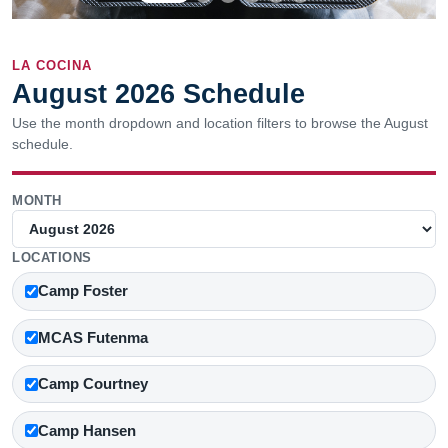
LA COCINA
August 2026 Schedule
Use the month dropdown and location filters to browse the August
schedule.
MONTH
LOCATIONS
Camp Foster
MCAS Futenma
Camp Courtney
Camp Hansen