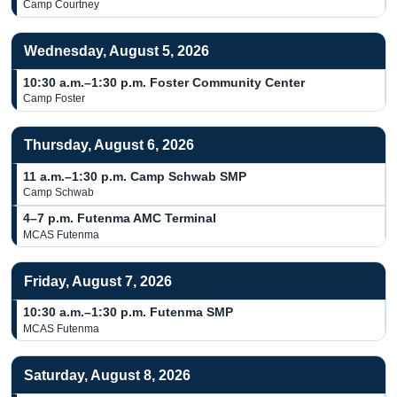
Camp Courtney
Wednesday, August 5, 2026
10:30 a.m.–1:30 p.m.
Foster Community Center
Camp Foster
Thursday, August 6, 2026
11 a.m.–1:30 p.m.
Camp Schwab SMP
Camp Schwab
4–7 p.m.
Futenma AMC Terminal
MCAS Futenma
Friday, August 7, 2026
10:30 a.m.–1:30 p.m.
Futenma SMP
MCAS Futenma
Saturday, August 8, 2026