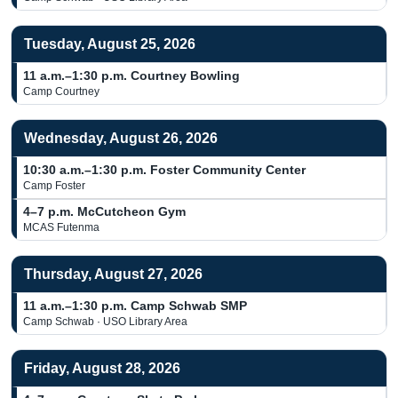
Tuesday, August 25, 2026
11 a.m.–1:30 p.m.
Courtney Bowling
Camp Courtney
Wednesday, August 26, 2026
10:30 a.m.–1:30 p.m.
Foster Community Center
Camp Foster
4–7 p.m.
McCutcheon Gym
MCAS Futenma
Thursday, August 27, 2026
11 a.m.–1:30 p.m.
Camp Schwab SMP
Camp Schwab · USO Library Area
Friday, August 28, 2026