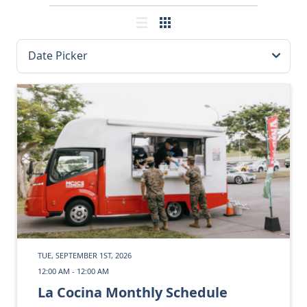
TUE, SEPTEMBER 1ST, 2026
12:00 AM - 12:00 AM
La Cocina Monthly Schedule