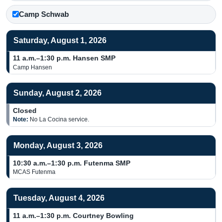
Camp Schwab
Saturday, August 1, 2026
11 a.m.–1:30 p.m.
Hansen SMP
Camp Hansen
Sunday, August 2, 2026
Closed
Note:
No La Cocina service.
Monday, August 3, 2026
10:30 a.m.–1:30 p.m.
Futenma SMP
MCAS Futenma
Tuesday, August 4, 2026
11 a.m.–1:30 p.m.
Courtney Bowling