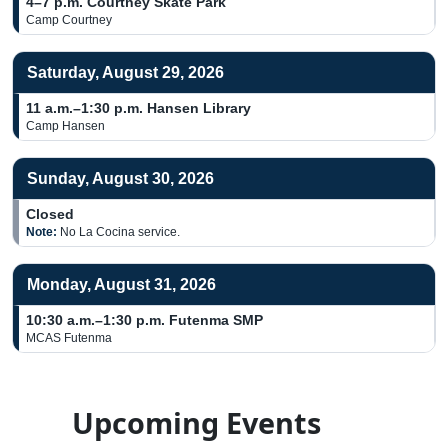
4–7 p.m.
Courtney Skate Park
Camp Courtney
Saturday, August 29, 2026
11 a.m.–1:30 p.m.
Hansen Library
Camp Hansen
Sunday, August 30, 2026
Closed
Note:
No La Cocina service.
Monday, August 31, 2026
10:30 a.m.–1:30 p.m.
Futenma SMP
MCAS Futenma
Upcoming Events