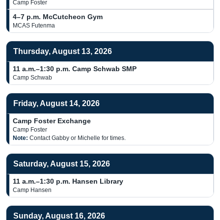
Camp Foster
4–7 p.m.
McCutcheon Gym
MCAS Futenma
Thursday, August 13, 2026
11 a.m.–1:30 p.m.
Camp Schwab SMP
Camp Schwab
Friday, August 14, 2026
Camp Foster Exchange
Camp Foster
Note:
Contact Gabby or Michelle for times.
Saturday, August 15, 2026
11 a.m.–1:30 p.m.
Hansen Library
Camp Hansen
Sunday, August 16, 2026