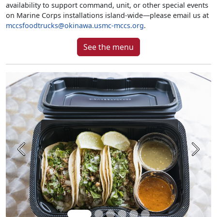
availability to support command, unit, or other special events
on Marine Corps installations island-wide—please email us at
mccsfoodtrucks@okinawa.usmc-mccs.org
.
See the menu
Previous
Next