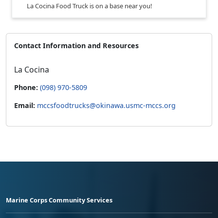
La Cocina Food Truck is on a base near you!
Contact Information and Resources
La Cocina
Phone:
(098) 970-5809
Email:
mccsfoodtrucks@okinawa.usmc-mccs.org
Marine Corps Community Services