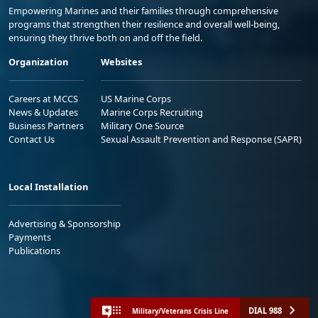
Empowering Marines and their families through comprehensive
programs that strengthen their resilience and overall well-being,
ensuring they thrive both on and off the field.
Organization
Websites
Careers at MCCS
US Marine Corps
News & Updates
Marine Corps Recruiting
Business Partners
Military One Source
Contact Us
Sexual Assault Prevention and Response (SAPR)
Local Installation
Advertising & Sponsorship
Payments
Publications
DIAL 988
Military/Veterans Crisis Line