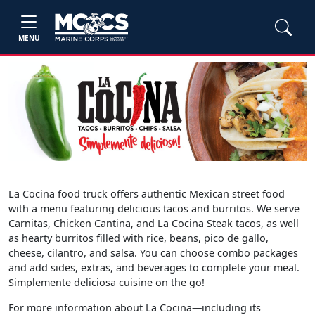
MENU
La Cocina food truck offers authentic Mexican street food
with a menu featuring delicious tacos and burritos. We serve
Carnitas, Chicken Cantina, and La Cocina Steak tacos, as well
as hearty burritos filled with rice, beans, pico de gallo,
cheese, cilantro, and salsa. You can choose combo packages
and add sides, extras, and beverages to complete your meal.
Simplemente deliciosa cuisine on the go!
For more information about La Cocina—including its