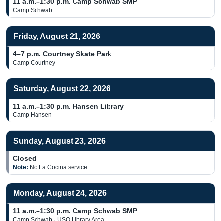
11 a.m.–1:30 p.m.
Camp Schwab SMP
Camp Schwab
Friday, August 21, 2026
4–7 p.m.
Courtney Skate Park
Camp Courtney
Saturday, August 22, 2026
11 a.m.–1:30 p.m.
Hansen Library
Camp Hansen
Sunday, August 23, 2026
Closed
Note:
No La Cocina service.
Monday, August 24, 2026
11 a.m.–1:30 p.m.
Camp Schwab SMP
Camp Schwab · USO Library Area