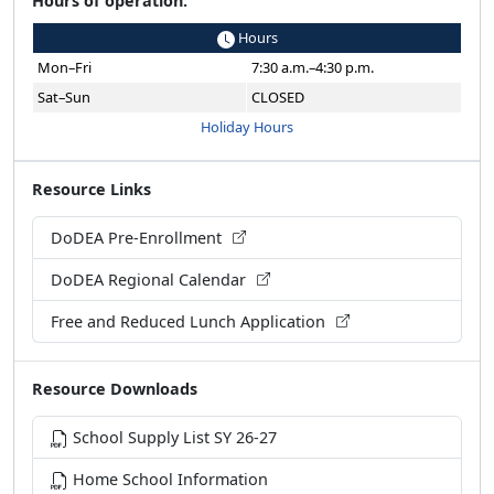
Hours
Mon–Fri
7:30 a.m.–4:30 p.m.
Sat–Sun
CLOSED
Holiday Hours
Resource Links
DoDEA Pre-Enrollment
DoDEA Regional Calendar
Free and Reduced Lunch Application
Resource Downloads
School Supply List SY 26-27
Home School Information