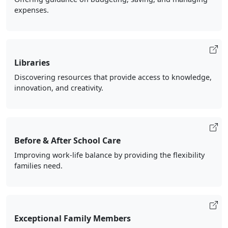
expenses.
Libraries
Discovering resources that provide access to knowledge,
innovation, and creativity.
Before & After School Care
Improving work-life balance by providing the flexibility
families need.
Exceptional Family Members