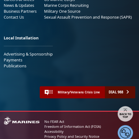
News & Updates
Marine Corps Recruiting
Business Partners
Military One Source
Contact Us
Sexual Assault Prevention and Response (SAPR)
Local Installation
Advertising & Sponsorship
Payments
Publications
DIAL 988
Military/Veterans Crisis Line
Share your feedback
No FEAR Act
Freedom of Information Act (FOIA)
Accessibility
Privacy Policy and Security Notice
© 2025 Official U.S. Marine Corps Website