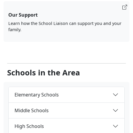
Our Support
Learn how the School Liaison can support you and your
family.
Schools in the Area
Elementary Schools
Middle Schools
High Schools