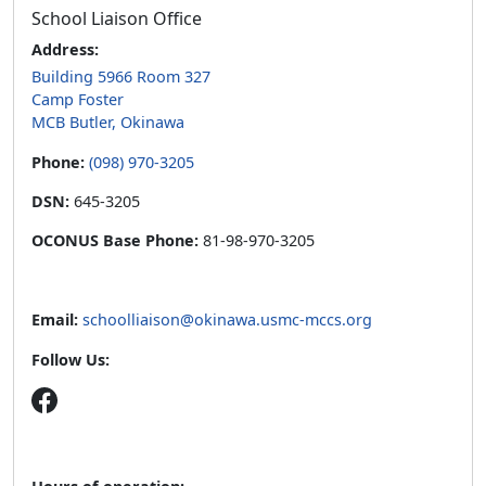
School Liaison Office
Address:
Building 5966 Room 327
Camp Foster
MCB Butler, Okinawa
Phone:
(098) 970-3205
DSN:
645-3205
OCONUS Base Phone:
81-98-970-3205
Email:
schoolliaison@okinawa.usmc-mccs.org
Follow Us:
Hours of operation: