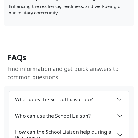
Enhancing the resilience, readiness, and well-being of
our military community.
FAQs
Find information and get quick answers to
common questions.
What does the School Liaison do?
Who can use the School Liaison?
How can the School Liaison help during a
PCS move?