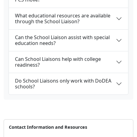
What educational resources are available
through the School Liaison?
Can the School Liaison assist with special
education needs?
Can School Liaisons help with college
readiness?
Do School Liaisons only work with DoDEA
schools?
Contact Information and Resources