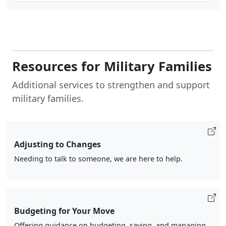
Resources for Military Families
Additional services to strengthen and support
military families.
Adjusting to Changes
Needing to talk to someone, we are here to help.
Budgeting for Your Move
Offering guidance on budgeting, saving, and managing