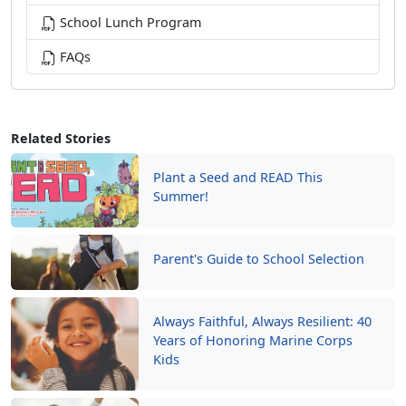
School Lunch Program
FAQs
Related Stories
Plant a Seed and READ This
Summer!
Parent's Guide to School Selection
Always Faithful, Always Resilient: 40
Years of Honoring Marine Corps
Kids