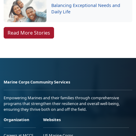
Balancing Exceptional Needs and
Daily Life
Read More Stories
Marine Corps Community Services
Empowering Marines and their families through comprehensive
programs that strengthen their resilience and overall well-being,
ensuring they thrive both on and off the field.
Organization
Websites
Careers at MCCS
US Marine Corps