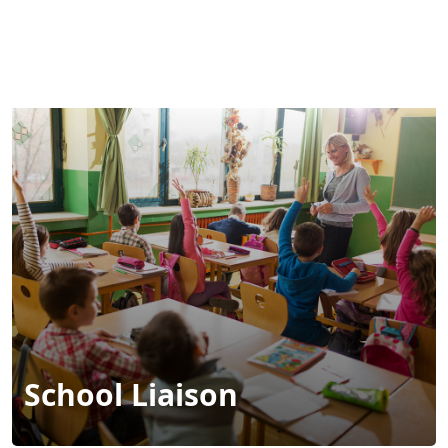
MENU
School Liaison