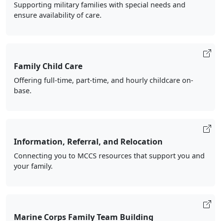
Supporting military families with special needs and
ensure availability of care.
Family Child Care
Offering full-time, part-time, and hourly childcare on-
base.
Information, Referral, and Relocation
Connecting you to MCCS resources that support you and
your family.
Marine Corps Family Team Building