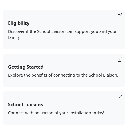
Eligibility
Discover if the School Liaison can support you and your
family.
Getting Started
Explore the benefits of connecting to the School Liaison.
School Liaisons
Connect with an liaison at your installation today!