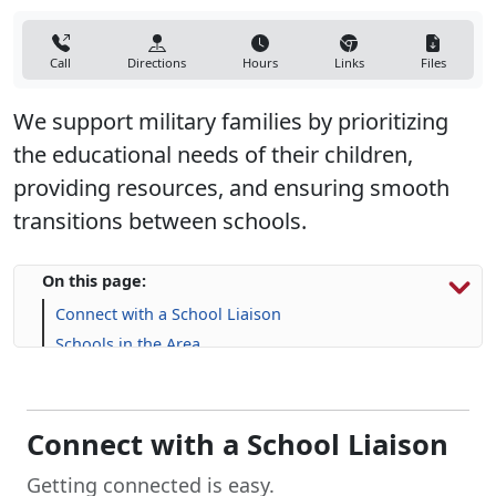
Call
Directions
Hours
Links
Files
We support military families by prioritizing
the educational needs of their children,
providing resources, and ensuring smooth
transitions between schools.
On this page:
Connect with a School Liaison
Schools in the Area
Resources for Military Families
FAQs
Connect with a School Liaison
Getting connected is easy.