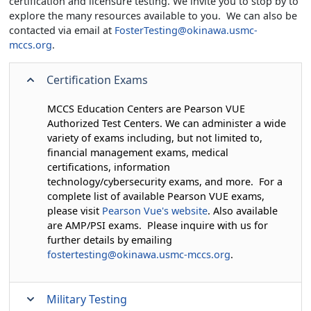
certification and licensure testing. We invite you to stop by to
explore the many resources available to you. We can also be
contacted via email at
FosterTesting@okinawa.usmc-
mccs.org
.
Certification Exams
MCCS Education Centers are Pearson VUE
Authorized Test Centers. We can administer a wide
variety of exams including, but not limited to,
financial management exams, medical
certifications, information
technology/cybersecurity exams, and more. For a
complete list of available Pearson VUE exams,
please visit
Pearson Vue's website
. Also available
are AMP/PSI exams. Please inquire with us for
further details by emailing
fostertesting@okinawa.usmc-mccs.org
.
Military Testing