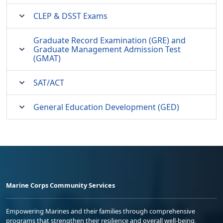
CLEP & DSST Exams
Graduate Record Examination (GRE) and
Graduate Management Admission Test
(GMAT)
SAT/ACT
General Education Development (GED)
Marine Corps Community Services
Empowering Marines and their families through comprehensive
programs that strengthen their resilience and overall well-being,