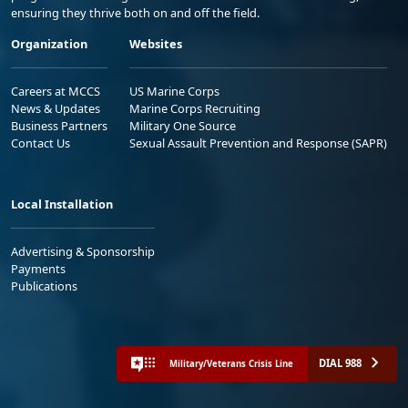
ensuring they thrive both on and off the field.
Organization
Websites
Careers at MCCS
US Marine Corps
News & Updates
Marine Corps Recruiting
Business Partners
Military One Source
Contact Us
Sexual Assault Prevention and Response (SAPR)
Local Installation
Advertising & Sponsorship
Payments
Publications
DIAL 988
Military/Veterans Crisis Line