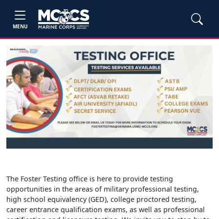
MENU
The Foster Testing office is here to provide testing
opportunities in the areas of military professional testing,
high school equivalency (GED), college proctored testing,
career entrance qualification exams, as well as professional