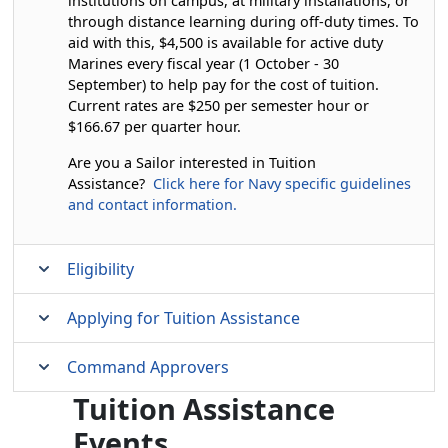
institutions on campus, at military installations, or
through distance learning during off-duty times. To
aid with this, $4,500 is available for active duty
Marines every fiscal year (1 October - 30
September) to help pay for the cost of tuition.
Current rates are $250 per semester hour or
$166.67 per quarter hour.
Are you a Sailor interested in Tuition
Assistance?
Click here for Navy specific guidelines
and contact information.
Eligibility
Applying for Tuition Assistance
Command Approvers
Tuition Assistance
Events