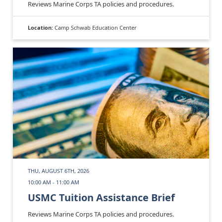
Reviews Marine Corps TA policies and procedures.
Location:
Camp Schwab Education Center
THU, AUGUST 6TH, 2026
10:00 AM - 11:00 AM
USMC Tuition Assistance Brief
Reviews Marine Corps TA policies and procedures.