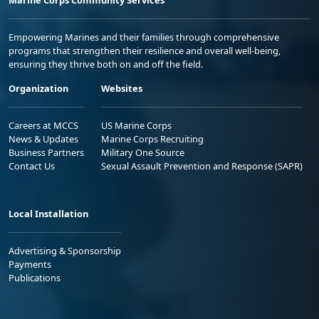
Empowering Marines and their families through comprehensive
programs that strengthen their resilience and overall well-being,
ensuring they thrive both on and off the field.
Organization
Websites
Careers at MCCS
US Marine Corps
News & Updates
Marine Corps Recruiting
Business Partners
Military One Source
Contact Us
Sexual Assault Prevention and Response (SAPR)
Local Installation
Advertising & Sponsorship
Payments
Publications