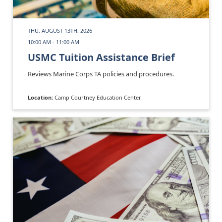
THU, AUGUST 13TH, 2026
10:00 AM - 11:00 AM
USMC Tuition Assistance Brief
Reviews Marine Corps TA policies and procedures.
Location:
Camp Courtney Education Center