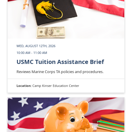
WED, AUGUST 12TH, 2026
10:00 AM - 11:00 AM
USMC Tuition Assistance Brief
Reviews Marine Corps TA policies and procedures.
Location:
Camp Kinser Education Center