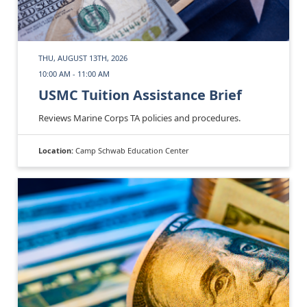
THU, AUGUST 13TH, 2026
10:00 AM - 11:00 AM
USMC Tuition Assistance Brief
Reviews Marine Corps TA policies and procedures.
Location:
Camp Schwab Education Center