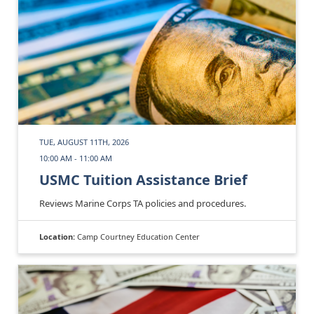
TUE, AUGUST 11TH, 2026
10:00 AM - 11:00 AM
USMC Tuition Assistance Brief
Reviews Marine Corps TA policies and procedures.
Location:
Camp Courtney Education Center