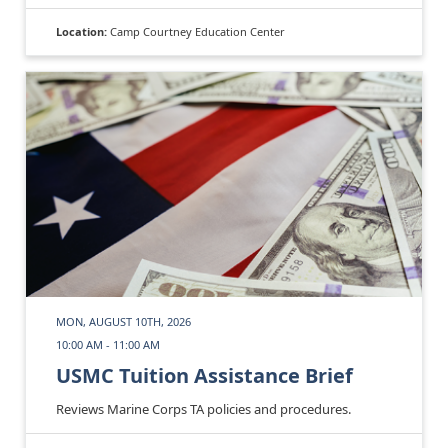
Location:
Camp Courtney Education Center
MON, AUGUST 10TH, 2026
10:00 AM - 11:00 AM
USMC Tuition Assistance Brief
Reviews Marine Corps TA policies and procedures.