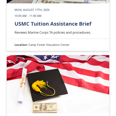
MON, AUGUST 17TH, 2026
10:00 AM - 11:00 AM
USMC Tuition Assistance Brief
Reviews Marine Corps TA policies and procedures.
Location:
Camp Foster Education Center