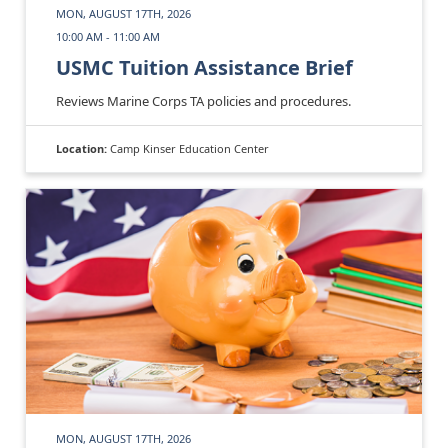
MON, AUGUST 17TH, 2026
10:00 AM - 11:00 AM
USMC Tuition Assistance Brief
Reviews Marine Corps TA policies and procedures.
Location:
Camp Kinser Education Center
MON, AUGUST 17TH, 2026