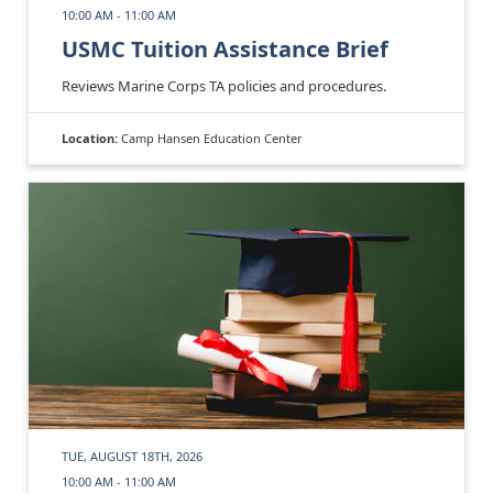
10:00 AM - 11:00 AM
USMC Tuition Assistance Brief
Reviews Marine Corps TA policies and procedures.
Location:
Camp Hansen Education Center
TUE, AUGUST 18TH, 2026
10:00 AM - 11:00 AM