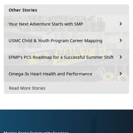
Other Stories
Your Next Adventure Starts with SMP
USMC Child & Youth Program Career Mapping
EFMP’s PCS Roadmap for a Successful Summer Shift
Omega-3s Heart Health and Performance
Read More Stories
Marine Corps Community Services