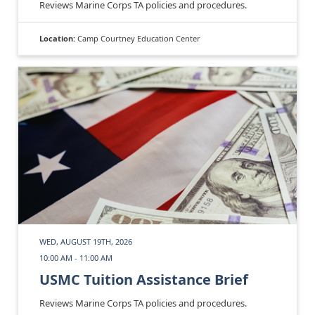
Reviews Marine Corps TA policies and procedures.
Location:
Camp Courtney Education Center
WED, AUGUST 19TH, 2026
10:00 AM - 11:00 AM
USMC Tuition Assistance Brief
Reviews Marine Corps TA policies and procedures.