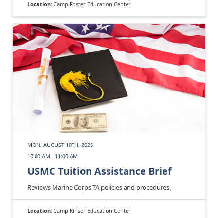
Location:
Camp Foster Education Center
MON, AUGUST 10TH, 2026
10:00 AM - 11:00 AM
USMC Tuition Assistance Brief
Reviews Marine Corps TA policies and procedures.
Location:
Camp Kinser Education Center