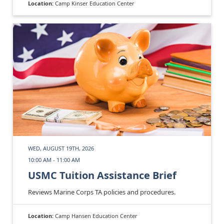
Location:
Camp Kinser Education Center
WED, AUGUST 19TH, 2026
10:00 AM - 11:00 AM
USMC Tuition Assistance Brief
Reviews Marine Corps TA policies and procedures.
Location:
Camp Hansen Education Center