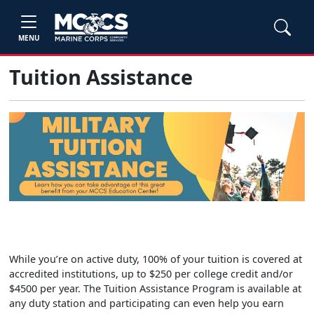
MENU
Tuition Assistance
While you’re on active duty, 100% of your tuition is covered at
accredited institutions, up to $250 per college credit and/or
$4500 per year. The Tuition Assistance Program is available at
any duty station and participating can even help you earn