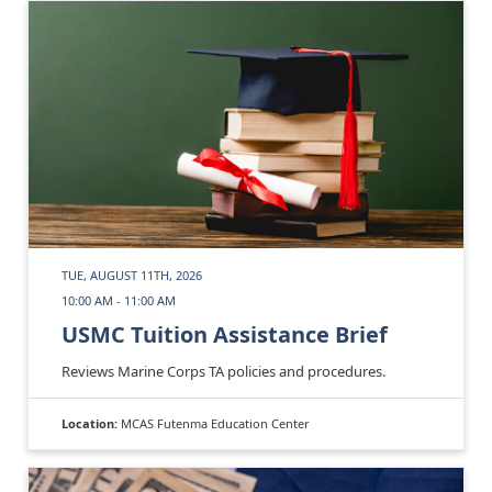
TUE, AUGUST 11TH, 2026
10:00 AM - 11:00 AM
USMC Tuition Assistance Brief
Reviews Marine Corps TA policies and procedures.
Location:
MCAS Futenma Education Center