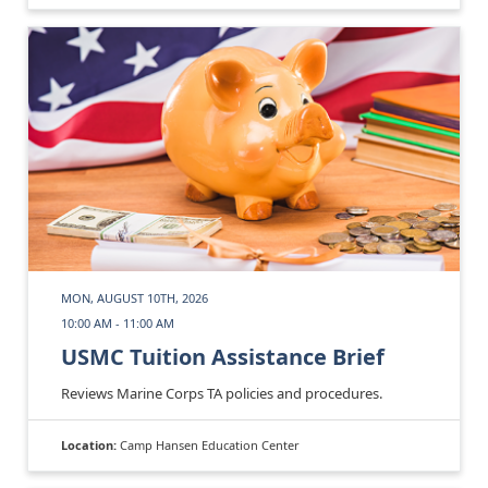
MON, AUGUST 10TH, 2026
10:00 AM - 11:00 AM
USMC Tuition Assistance Brief
Reviews Marine Corps TA policies and procedures.
Location:
Camp Hansen Education Center