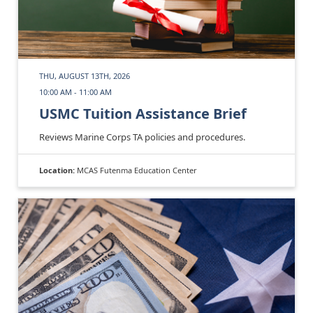
THU, AUGUST 13TH, 2026
10:00 AM - 11:00 AM
USMC Tuition Assistance Brief
Reviews Marine Corps TA policies and procedures.
Location:
MCAS Futenma Education Center