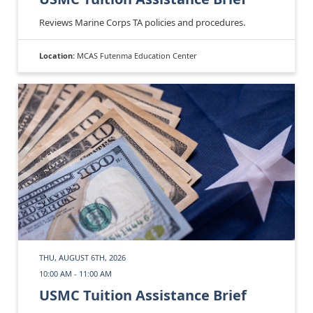
Reviews Marine Corps TA policies and procedures.
Location:
MCAS Futenma Education Center
THU, AUGUST 6TH, 2026
10:00 AM - 11:00 AM
USMC Tuition Assistance Brief