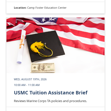
Location:
Camp Foster Education Center
WED, AUGUST 19TH, 2026
10:00 AM - 11:00 AM
USMC Tuition Assistance Brief
Reviews Marine Corps TA policies and procedures.