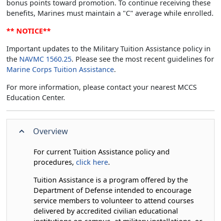
bonus points toward promotion. To continue receiving these
benefits, Marines must maintain a "C" average while enrolled.
** NOTICE**
Important updates to the Military Tuition Assistance policy in
the
NAVMC 1560.25
. Please see the most recent guidelines for
Marine Corps Tuition Assistance
.
For more information, please contact your nearest MCCS
Education Center.
Overview
For current Tuition Assistance policy and
procedures,
click here
.
Tuition Assistance is a program offered by the
Department of Defense intended to encourage
service members to volunteer to attend courses
delivered by accredited civilian educational