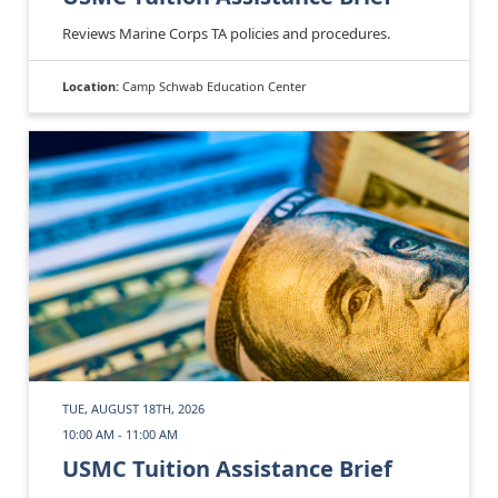
Reviews Marine Corps TA policies and procedures.
Location:
Camp Schwab Education Center
TUE, AUGUST 18TH, 2026
10:00 AM - 11:00 AM
USMC Tuition Assistance Brief