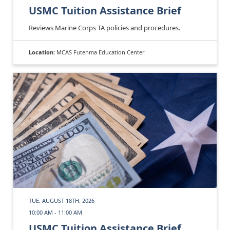
USMC Tuition Assistance Brief
Reviews Marine Corps TA policies and procedures.
Location:
MCAS Futenma Education Center
TUE, AUGUST 18TH, 2026
10:00 AM - 11:00 AM
USMC Tuition Assistance Brief