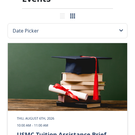
THU, AUGUST 6TH, 2026
10:00 AM - 11:00 AM
USMC Tuition Assistance Brief