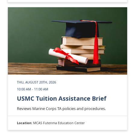
THU, AUGUST 20TH, 2026
10:00 AM - 11:00 AM
USMC Tuition Assistance Brief
Reviews Marine Corps TA policies and procedures.
Location:
MCAS Futenma Education Center