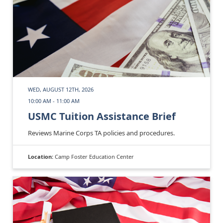
WED, AUGUST 12TH, 2026
10:00 AM - 11:00 AM
USMC Tuition Assistance Brief
Reviews Marine Corps TA policies and procedures.
Location:
Camp Foster Education Center