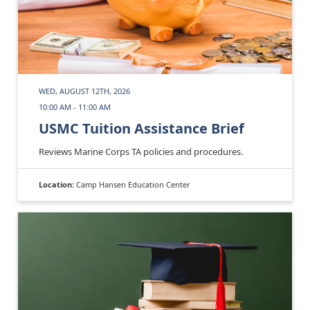
WED, AUGUST 12TH, 2026
10:00 AM - 11:00 AM
USMC Tuition Assistance Brief
Reviews Marine Corps TA policies and procedures.
Location:
Camp Hansen Education Center