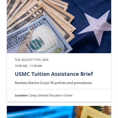
TUE, AUGUST 11TH, 2026
10:00 AM - 11:00 AM
USMC Tuition Assistance Brief
Reviews Marine Corps TA policies and procedures.
Location:
Camp Schwab Education Center