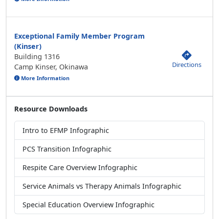
Exceptional Family Member Program
(Kinser)
Building 1316
Directions
Camp Kinser, Okinawa
More Information
Resource Downloads
Intro to EFMP Infographic
PCS Transition Infographic
Respite Care Overview Infographic
Service Animals vs Therapy Animals Infographic
Special Education Overview Infographic
Resource Links