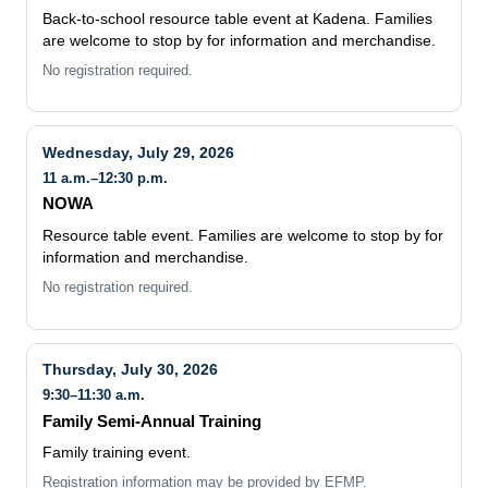
are welcome to stop by for information and merchandise.
No registration required.
Wednesday, July 29, 2026
11 a.m.–12:30 p.m.
NOWA
Resource table event. Families are welcome to stop by for
information and merchandise.
No registration required.
Thursday, July 30, 2026
9:30–11:30 a.m.
Family Semi-Annual Training
Family training event.
Registration information may be provided by EFMP.