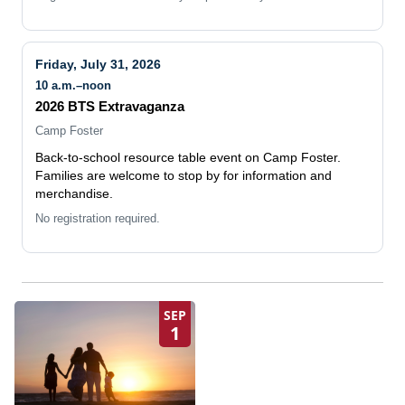
Friday, July 31, 2026
10 a.m.–noon
2026 BTS Extravaganza
Camp Foster
Back-to-school resource table event on Camp Foster.
Families are welcome to stop by for information and
merchandise.
No registration required.
SEP
1
EFMP Monthly Events