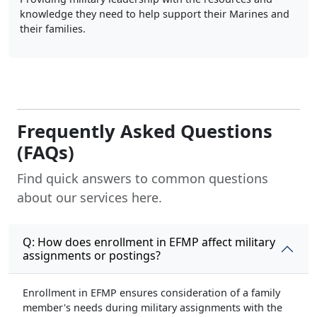
their families.
Frequently Asked Questions
(FAQs)
Find quick answers to common questions
about our services here.
Q: How does enrollment in EFMP affect military
assignments or postings?
Enrollment in EFMP ensures consideration of a family
member's needs during military assignments with the
goal to place families in locations that can support
those needs.