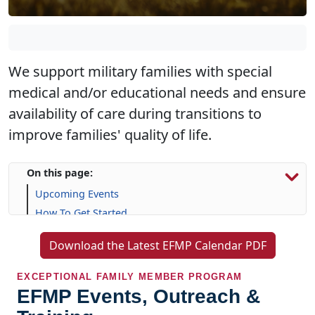
We support military families with special
medical and/or educational needs and ensure
availability of care during transitions to
improve families' quality of life.
On this page:
Upcoming Events
How To Get Started
Resources & Support
Download the Latest EFMP Calendar PDF
Frequently Asked Questions (FAQs)
EXCEPTIONAL FAMILY MEMBER PROGRAM
EFMP Events, Outreach &
Training