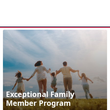
MENU
Exceptional Family
Member Program