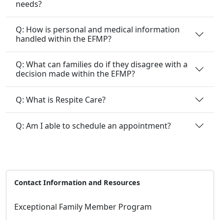
Q: How is personal and medical information
handled within the EFMP?
Q: What can families do if they disagree with a
decision made within the EFMP?
Q: What is Respite Care?
Q: Am I able to schedule an appointment?
Contact Information and Resources
Exceptional Family Member Program
Email:
EFMP@okinawa.usmc-mccs.org