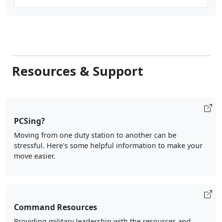
Resources & Support
PCSing?
Moving from one duty station to another can be
stressful. Here's some helpful information to make your
move easier.
Command Resources
Providing military leadership with the resources and
knowledge they need to help support their Marines and