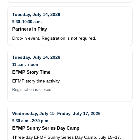
Tuesday, July 14, 2026
9:30–10:30 a.m.
Partners in Play
Drop-in event. Registration is not required.
Tuesday, July 14, 2026
11 a.m.–noon
EFMP Story Time
EFMP story time activity.
Registration is closed.
Wednesday, July 15–Friday, July 17, 2026
9:30 a.m.–2:30 p.m.
EFMP Sunny Series Day Camp
Three-day EFMP Sunny Series Day Camp, July 15–17.
Registration information is listed on the MCCS webpage.