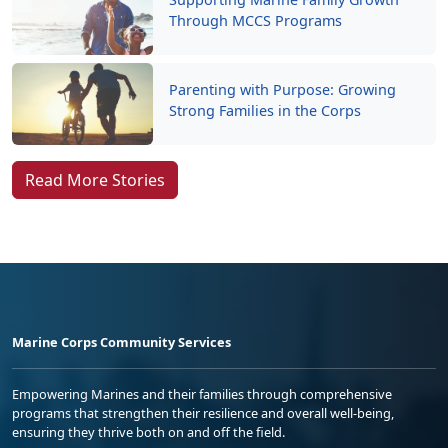
Parenting with Purpose: Growing
Strong Families in the Corps
Read More Stories
Marine Corps Community Services
Empowering Marines and their families through comprehensive
programs that strengthen their resilience and overall well-being,
ensuring they thrive both on and off the field.
Organization
Websites