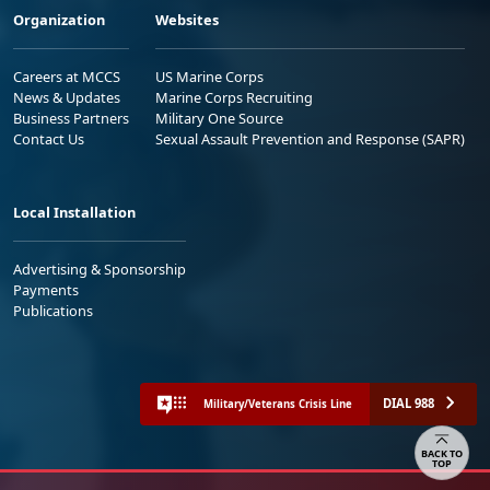
Careers at MCCS
US Marine Corps
News & Updates
Marine Corps Recruiting
Business Partners
Military One Source
Contact Us
Sexual Assault Prevention and Response (SAPR)
Local Installation
Advertising & Sponsorship
Payments
Publications
DIAL 988
Military/Veterans Crisis Line
Share your feedback
No FEAR Act
Freedom of Information Act (FOIA)