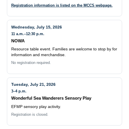
Wednesday, July 15, 2026
11 a.m.–12:30 p.m.
NOWA
Resource table event. Families are welcome to stop by for
information and merchandise.
No registration required.
Tuesday, July 21, 2026
3–4 p.m.
Wonderful Sea Wanderers Sensory Play
EFMP sensory play activity.
Registration is closed.
Wednesday, July 22, 2026