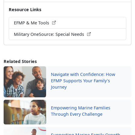
EFMP & Me Tools
Military OneSource: Special Needs
Related Stories
Navigate with Confidence: How
EFMP Supports Your Family's
Journey
Empowering Marine Families
Through Every Challenge
Supporting Marine Family Growth
Through MCCS Programs