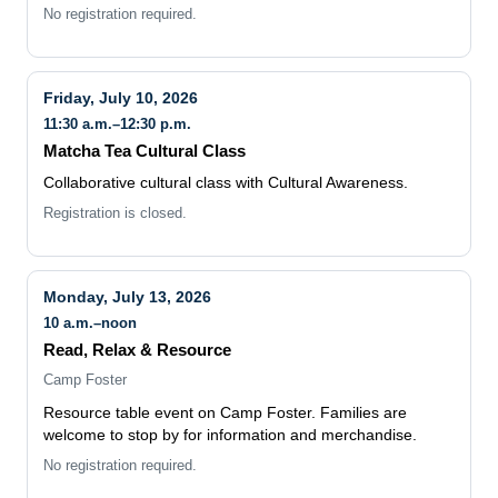
Friday, July 10, 2026
11:30 a.m.–12:30 p.m.
Matcha Tea Cultural Class
Collaborative cultural class with Cultural Awareness.
Registration is closed.
Monday, July 13, 2026
10 a.m.–noon
Read, Relax & Resource
Camp Foster
Resource table event on Camp Foster. Families are
welcome to stop by for information and merchandise.
No registration required.