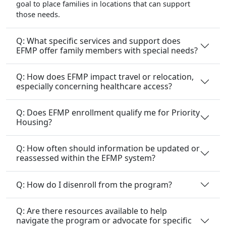
Q: What specific services and support does
EFMP offer family members with special needs?
Q: How does EFMP impact travel or relocation,
especially concerning healthcare access?
Q: Does EFMP enrollment qualify me for Priority
Housing?
Q: How often should information be updated or
reassessed within the EFMP system?
Q: How do I disenroll from the program?
Q: Are there resources available to help
navigate the program or advocate for specific
needs?