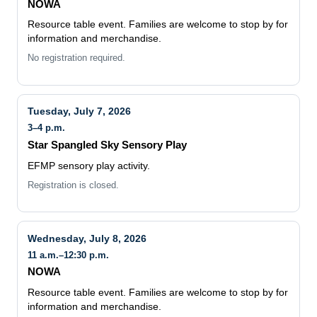
Resource table event. Families are welcome to stop by for
information and merchandise.
No registration required.
Tuesday, July 7, 2026
3–4 p.m.
Star Spangled Sky Sensory Play
EFMP sensory play activity.
Registration is closed.
Wednesday, July 8, 2026
11 a.m.–12:30 p.m.
NOWA
Resource table event. Families are welcome to stop by for
information and merchandise.
No registration required.