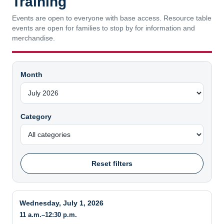
Events are open to everyone with base access. Resource table
events are open for families to stop by for information and
merchandise.
Month
Category
Reset filters
Wednesday, July 1, 2026
11 a.m.–12:30 p.m.
NOWA