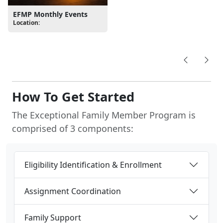
Location:
How To Get Started
The Exceptional Family Member Program is
comprised of 3 components:
Eligibility Identification & Enrollment
Assignment Coordination
Family Support