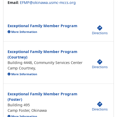
Exceptional Family Member Program
More Information
Directions
Exceptional Family Member Program
(Courtney)
Building 4448, Community Services Center
Directions
Camp Courtney,
More Information
Exceptional Family Member Program
(Foster)
Building 495
Directions
Camp Foster, Okinawa
More Information