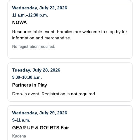
11 a.m.–12:30 p.m.
NOWA
Resource table event. Families are welcome to stop by for
information and merchandise.
No registration required.
Tuesday, July 28, 2026
9:30–10:30 a.m.
Partners in Play
Drop-in event. Registration is not required.
Wednesday, July 29, 2026
9–11 a.m.
GEAR UP & GO! BTS Fair
Kadena
Back-to-school resource table event at Kadena. Families