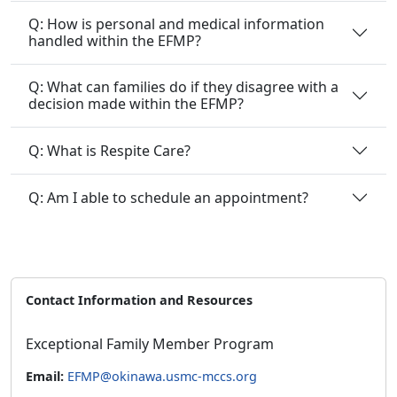
Q: How is personal and medical information
handled within the EFMP?
Q: What can families do if they disagree with a
decision made within the EFMP?
Q: What is Respite Care?
Q: Am I able to schedule an appointment?
Contact Information and Resources
Exceptional Family Member Program
Email:
EFMP@okinawa.usmc-mccs.org