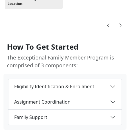
Location:
How To Get Started
The Exceptional Family Member Program is
comprised of 3 components:
Eligibility Identification & Enrollment
Assignment Coordination
Family Support