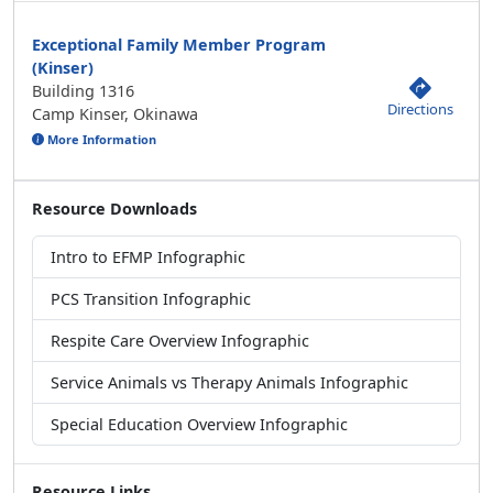
Exceptional Family Member Program
(Kinser)
Building 1316
Directions
Camp Kinser, Okinawa
More Information
Resource Downloads
Intro to EFMP Infographic
PCS Transition Infographic
Respite Care Overview Infographic
Service Animals vs Therapy Animals Infographic
Special Education Overview Infographic
Resource Links