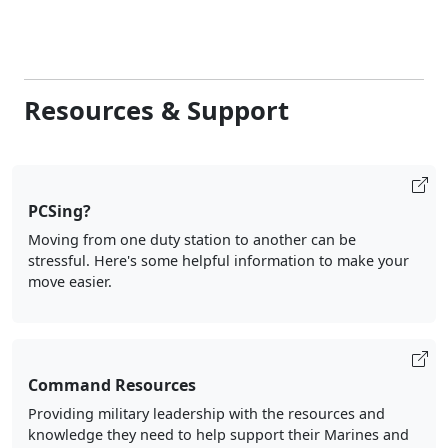
Resources & Support
PCSing?
Moving from one duty station to another can be
stressful. Here's some helpful information to make your
move easier.
Command Resources
Providing military leadership with the resources and
knowledge they need to help support their Marines and