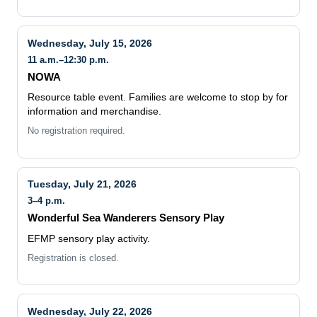
Wednesday, July 15, 2026
11 a.m.–12:30 p.m.
NOWA
Resource table event. Families are welcome to stop by for
information and merchandise.
No registration required.
Tuesday, July 21, 2026
3–4 p.m.
Wonderful Sea Wanderers Sensory Play
EFMP sensory play activity.
Registration is closed.
Wednesday, July 22, 2026