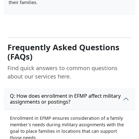
their families.
Frequently Asked Questions
(FAQs)
Find quick answers to common questions
about our services here.
Q: How does enrollment in EFMP affect military
assignments or postings?
Enrollment in EFMP ensures consideration of a family
member's needs during military assignments with the
goal to place families in locations that can support
those needs.