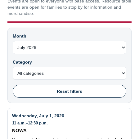
Events are open to everyone with base access. Resource table
events are open for families to stop by for information and
merchandise.
Month
Category
Reset filters
Wednesday, July 1, 2026
11 a.m.–12:30 p.m.
NOWA