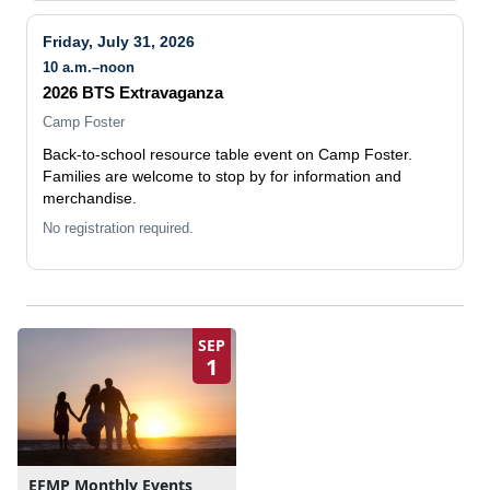
Friday, July 31, 2026
10 a.m.–noon
2026 BTS Extravaganza
Camp Foster
Back-to-school resource table event on Camp Foster.
Families are welcome to stop by for information and
merchandise.
No registration required.
SEP
1
EFMP Monthly Events