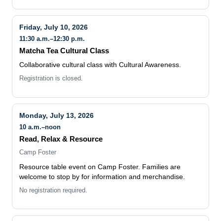
Friday, July 10, 2026
11:30 a.m.–12:30 p.m.
Matcha Tea Cultural Class
Collaborative cultural class with Cultural Awareness.
Registration is closed.
Monday, July 13, 2026
10 a.m.–noon
Read, Relax & Resource
Camp Foster
Resource table event on Camp Foster. Families are
welcome to stop by for information and merchandise.
No registration required.