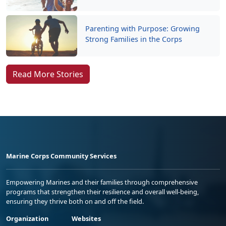
Parenting with Purpose: Growing
Strong Families in the Corps
Read More Stories
Marine Corps Community Services
Empowering Marines and their families through comprehensive
programs that strengthen their resilience and overall well-being,
ensuring they thrive both on and off the field.
Organization
Websites