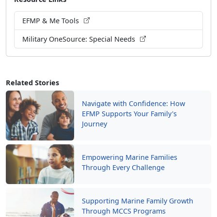
EFMP & Me Tools
Military OneSource: Special Needs
Related Stories
Navigate with Confidence: How
EFMP Supports Your Family's
Journey
Empowering Marine Families
Through Every Challenge
Supporting Marine Family Growth
Through MCCS Programs