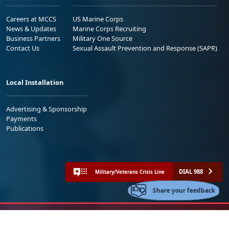
Careers at MCCS
US Marine Corps
News & Updates
Marine Corps Recruiting
Business Partners
Military One Source
Contact Us
Sexual Assault Prevention and Response (SAPR)
Local Installation
Advertising & Sponsorship
Payments
Publications
DIAL 988
Military/Veterans Crisis Line
Share your feedback
No FEAR Act
Freedom of Information Act (FOIA)