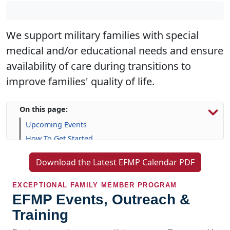
We support military families with special
medical and/or educational needs and ensure
availability of care during transitions to
improve families' quality of life.
On this page:
Upcoming Events
How To Get Started
Resources & Support
Download the Latest EFMP Calendar PDF
Frequently Asked Questions (FAQs)
EXCEPTIONAL FAMILY MEMBER PROGRAM
EFMP Events, Outreach &
Training