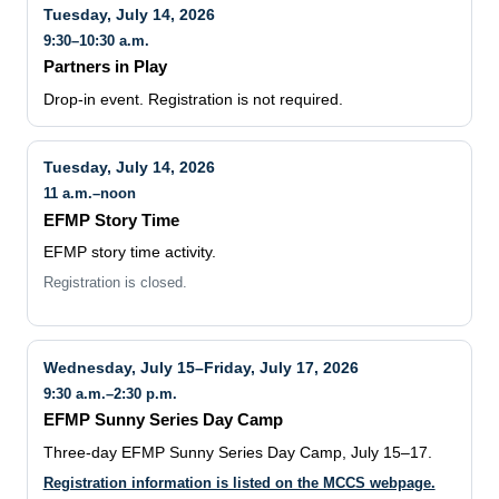
Tuesday, July 14, 2026
9:30–10:30 a.m.
Partners in Play
Drop-in event. Registration is not required.
Tuesday, July 14, 2026
11 a.m.–noon
EFMP Story Time
EFMP story time activity.
Registration is closed.
Wednesday, July 15–Friday, July 17, 2026
9:30 a.m.–2:30 p.m.
EFMP Sunny Series Day Camp
Three-day EFMP Sunny Series Day Camp, July 15–17.
Registration information is listed on the MCCS webpage.