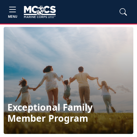
MENU
Exceptional Family
Member Program