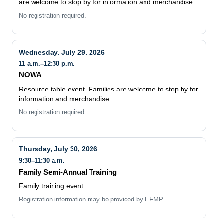
are welcome to stop by for information and merchandise.
No registration required.
Wednesday, July 29, 2026
11 a.m.–12:30 p.m.
NOWA
Resource table event. Families are welcome to stop by for
information and merchandise.
No registration required.
Thursday, July 30, 2026
9:30–11:30 a.m.
Family Semi-Annual Training
Family training event.
Registration information may be provided by EFMP.