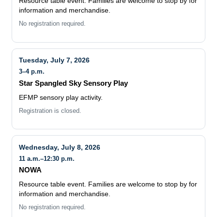
Resource table event. Families are welcome to stop by for
information and merchandise.
No registration required.
Tuesday, July 7, 2026
3–4 p.m.
Star Spangled Sky Sensory Play
EFMP sensory play activity.
Registration is closed.
Wednesday, July 8, 2026
11 a.m.–12:30 p.m.
NOWA
Resource table event. Families are welcome to stop by for
information and merchandise.
No registration required.