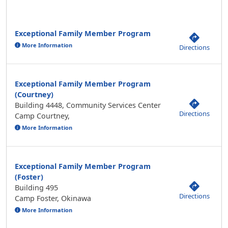
Exceptional Family Member Program
More Information
Directions
Exceptional Family Member Program
(Courtney)
Building 4448, Community Services Center
Directions
Camp Courtney,
More Information
Exceptional Family Member Program
(Foster)
Building 495
Directions
Camp Foster, Okinawa
More Information