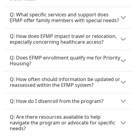
Q: What specific services and support does
EFMP offer family members with special needs?
Q: How does EFMP impact travel or relocation,
especially concerning healthcare access?
Q: Does EFMP enrollment qualify me for Priority
Housing?
Q: How often should information be updated or
reassessed within the EFMP system?
Q: How do I disenroll from the program?
Q: Are there resources available to help
navigate the program or advocate for specific
needs?