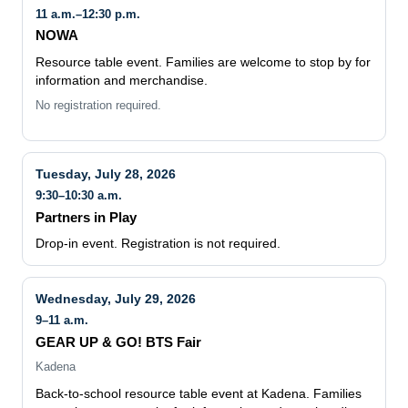
11 a.m.–12:30 p.m.
NOWA
Resource table event. Families are welcome to stop by for
information and merchandise.
No registration required.
Tuesday, July 28, 2026
9:30–10:30 a.m.
Partners in Play
Drop-in event. Registration is not required.
Wednesday, July 29, 2026
9–11 a.m.
GEAR UP & GO! BTS Fair
Kadena
Back-to-school resource table event at Kadena. Families