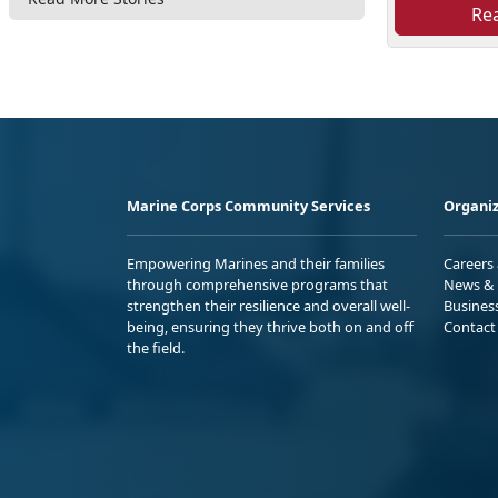
Re
Marine Corps Community Services
Organiz
Empowering Marines and their families
Careers
through comprehensive programs that
News & 
strengthen their resilience and overall well-
Busines
being, ensuring they thrive both on and off
Contact
the field.