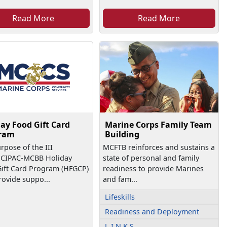
Read More
Read More
ay Food Gift Card
Marine Corps Family Team
ram
Building
rpose of the III
MCFTB reinforces and sustains a
CIPAC-MCBB Holiday
state of personal and family
ift Card Program (HFGCP)
readiness to provide Marines
provide suppo...
and fam...
Lifeskills
Readiness and Deployment
L.I.N.K.S