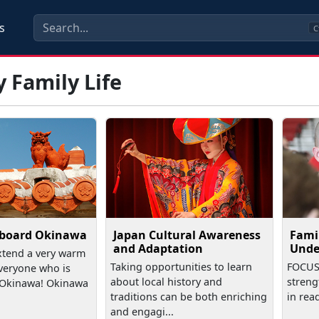
s
C
y Family Life
board Okinawa
Japan Cultural Awareness
Fami
and Adaptation
Unde
xtend a very warm
Taking opportunities to learn
FOCUS 
veryone who is
about local history and
streng
o Okinawa! Okinawa
traditions can be both enriching
in rea
and engagi...