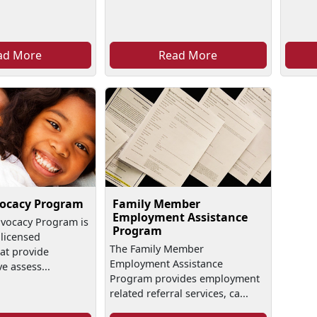
ad More
Read More
vocacy Program
Family Member
Employment Assistance
dvocacy Program is
Program
licensed
The Family Member
at provide
Employment Assistance
 assess...
Program provides employment
related referral services, ca...