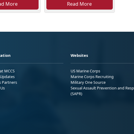
ad More
Read More
ation
Websites
 at MCCS
US Marine Corps
Updates
Marine Corps Recruiting
s Partners
Military One Source
 Us
Sexual Assault Prevention and Res
(SAPR)