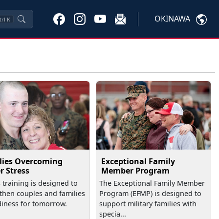
OKINAWA
trl
K
lies Overcoming
Exceptional Family
r Stress
Member Program
training is designed to
The Exceptional Family Member
then couples and families
Program (EFMP) is designed to
diness for tomorrow.
support military families with
specia...