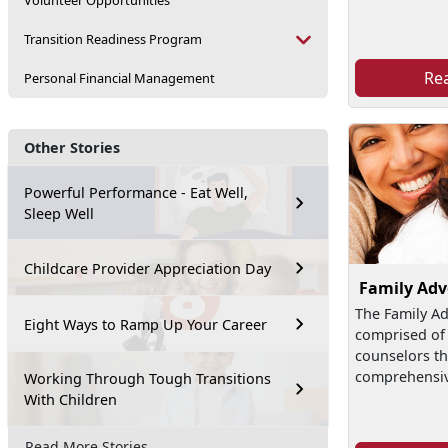
Volunteer Opportunities
Transition Readiness Program
Re
Personal Financial Management
Other Stories
Powerful Performance - Eat Well,
Sleep Well
Childcare Provider Appreciation Day
Family Ad
The Family A
Eight Ways to Ramp Up Your Career
comprised of 
counselors th
comprehensive
Working Through Tough Transitions
With Children
Read More Stories