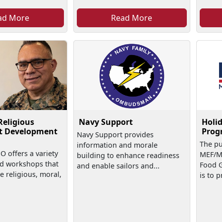
ad More
Read More
Religious
Navy Support
Holid
t Development
Prog
Navy Support provides
The pu
information and morale
 offers a variety
MEF/M
building to enhance readiness
nd workshops that
Food G
and enable sailors and...
e religious, moral,
is to 