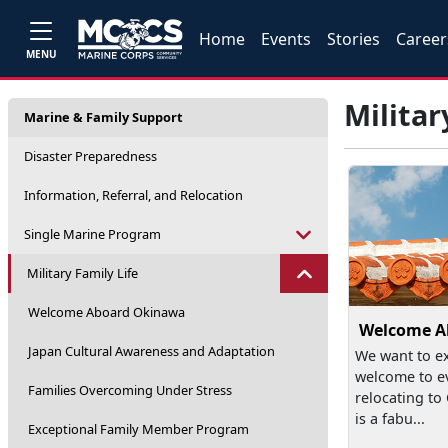
Home
Events
Stories
Career
MENU
Militar
Marine & Family Support
Disaster Preparedness
Information, Referral, and Relocation
Single Marine Program
Military Family Life
Welcome Aboard Okinawa
Welcome A
Japan Cultural Awareness and Adaptation
We want to e
welcome to e
Families Overcoming Under Stress
relocating t
is a fabu...
Exceptional Family Member Program