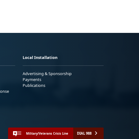
Local Installation
Advertising & Sponsorship
Payments
Publications
ponse
DIAL 988
Military/Veterans Crisis Line