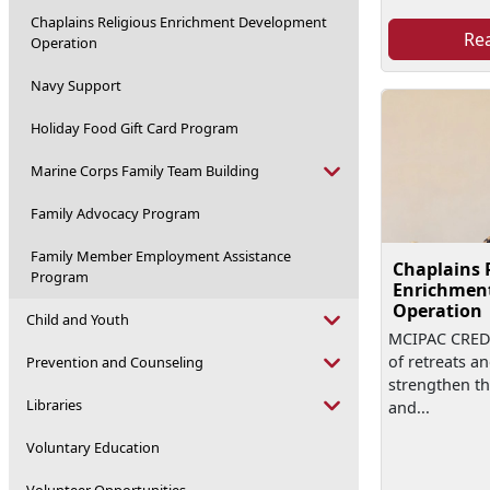
Chaplains Religious Enrichment Development
Re
Operation
Navy Support
Holiday Food Gift Card Program
Marine Corps Family Team Building
Family Advocacy Program
Family Member Employment Assistance
Chaplains 
Program
Enrichmen
Operation
Child and Youth
MCIPAC CREDO
of retreats a
Prevention and Counseling
strengthen th
Libraries
and...
Voluntary Education