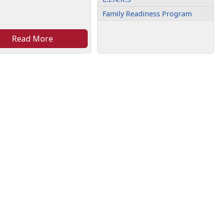
Family Readiness Program
Read More