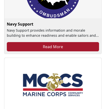
Navy Support
Navy Support provides information and morale
building to enhance readiness and enable sailors and...
Read More