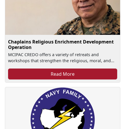
Chaplains Religious Enrichment Development
Operation
MCIPAC CREDO offers a variety of retreats and
workshops that strengthen the religious, moral, and...
Read More