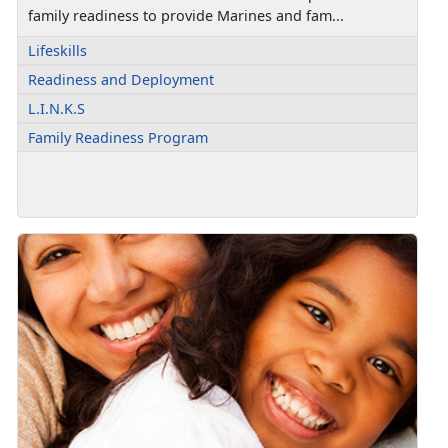
family readiness to provide Marines and fam...
Lifeskills
Readiness and Deployment
L.I.N.K.S
Family Readiness Program