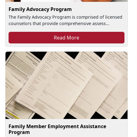
Family Advocacy Program
The Family Advocacy Program is comprised of licensed
counselors that provide comprehensive assess...
Read More
Family Member Employment Assistance
Program