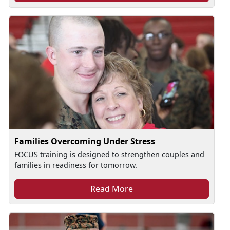
Families Overcoming Under Stress
FOCUS training is designed to strengthen couples and
families in readiness for tomorrow.
Read More