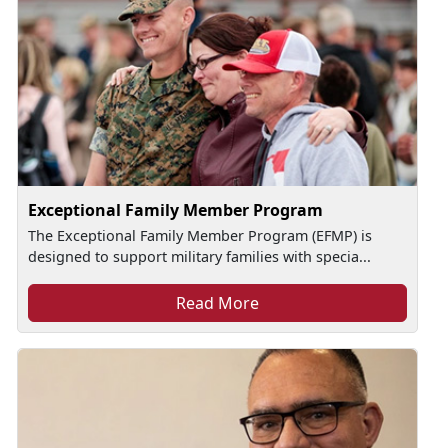
Exceptional Family Member Program
The Exceptional Family Member Program (EFMP) is
designed to support military families with specia...
Read More