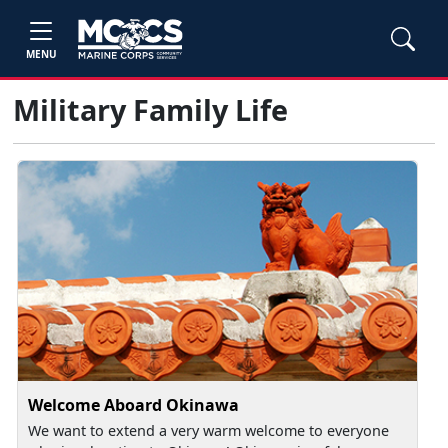
MENU
Military Family Life
Welcome Aboard Okinawa
We want to extend a very warm welcome to everyone