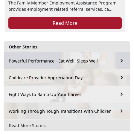
The Family Member Employment Assistance Program
provides employment related referral services, ca...
Read More
Other Stories
Powerful Performance - Eat Well, Sleep Well
Childcare Provider Appreciation Day
Eight Ways to Ramp Up Your Career
Working Through Tough Transitions With Children
Read More Stories