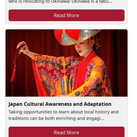
who is relocating to Okinawa! Okinawa is a fabu...
Read More
Japan Cultural Awareness and Adaptation
Taking opportunities to learn about local history and
traditions can be both enriching and engagi...
Read More