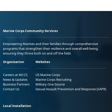
Marine Corps Community Services
Empowering Marines and their families through comprehensive
programs that strengthen their resilience and overall well-being,
ensuring they thrive both on and off the field.
Organization
Websites
Careers at MCCS
US Marine Corps
News & Updates
Marine Corps Recruiting
Business Partners
Military One Source
Contact Us
Sexual Assault Prevention and Response (SAPR)
Local Installation