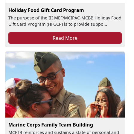
Holiday Food Gift Card Program
The purpose of the III MEF/MCIPAC-MCBB Holiday Food
Gift Card Program (HFGCP) is to provide suppo...
Read More
Marine Corps Family Team Building
MCFTB reinforces and sustains a state of personal and