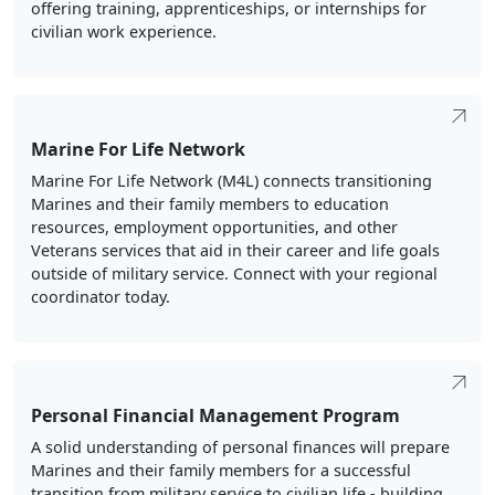
offering training, apprenticeships, or internships for
civilian work experience.
Marine For Life Network
Marine For Life Network (M4L) connects transitioning
Marines and their family members to education
resources, employment opportunities, and other
Veterans services that aid in their career and life goals
outside of military service. Connect with your regional
coordinator today.
Personal Financial Management Program
A solid understanding of personal finances will prepare
Marines and their family members for a successful
transition from military service to civilian life - building