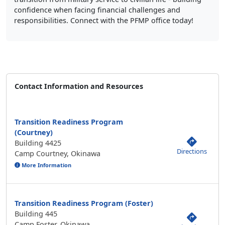
confidence when facing financial challenges and
responsibilities. Connect with the PFMP office today!
Contact Information and Resources
Transition Readiness Program
(Courtney)
Building 4425
Directions
Camp Courtney, Okinawa
More Information
Transition Readiness Program (Foster)
Building 445
Camp Foster, Okinawa