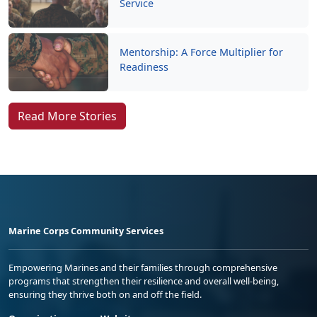
Service
Mentorship: A Force Multiplier for
Readiness
Read More Stories
Marine Corps Community Services
Empowering Marines and their families through comprehensive
programs that strengthen their resilience and overall well-being,
ensuring they thrive both on and off the field.