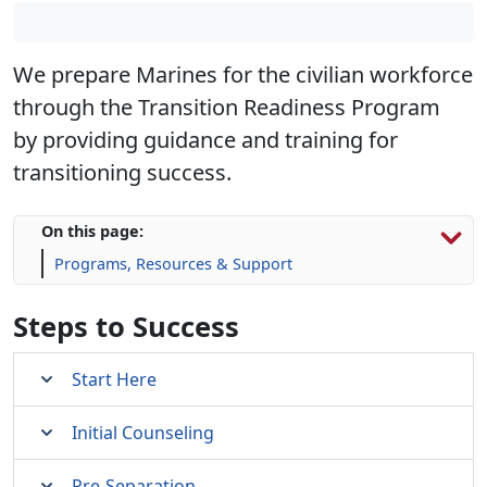
We prepare Marines for the civilian workforce
through the Transition Readiness Program
by providing guidance and training for
transitioning success.
On this page:
Programs, Resources & Support
Steps to Success
Start Here
Initial Counseling
Pre-Separation