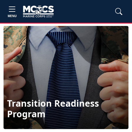
MENU
Transition Readiness
Program