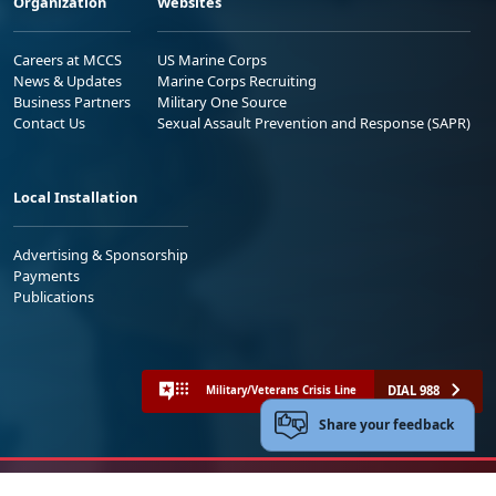
Organization
Websites
Careers at MCCS
US Marine Corps
News & Updates
Marine Corps Recruiting
Business Partners
Military One Source
Contact Us
Sexual Assault Prevention and Response (SAPR)
Local Installation
Advertising & Sponsorship
Payments
Publications
DIAL 988
Military/Veterans Crisis Line
Share your feedback
No FEAR Act