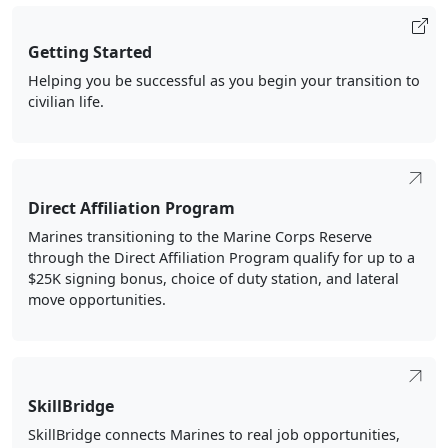
Getting Started
Helping you be successful as you begin your transition to
civilian life.
Direct Affiliation Program
Marines transitioning to the Marine Corps Reserve
through the Direct Affiliation Program qualify for up to a
$25K signing bonus, choice of duty station, and lateral
move opportunities.
SkillBridge
SkillBridge connects Marines to real job opportunities,