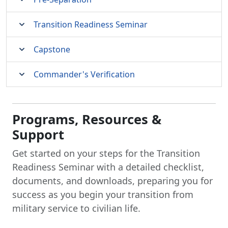
Transition Readiness Seminar
Capstone
Commander's Verification
Programs, Resources &
Support
Get started on your steps for the Transition
Readiness Seminar with a detailed checklist,
documents, and downloads, preparing you for
success as you begin your transition from
military service to civilian life.