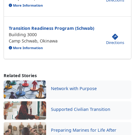
Directions
More Information
Transition Readiness Program (Schwab)
Building 3000
Camp Schwab, Okinawa
Directions
More Information
Related Stories
Network with Purpose
Supported Civilian Transition
Preparing Marines for Life After