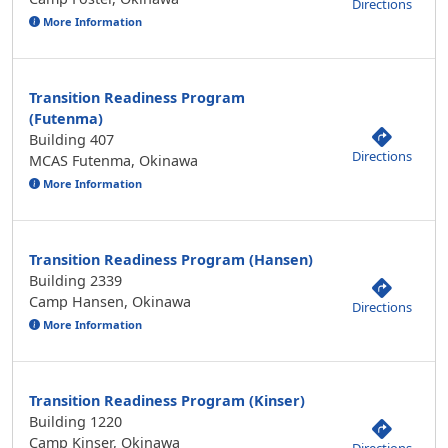
Directions
More Information
Transition Readiness Program
(Futenma)
Building 407
Directions
MCAS Futenma, Okinawa
More Information
Transition Readiness Program (Hansen)
Building 2339
Camp Hansen, Okinawa
Directions
More Information
Transition Readiness Program (Kinser)
Building 1220
Camp Kinser, Okinawa