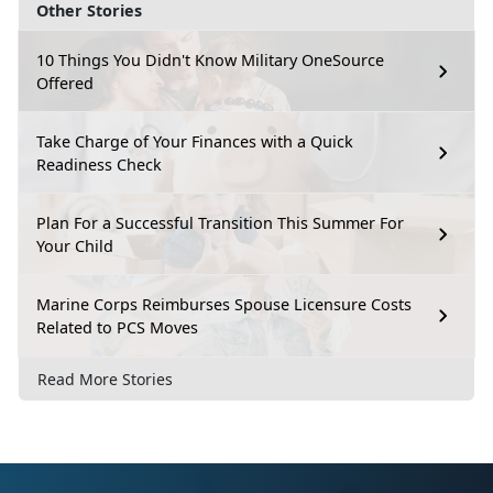
Other Stories
10 Things You Didn't Know Military OneSource
Offered
Take Charge of Your Finances with a Quick
Readiness Check
Plan For a Successful Transition This Summer For
Your Child
Marine Corps Reimburses Spouse Licensure Costs
Related to PCS Moves
Read More Stories