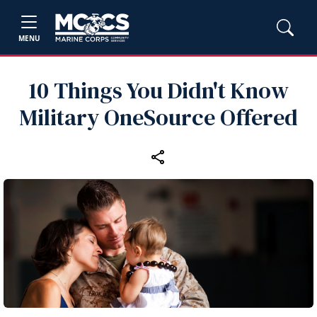
MENU
10 Things You Didn't Know
Military OneSource Offered