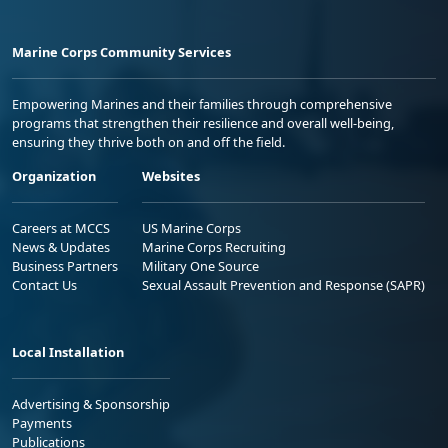
Marine Corps Community Services
Empowering Marines and their families through comprehensive
programs that strengthen their resilience and overall well-being,
ensuring they thrive both on and off the field.
Organization
Websites
Careers at MCCS
US Marine Corps
News & Updates
Marine Corps Recruiting
Business Partners
Military One Source
Contact Us
Sexual Assault Prevention and Response (SAPR)
Local Installation
Advertising & Sponsorship
Payments
Publications