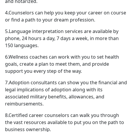
and notarized.
4.Counselors can help you keep your career on course
or find a path to your dream profession.
5.Language interpretation services are available by
phone, 24 hours a day, 7 days a week, in more than
150 languages.
6.Wellness coaches can work with you to set health
goals, create a plan to meet them, and provide
support you every step of the way.
7.Adoption consultants can show you the financial and
legal implications of adoption along with its
associated military benefits, allowances, and
reimbursements.
8.Certified career counselors can walk you through
the vast resources available to put you on the path to
business ownership.