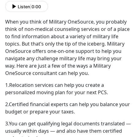
Listen
|
0:00
When you think of Military OneSource, you probably
think of non-medical counseling services or of a place
to find information about a variety of military life
topics. But that’s only the tip of the iceberg. Military
OneSource offers one-on-one support to help you
navigate any challenge military life may bring your
way. Here are just a few of the ways a Military
OneSource consultant can help you.
1.Relocation services can help you create a
personalized moving plan for your next PCS.
2.Certified financial experts can help you balance your
budget or prepare your taxes.
3.You can get qualifying legal documents translated —
usually within days — and also have them certified