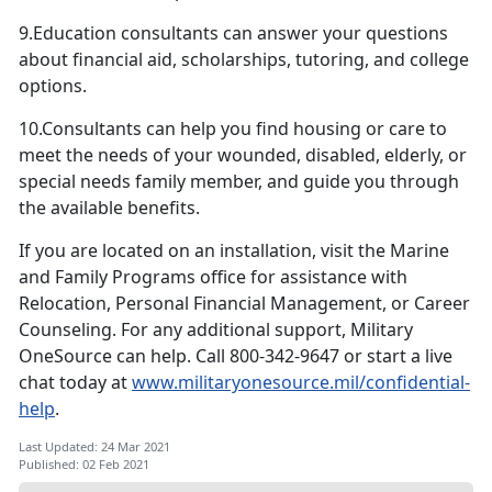
9.Education consultants can answer your questions
about financial aid, scholarships, tutoring, and college
options.
10.Consultants can help you find housing or care to
meet the needs of your wounded, disabled, elderly, or
special needs family member, and guide you through
the available benefits.
If you are located on an installation, visit the Marine
and Family Programs office for assistance with
Relocation, Personal Financial Management, or Career
Counseling. For any additional support, Military
OneSource can help. Call 800-342-9647 or start a live
chat today at
www.militaryonesource.mil/confidential-
help
.
Last Updated: 24 Mar 2021
Published: 02 Feb 2021