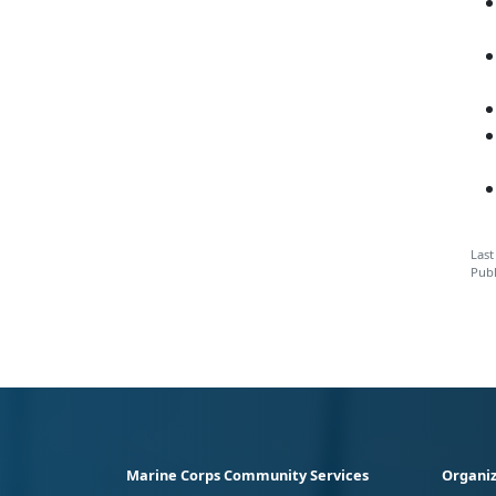
Last
Publ
Marine Corps Community Services
Organiz