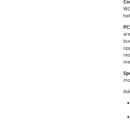
Co
WO-
he
PC
ar
bud
op
re
me
Sp
mov
Add