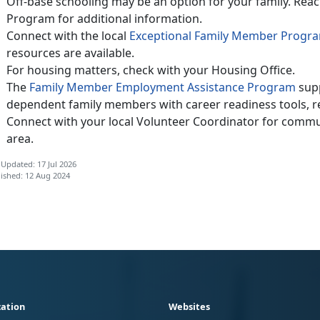
Off-base schooling may be an option for your family. Reac
Program for additional information.
Connect with the local
Exceptional Family Member Progr
resources are available.
For housing matters, check with your Housing Office.
The
Family Member Employment Assistance Program
supp
dependent family members with career readiness tools, re
Connect with your local Volunteer Coordinator for commun
area.
 Updated: 17 Jul 2026
ished: 12 Aug 2024
ation
Websites