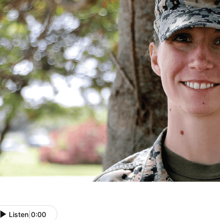
Listen
|
0:00