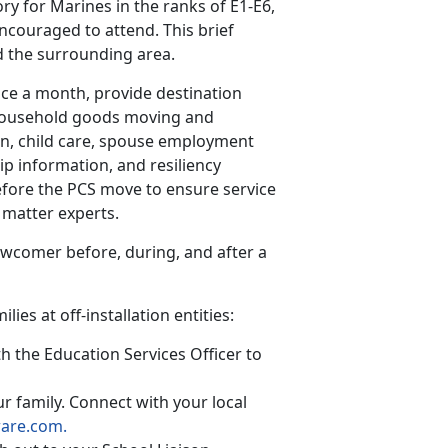
ry for Marines in the ranks of E1-E6,
ncouraged to attend. This brief
d the surrounding area.
ice a month, provide destination
 household goods moving and
son, child care, spouse employment
p information, and resiliency
fore the PCS move to ensure service
 matter experts.
ewcomer before, during, and after a
ies at off-installation entities:
h the Education Services Officer to
r family. Connect with your local
ware.com.