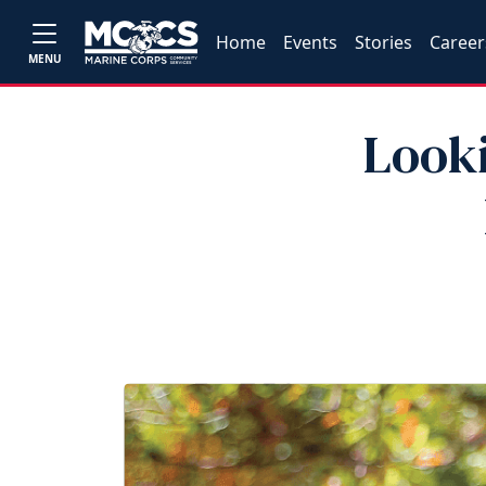
Home
Events
Stories
Career
MENU
Looki