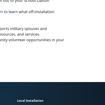
h out to your School Liaison
am
to learn what off-installation
orts military spouses and
sources, and services.
ity volunteer opportunities in your
Local Installation