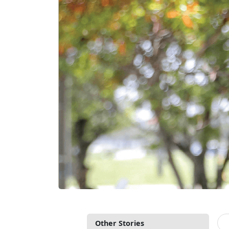
Other Stories