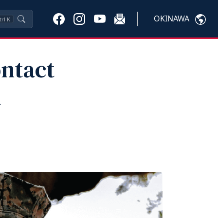
OKINAWA
trl
K
ontact
l