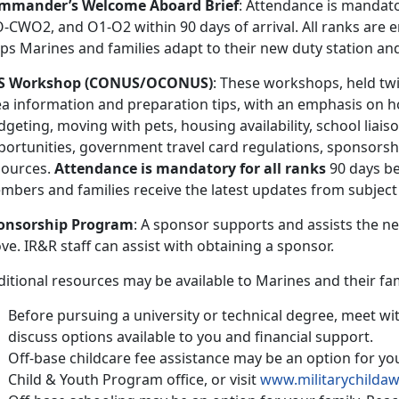
mmander’s Welcome Aboard Brief
: Attendance is mandato
CWO2, and O1-O2 within 90 days of arrival. All ranks are e
lps Marines and families adapt to their new duty station an
S Workshop (CONUS/OCONUS)
: These workshops, held tw
ea information and preparation tips, with an emphasis on
geting, moving with pets, housing availability, school liai
portunities, government travel card regulations, sponsorshi
sources.
Attendance is mandatory for all ranks
90 days be
mbers and families receive the latest updates from subject
onsorship Program
: A sponsor supports and assists the n
e. IR&R staff can assist with obtaining a sponsor.
itional resources may be available to Marines and their famil
Before pursuing a university or technical degree, meet wit
discuss options available to you and financial support.
Off-base childcare fee assistance may be an option for you
Child & Youth Program office, or visit
www.militarychilda