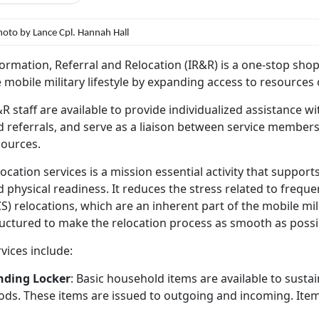
hoto by Lance Cpl. Hannah Hall
ormation, Referral and Relocation (IR&R) is a one-stop sho
 mobile military lifestyle by expanding access to resources o
R staff are available to provide individualized assistance w
 referrals, and serve as a liaison between service members 
sources.
ocation services is a mission essential activity that support
 physical readiness. It reduces the stress related to freq
S) relocations, which are an inherent part of the mobile mili
ructured to make the relocation process as smooth as possi
vices include:
nding Locker
: Basic household items are available to sust
ods. These items are issued to outgoing and incoming. Item