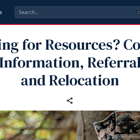
s
C
ng for Resources? C
Information, Referra
and Relocation