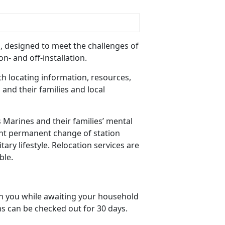
p, designed to meet the challenges of
n- and off-installation.
ith locating information, resources,
and their families and local
s Marines and their families’ mental
uent permanent change of station
tary lifestyle. Relocation services are
ble.
ain you while awaiting your household
s can be checked out for 30 days.