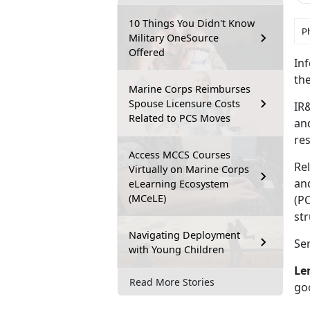
10 Things You Didn't Know
P
Military OneSource
Offered
Inf
the
Marine Corps Reimburses
Spouse Licensure Costs
IR&
Related to PCS Moves
and
re
Access MCCS Courses
Rel
Virtually on Marine Corps
and
eLearning Ecosystem
(MCeLE)
(PC
st
Navigating Deployment
Ser
with Young Children
Le
Read More Stories
go