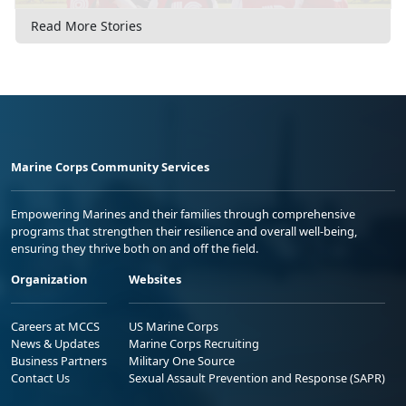
Read More Stories
Marine Corps Community Services
Empowering Marines and their families through comprehensive
programs that strengthen their resilience and overall well-being,
ensuring they thrive both on and off the field.
Organization
Websites
Careers at MCCS
US Marine Corps
News & Updates
Marine Corps Recruiting
Business Partners
Military One Source
Contact Us
Sexual Assault Prevention and Response (SAPR)