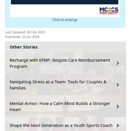
Click to enlarge
Last Updated: 06 Feb 2025
Published: 25 Jun 2024
Other Stories
Recharge with EFMP: Respite Care Reimbursement
Program
Navigating Stress as a Team: Tools for Couples &
Families
Mental Armor: How a Calm Mind Builds a Stronger
Heart
Shape the Next Generation as a Youth Sports Coach