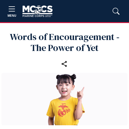
MENU
Words of Encouragement ‑
The Power of Yet