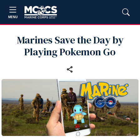
MENU
Marines Save the Day by
Playing Pokemon Go