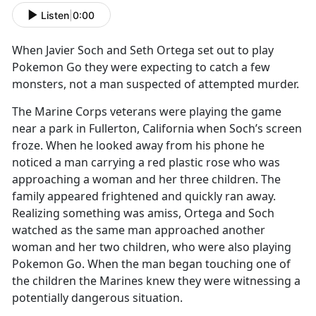
Listen
|
0:00
When Javier Soch and Seth Ortega set out to play
Pokemon Go they were expecting to catch a few
monsters, not a man suspected of attempted murder.
The Marine Corps veterans were playing the game
near a park in Fullerton, California when Soch’s screen
froze. When he looked away from his phone he
noticed a man carrying a red plastic rose who was
approaching a woman and her three children. The
family appeared frightened and quickly ran away.
Realizing something was amiss, Ortega and Soch
watched as the same man approached another
woman and her two children, who were also playing
Pokemon Go. When the man began touching one of
the children the Marines knew they were witnessing a
potentially dangerous situation.