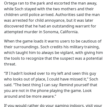
Ortega ran to the park and escorted the man away,
while Soch stayed with the two mothers and their
children until police arrived. Authorities said the man
was arrested for child annoyance, but it was later
discovered that he had an outstanding warrant for
attempted murder in Sonoma, California.
When the game loads it warns users to be cautious of
their surroundings. Soch credits his military training,
which taught him to always be vigilant, with giving him
the tools to recognize that the suspect was a potential
threat.
“If I hadn’t looked over to my left and seen this guy
who looks out of place, I could have missed it,” Soch
said. “The best thing I can say: Remind yourself that
you are not in the phone playing the game. Look
around and be more aware.”
If you would rather do your gaming indoors, visit your