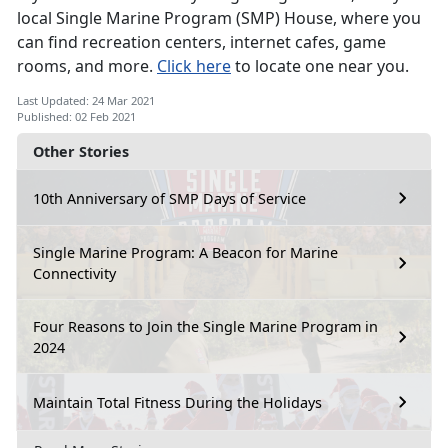
local Single Marine Program (SMP) House, where you
can find recreation centers, internet cafes, game
rooms, and more.
Click here
to locate one near you.
Last Updated: 24 Mar 2021
Published: 02 Feb 2021
Other Stories
10th Anniversary of SMP Days of Service
Single Marine Program: A Beacon for Marine
Connectivity
Four Reasons to Join the Single Marine Program in
2024
Maintain Total Fitness During the Holidays