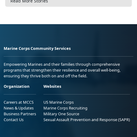
Read More Stories
Marine Corps Community Services
Empowering Marines and their families through comprehensive
programs that strengthen their resilience and overall well-being,
ensuring they thrive both on and off the field.
Organization
Websites
Careers at MCCS
US Marine Corps
News & Updates
Marine Corps Recruiting
Business Partners
Military One Source
Contact Us
Sexual Assault Prevention and Response (SAPR)