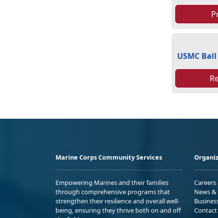
P
USMC Ball
R
Marine Corps Community Services
Organiz
Empowering Marines and their families
Careers
through comprehensive programs that
News & 
strengthen their resilience and overall well-
Busines
being, ensuring they thrive both on and off
Contact