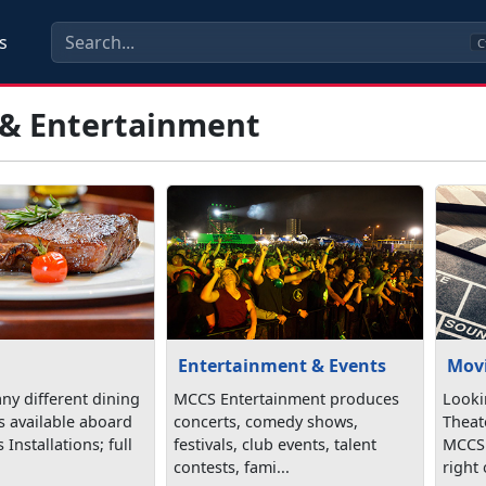
s
C
 & Entertainment
Entertainment & Events
Mov
ny different dining
MCCS Entertainment produces
Looki
s available aboard
concerts, comedy shows,
Theat
Installations; full
festivals, club events, talent
MCCS!
contests, fami...
right 