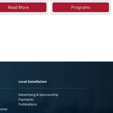
Read More
Programs
Local Installation
Advertising & Sponsorship
Payments
Publications
ponse