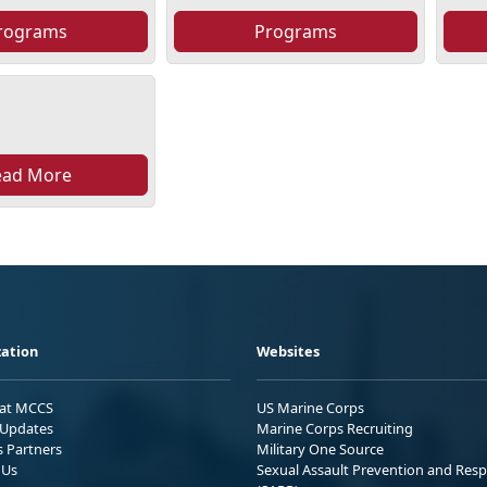
rograms
Programs
ead More
ation
Websites
 at MCCS
US Marine Corps
Updates
Marine Corps Recruiting
s Partners
Military One Source
 Us
Sexual Assault Prevention and Res