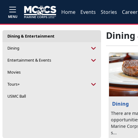
Home
Events
Stories
Career
MENU
Dining
Dining & Entertainment
Dining
Entertainment & Events
Movies
Tours+
USMC Ball
Dining
There are ma
opportunitie
Marine Corps 
s...