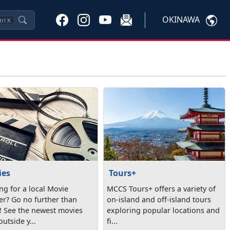
OKINAWA
trl
K
ies
Tours+
ng for a local Movie
MCCS Tours+ offers a variety of
er? Go no further than
on-island and off-island tours
 See the newest movies
exploring popular locations and
outside y...
fi...