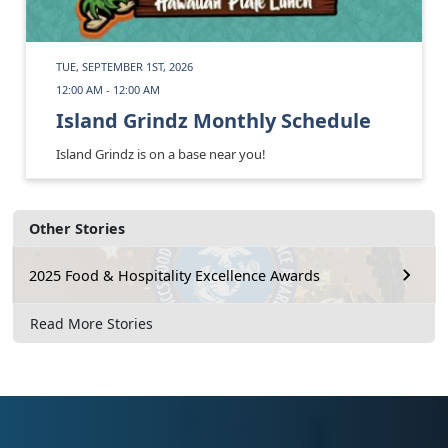
TUE, SEPTEMBER 1ST, 2026
12:00 AM - 12:00 AM
Island Grindz Monthly Schedule
Island Grindz is on a base near you!
Other Stories
2025 Food & Hospitality Excellence Awards
Read More Stories