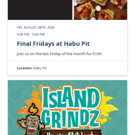
FRI, AUGUST 28TH, 2026
5:00 PM - 9:00 PM
Final Fridays at Habu Pit
Join us on the last Friday of the month for FUN!
Location:
Habu Pit