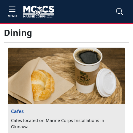
MENU
Dining
Cafes
Cafes located on Marine Corps Installations in
Okinawa.