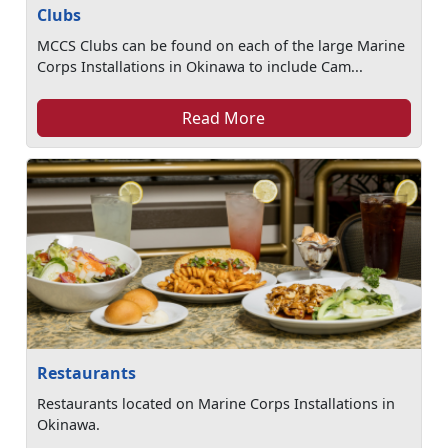
Clubs
MCCS Clubs can be found on each of the large Marine
Corps Installations in Okinawa to include Cam...
Read More
Restaurants
Restaurants located on Marine Corps Installations in
Okinawa.