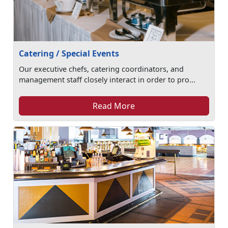
Catering / Special Events
Our executive chefs, catering coordinators, and
management staff closely interact in order to pro...
Read More