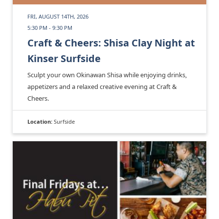
FRI, AUGUST 14TH, 2026
5:30 PM - 9:30 PM
Craft & Cheers: Shisa Clay Night at
Kinser Surfside
Sculpt your own Okinawan Shisa while enjoying drinks,
appetizers and a relaxed creative evening at Craft &
Cheers.
Location:
Surfside