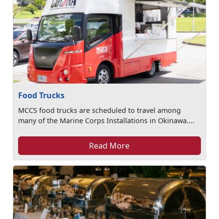
Food Trucks
MCCS food trucks are scheduled to travel among
many of the Marine Corps Installations in Okinawa....
Read More