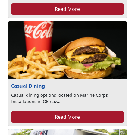
Read More
Casual Dining
Casual dining options located on Marine Corps
Installations in Okinawa.
Read More