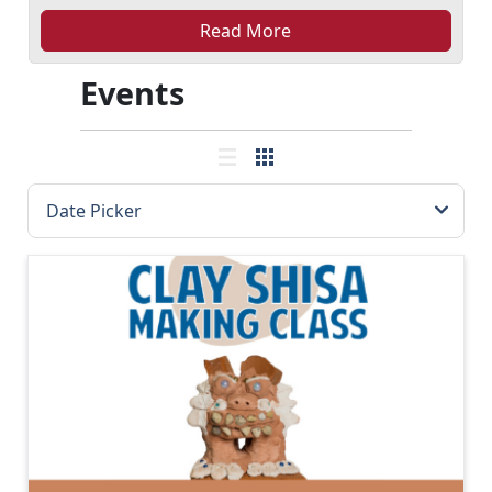
Read More
Events