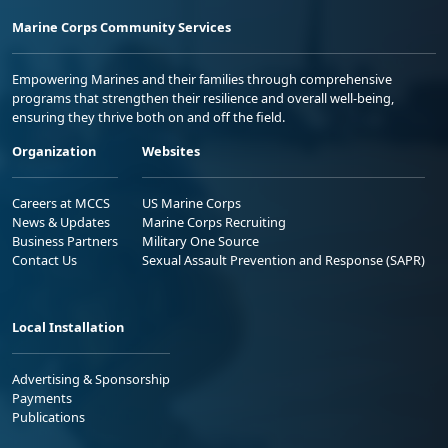
Marine Corps Community Services
Empowering Marines and their families through comprehensive
programs that strengthen their resilience and overall well-being,
ensuring they thrive both on and off the field.
Organization
Websites
Careers at MCCS
US Marine Corps
News & Updates
Marine Corps Recruiting
Business Partners
Military One Source
Contact Us
Sexual Assault Prevention and Response (SAPR)
Local Installation
Advertising & Sponsorship
Payments
Publications