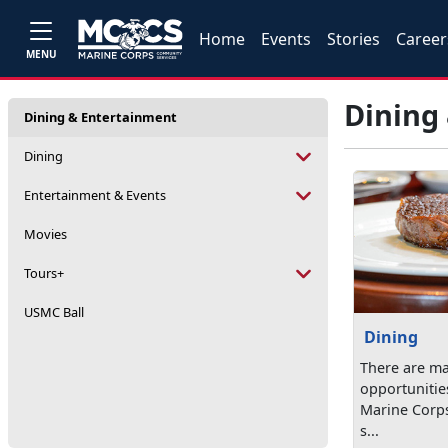
Home
Events
Stories
Career
MENU
Dining
Dining & Entertainment
Dining
Entertainment & Events
Movies
Tours+
USMC Ball
Dining
There are ma
opportunitie
Marine Corps 
s...