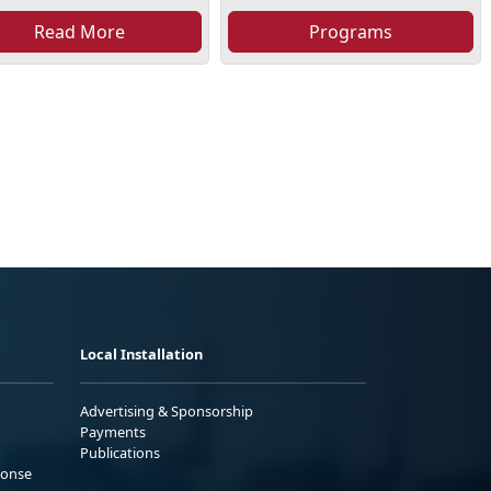
Read More
Programs
Local Installation
Advertising & Sponsorship
Payments
Publications
ponse