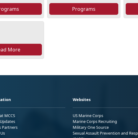
rograms
Programs
ead More
ation
Websites
 at MCCS
US Marine Corps
Updates
Marine Corps Recruiting
s Partners
Military One Source
 Us
Sexual Assault Prevention and Res