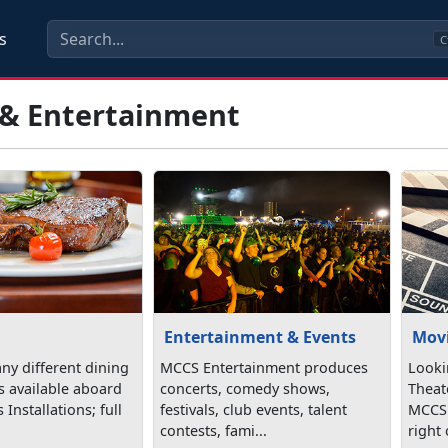
s
C
 & Entertainment
Entertainment & Events
Mov
ny different dining
MCCS Entertainment produces
Looki
s available aboard
concerts, comedy shows,
Theat
Installations; full
festivals, club events, talent
MCCS!
contests, fami...
right 