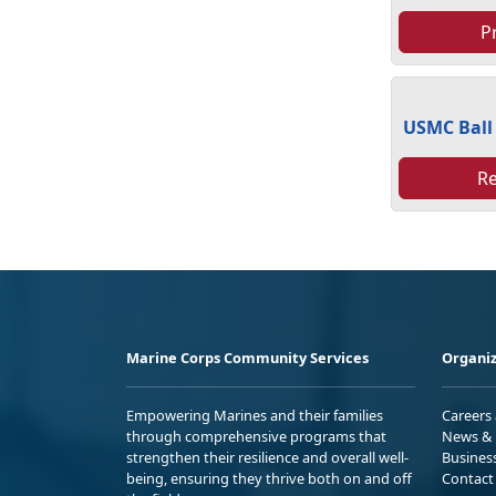
P
USMC Ball
R
Marine Corps Community Services
Organiz
Empowering Marines and their families
Careers
through comprehensive programs that
News & 
strengthen their resilience and overall well-
Busines
being, ensuring they thrive both on and off
Contact