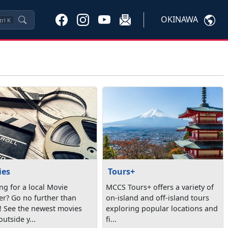
OKINAWA
trl
K
ies
Tours+
ng for a local Movie
MCCS Tours+ offers a variety of
er? Go no further than
on-island and off-island tours
 See the newest movies
exploring popular locations and
outside y...
fi...