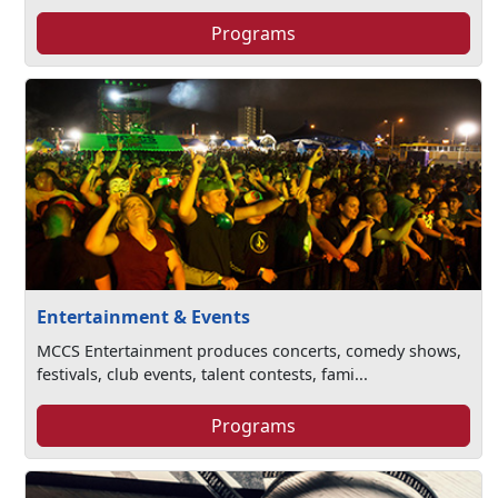
Programs
Entertainment & Events
MCCS Entertainment produces concerts, comedy shows,
festivals, club events, talent contests, fami...
Programs