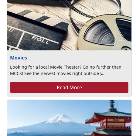
Movies
Looking for a local Movie Theater? Go no further than
MCCS! See the newest movies right outside y...
Read More