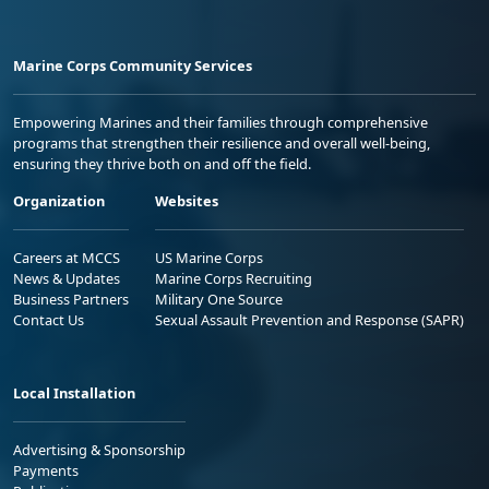
Marine Corps Community Services
Empowering Marines and their families through comprehensive
programs that strengthen their resilience and overall well-being,
ensuring they thrive both on and off the field.
Organization
Websites
Careers at MCCS
US Marine Corps
News & Updates
Marine Corps Recruiting
Business Partners
Military One Source
Contact Us
Sexual Assault Prevention and Response (SAPR)
Local Installation
Advertising & Sponsorship
Payments