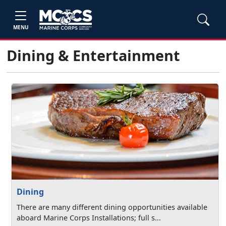
MENU
Dining & Entertainment
Dining
There are many different dining opportunities available
aboard Marine Corps Installations; full s...