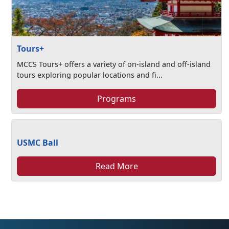
Tours+
MCCS Tours+ offers a variety of on-island and off-island
tours exploring popular locations and fi...
Programs
USMC Ball
Read More