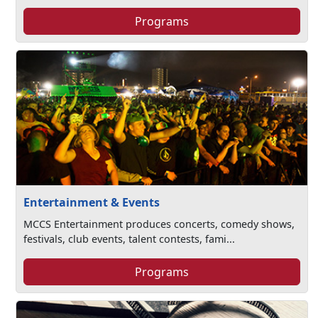
Programs
Entertainment & Events
MCCS Entertainment produces concerts, comedy shows,
festivals, club events, talent contests, fami...
Programs