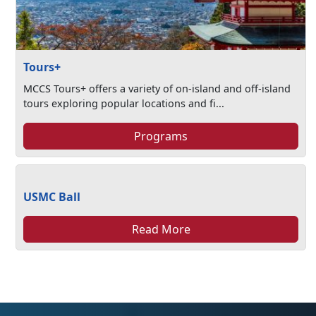
Tours+
MCCS Tours+ offers a variety of on-island and off-island
tours exploring popular locations and fi...
Programs
USMC Ball
Read More