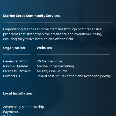
Marine Corps Community Services
Empowering Marines and their families through comprehensive
programs that strengthen their resilience and overall well-being,
ensuring they thrive both on and off the field.
Organization
Websites
Careers at MCCS
US Marine Corps
News & Updates
Marine Corps Recruiting
Business Partners
Military One Source
Contact Us
Sexual Assault Prevention and Response (SAPR)
Local Installation
Advertising & Sponsorship
Payments