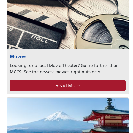
Movies
Looking for a local Movie Theater? Go no further than
MCCS! See the newest movies right outside y...
Read More