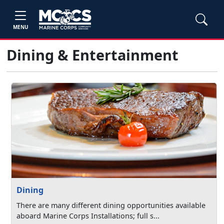
MENU
Dining & Entertainment
Dining
There are many different dining opportunities available
aboard Marine Corps Installations; full s...