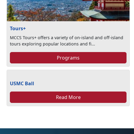
Tours+
MCCS Tours+ offers a variety of on-island and off-island
tours exploring popular locations and fi...
Programs
USMC Ball
Read More