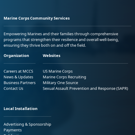
Marine Corps Community Services
Empowering Marines and their families through comprehensive
programs that strengthen their resilience and overall well-being,
ensuring they thrive both on and off the field.
Organization
Websites
Careers at MCCS
US Marine Corps
News & Updates
Marine Corps Recruiting
Business Partners
Military One Source
Contact Us
Sexual Assault Prevention and Response (SAPR)
Local Installation
Advertising & Sponsorship
Payments