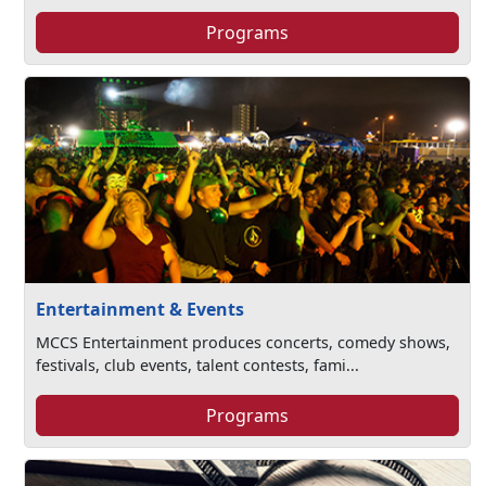
Programs
Entertainment & Events
MCCS Entertainment produces concerts, comedy shows,
festivals, club events, talent contests, fami...
Programs