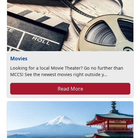
Movies
Looking for a local Movie Theater? Go no further than
MCCS! See the newest movies right outside y...
Read More