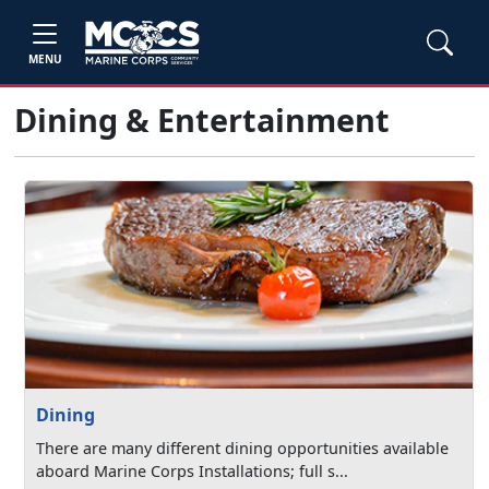
MENU
Dining & Entertainment
Dining
There are many different dining opportunities available
aboard Marine Corps Installations; full s...