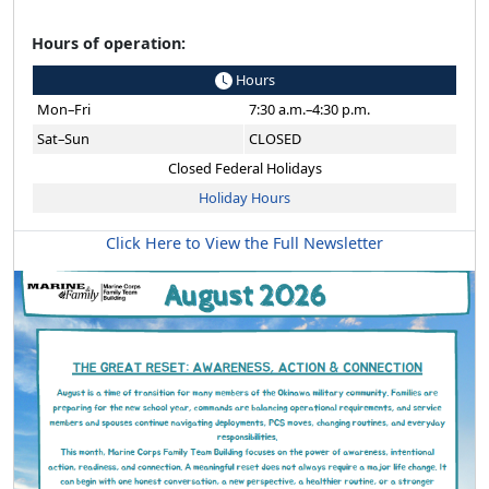
Hours of operation:
Hours
Mon–Fri
7:30 a.m.–4:30 p.m.
Sat–Sun
CLOSED
Closed Federal Holidays
Holiday Hours
Click Here to View the Full Newsletter