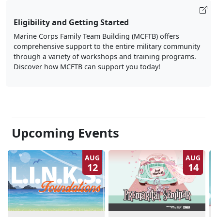
Eligibility and Getting Started
Marine Corps Family Team Building (MCFTB) offers
comprehensive support to the entire military community
through a variety of workshops and training programs.
Discover how MCFTB can support you today!
Upcoming Events
AUG
AUG
12
14