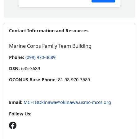
Contact Information and Resources
Marine Corps Family Team Building
Phone:
(098) 970-3689
DSN:
645-3689
OCONUS Base Phone:
81-98-970-3689
Email:
MCFTBOkinawa@okinawa.usmc-mccs.org
Follow Us: