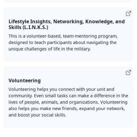
Lifestyle Insights, Networking, Knowledge, and
Skills (L.I.N.K.S.)
This is a volunteer-based, team-mentoring program,
designed to teach participants about navigating the
unique challenges of life in the military.
Volunteering
Volunteering helps you connect with your unit and
community. Even small tasks can make a difference in the
lives of people, animals, and organizations. Volunteering
also helps you make new friends, expand your network,
and boost your social skills.