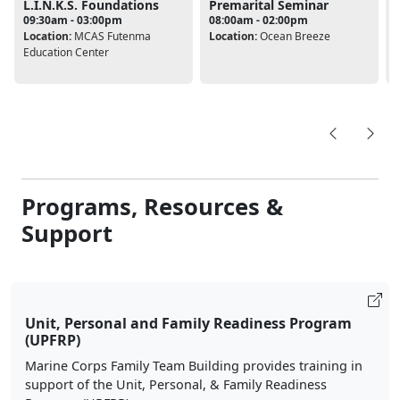
L.I.N.K.S. Foundations
Premarital Seminar
09:30am - 03:00pm
08:00am - 02:00pm
Location:
MCAS Futenma
Location:
Ocean Breeze
L
Education Center
Programs, Resources &
Support
Unit, Personal and Family Readiness Program
(UPFRP)
Marine Corps Family Team Building provides training in
support of the Unit, Personal, & Family Readiness