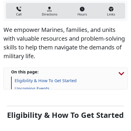
Call
Directions
Hours
Links
We empower Marines, families, and units
with valuable resources and problem-solving
skills to help them navigate the demands of
military life.
On this page:
Eligibility & How To Get Started
Upcoming Events
Programs, Resources & Support
Eligibility & How To Get Started