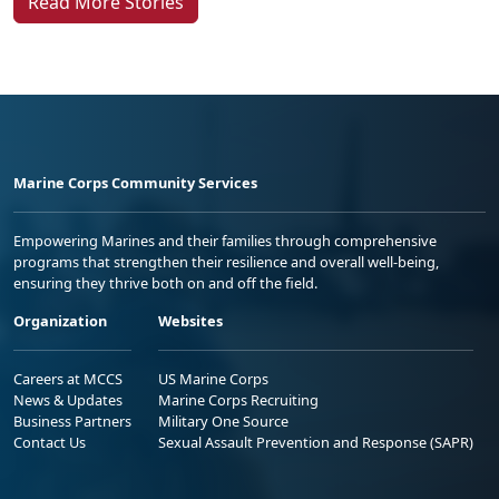
Read More Stories
Marine Corps Community Services
Empowering Marines and their families through comprehensive
programs that strengthen their resilience and overall well-being,
ensuring they thrive both on and off the field.
Organization
Websites
Careers at MCCS
US Marine Corps
News & Updates
Marine Corps Recruiting
Business Partners
Military One Source
Contact Us
Sexual Assault Prevention and Response (SAPR)