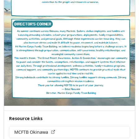
Resource Links
MCFTB Okinawa