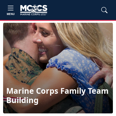
MENU
Marine Corps Family Team
Building