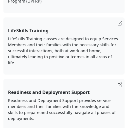
Program (UPFRP).
LifeSkills Training
LifeSkills Training classes are designed to equip Services
Members and their families with the necessary skills for
successful interactions, both at work and home,
ultimately leading to positive outcomes in all areas of
life.
Readiness and Deployment Support
Readiness and Deployment Support provides service
members and their families with the knowledge and
skills to prepare and successfully navigate all phases of
deployments.