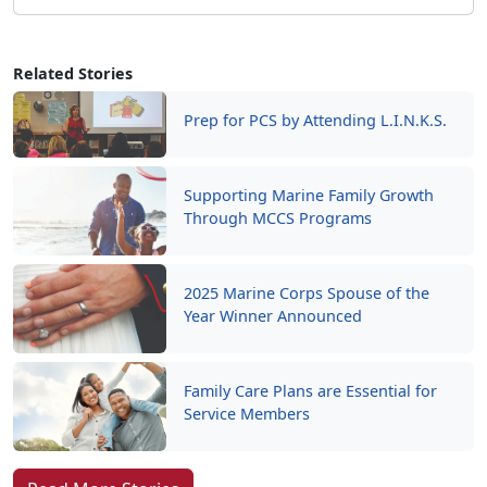
Related Stories
Prep for PCS by Attending L.I.N.K.S.
Supporting Marine Family Growth
Through MCCS Programs
2025 Marine Corps Spouse of the
Year Winner Announced
Family Care Plans are Essential for
Service Members