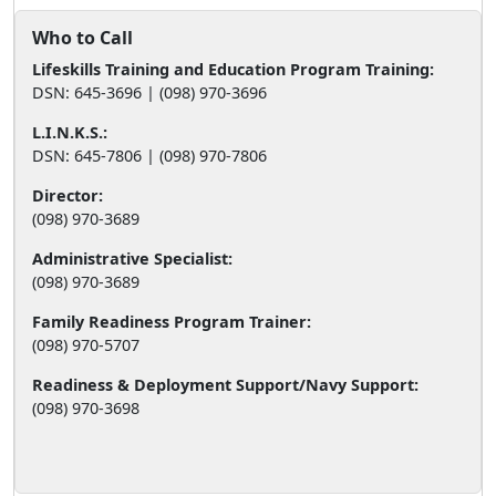
Who to Call
Lifeskills Training and Education Program Training:
DSN: 645-3696 | (098) 970-3696
L.I.N.K.S.:
DSN: 645-7806 | (098) 970-7806
Director:
(098) 970-3689
Administrative Specialist:
(098) 970-3689
Family Readiness Program Trainer:
(098) 970-5707
Readiness & Deployment Support/Navy Support:
(098) 970-3698