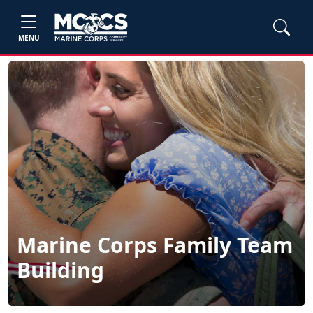
MENU
Marine Corps Family Team
Building