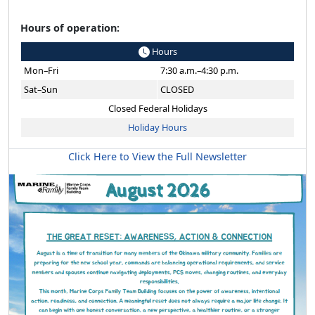
Hours of operation:
Hours
Mon–Fri
7:30 a.m.–4:30 p.m.
Sat–Sun
CLOSED
Closed Federal Holidays
Holiday Hours
Click Here to View the Full Newsletter