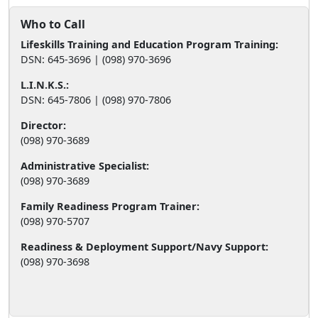
Who to Call
Lifeskills Training and Education Program Training:
DSN: 645-3696 | (098) 970-3696
L.I.N.K.S.:
DSN: 645-7806 | (098) 970-7806
Director:
(098) 970-3689
Administrative Specialist:
(098) 970-3689
Family Readiness Program Trainer:
(098) 970-5707
Readiness & Deployment Support/Navy Support:
(098) 970-3698