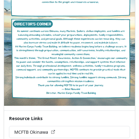
Resource Links
MCFTB Okinawa