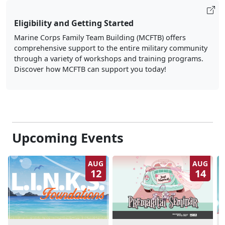
Eligibility and Getting Started
Marine Corps Family Team Building (MCFTB) offers
comprehensive support to the entire military community
through a variety of workshops and training programs.
Discover how MCFTB can support you today!
Upcoming Events
AUG
AUG
12
14