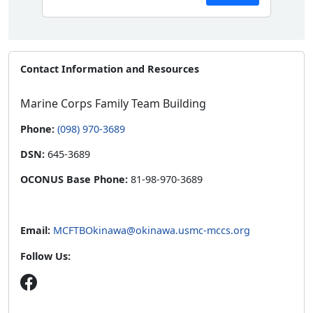
Contact Information and Resources
Marine Corps Family Team Building
Phone:
(098) 970-3689
DSN:
645-3689
OCONUS Base Phone:
81-98-970-3689
Email:
MCFTBOkinawa@okinawa.usmc-mccs.org
Follow Us: