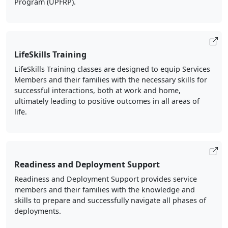
Program (UPFRP).
LifeSkills Training
LifeSkills Training classes are designed to equip Services
Members and their families with the necessary skills for
successful interactions, both at work and home,
ultimately leading to positive outcomes in all areas of
life.
Readiness and Deployment Support
Readiness and Deployment Support provides service
members and their families with the knowledge and
skills to prepare and successfully navigate all phases of
deployments.