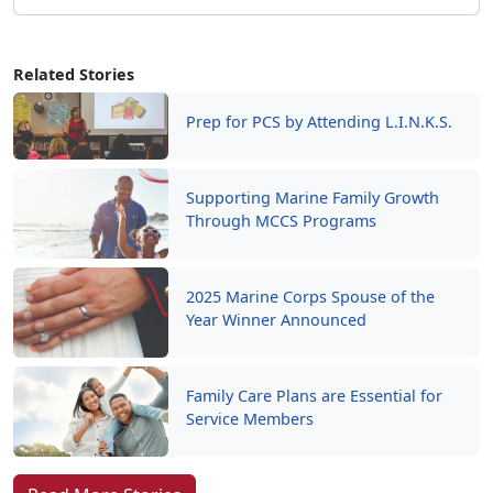
Related Stories
Prep for PCS by Attending L.I.N.K.S.
Supporting Marine Family Growth
Through MCCS Programs
2025 Marine Corps Spouse of the
Year Winner Announced
Family Care Plans are Essential for
Service Members