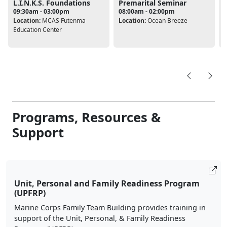
L.I.N.K.S. Foundations
Premarital Seminar
09:30am - 03:00pm
08:00am - 02:00pm
Location:
MCAS Futenma
Location:
Ocean Breeze
L
Education Center
Programs, Resources &
Support
Unit, Personal and Family Readiness Program
(UPFRP)
Marine Corps Family Team Building provides training in
support of the Unit, Personal, & Family Readiness