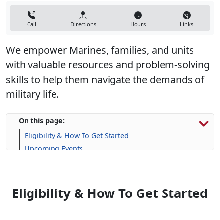
Call
Directions
Hours
Links
We empower Marines, families, and units
with valuable resources and problem-solving
skills to help them navigate the demands of
military life.
On this page:
Eligibility & How To Get Started
Upcoming Events
Programs, Resources & Support
Eligibility & How To Get Started