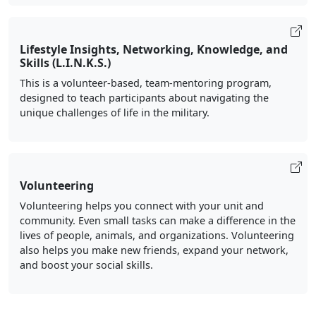
Lifestyle Insights, Networking, Knowledge, and
Skills (L.I.N.K.S.)
This is a volunteer-based, team-mentoring program,
designed to teach participants about navigating the
unique challenges of life in the military.
Volunteering
Volunteering helps you connect with your unit and
community. Even small tasks can make a difference in the
lives of people, animals, and organizations. Volunteering
also helps you make new friends, expand your network,
and boost your social skills.