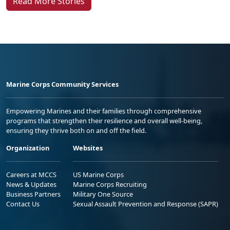
Read More Stories
Marine Corps Community Services
Empowering Marines and their families through comprehensive
programs that strengthen their resilience and overall well-being,
ensuring they thrive both on and off the field.
Organization
Websites
Careers at MCCS
US Marine Corps
News & Updates
Marine Corps Recruiting
Business Partners
Military One Source
Contact Us
Sexual Assault Prevention and Response (SAPR)