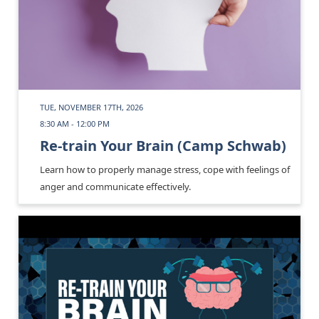
TUE, NOVEMBER 17TH, 2026
8:30 AM - 12:00 PM
Re-train Your Brain (Camp Schwab)
Learn how to properly manage stress, cope with feelings of
anger and communicate effectively.