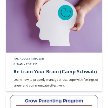
TUE, AUGUST 18TH, 2026
8:30 AM - 12:00 PM
Re-train Your Brain (Camp Schwab)
Learn how to properly manage stress, cope with feelings of
anger and communicate effectively.