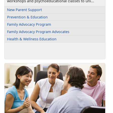
workshops and psychoeducational classes to uni...
New Parent Support
Prevention & Education
Family Advocacy Program
Family Advocacy Program Advocates
Health & Wellness Education