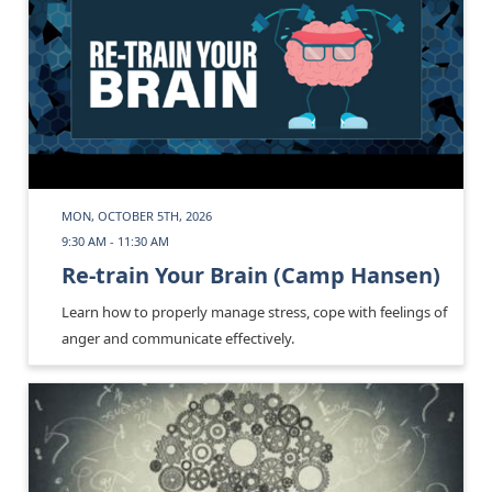
MON, OCTOBER 5TH, 2026
9:30 AM - 11:30 AM
Re-train Your Brain (Camp Hansen)
Learn how to properly manage stress, cope with feelings of
anger and communicate effectively.