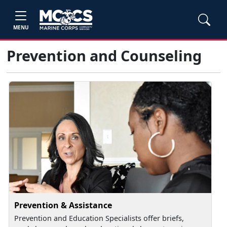
MENU
Prevention and Counseling
Prevention & Assistance
Prevention and Education Specialists offer briefs,