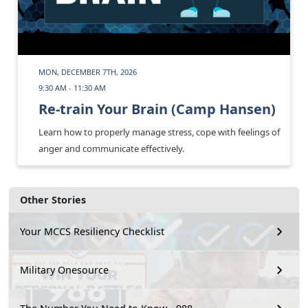
MON, DECEMBER 7TH, 2026
9:30 AM - 11:30 AM
Re-train Your Brain (Camp Hansen)
Learn how to properly manage stress, cope with feelings of
anger and communicate effectively.
Other Stories
Your MCCS Resiliency Checklist
Military Onesource