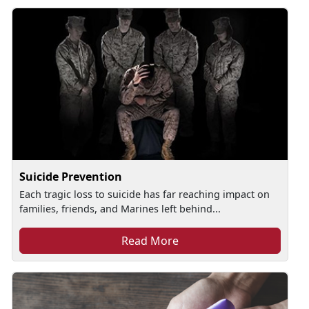
Suicide Prevention
Each tragic loss to suicide has far reaching impact on
families, friends, and Marines left behind...
Read More