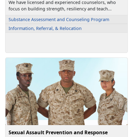
We have licensed and experienced counselors, who
focus on building strength, resiliency and teach...
Substance Assessment and Counseling Program
Information, Referral, & Relocation
Sexual Assault Prevention and Response