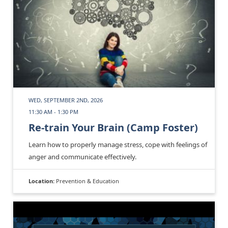
WED, SEPTEMBER 2ND, 2026
11:30 AM - 1:30 PM
Re-train Your Brain (Camp Foster)
Learn how to properly manage stress, cope with feelings of
anger and communicate effectively.
Location:
Prevention & Education