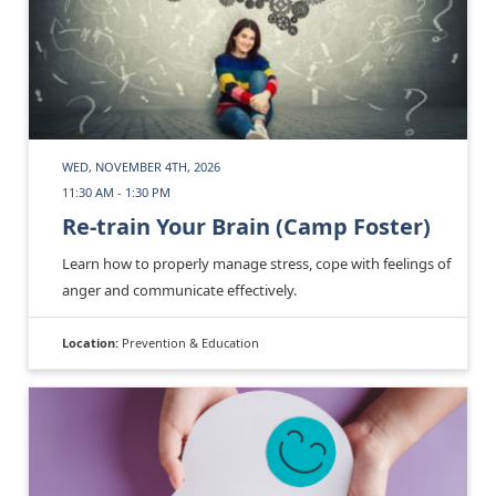
WED, NOVEMBER 4TH, 2026
11:30 AM - 1:30 PM
Re-train Your Brain (Camp Foster)
Learn how to properly manage stress, cope with feelings of
anger and communicate effectively.
Location:
Prevention & Education