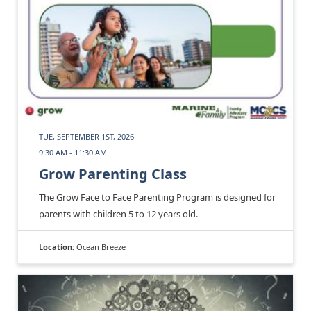
TUE, SEPTEMBER 1ST, 2026
9:30 AM - 11:30 AM
Grow Parenting Class
The Grow Face to Face Parenting Program is designed for
parents with children 5 to 12 years old.
Location:
Ocean Breeze