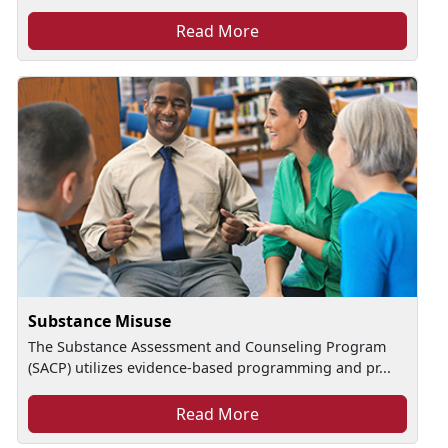
Read More
Substance Misuse
The Substance Assessment and Counseling Program
(SACP) utilizes evidence-based programming and pr...
Read More