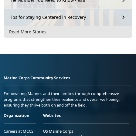
The Number You Need to Know - 988
Tips for Staying Centered in Recovery
Read More Stories
Marine Corps Community Services
Empowering Marines and their families through comprehensive
programs that strengthen their resilience and overall well-being,
ensuring they thrive both on and off the field.
Organization
Websites
Careers at MCCS
US Marine Corps