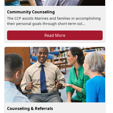
Community Counseling
The CCP assists Marines and families in accomplishing
their personal goals through short-term sol...
Read More
Counseling & Referrals