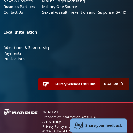
News & Updates
Marine Corps Recruiting
Business Partners
Military One Source
Contact Us
Sexual Assault Prevention and Response (SAPR)
Local Installation
Advertising & Sponsorship
Payments
Publications
DIAL 988
Military/Veterans Crisis Line
No FEAR Act
Freedom of Information Act (FOIA)
Accessibility
Share your feedback
Privacy Policy and Security Notice
© 2025 Official U.S. Marine Corps Website