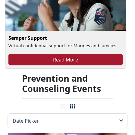
Semper Support
Virtual confidential support for Marines and families.
Read More
Prevention and
Counseling Events