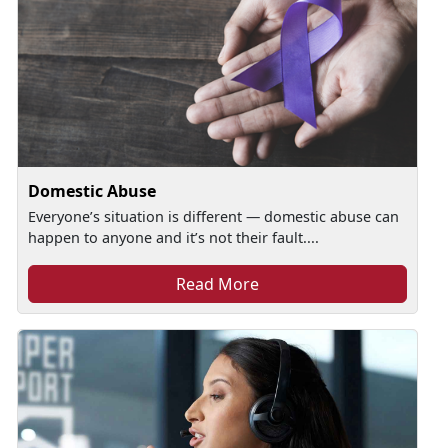
Domestic Abuse
Everyone’s situation is different — domestic abuse can
happen to anyone and it’s not their fault....
Read More